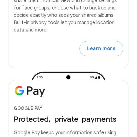
share them. You can view and change settings
for face groups, choose what to back up and
decide exactly who sees your shared albums.
Built-in privacy tools let you manage location
data and more.
Learn more
GOOGLE PAY
Protected,
private
payments
Google Pay keeps your information safe using