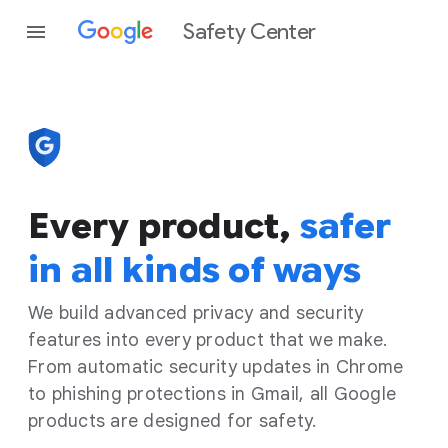
Safety Center
Every product,
safer
in all kinds of ways
We build advanced privacy and security
features into every product that we make.
From automatic security updates in Chrome
to phishing protections in Gmail, all Google
products are designed for safety.