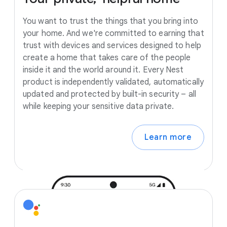
You want to trust the things that you bring into
your home. And we're committed to earning that
trust with devices and services designed to help
create a home that takes care of the people
inside it and the world around it. Every Nest
product is independently validated, automatically
updated and protected by built-in security – all
while keeping your sensitive data private.
Learn more