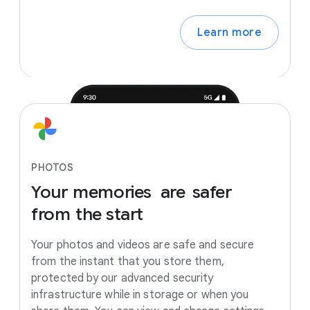
Learn more
PHOTOS
Your
memories
are
safer
from
the
start
Your photos and videos are safe and secure
from the instant that you store them,
protected by our advanced security
infrastructure while in storage or when you