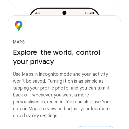
MAPS
Explore
the
world,
control
your
privacy
Use Maps in Incognito mode and your activity
won't be saved. Turning it on is as simple as
tapping your profile photo, and you can turn it
back off whenever you want a more
personalised experience. You can also use Your
data in Maps to view and adjust your location-
data history settings.