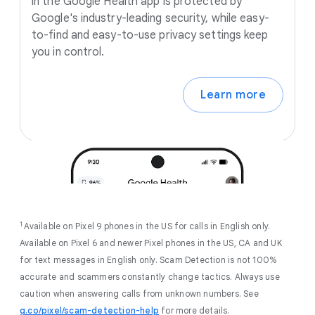
in the Google Health app is protected by
Google's industry-leading security, while easy-
to-find and easy-to-use privacy settings keep
you in control.
Learn more
1
Available on Pixel 9 phones in the US for calls in English only.
Available on Pixel 6 and newer Pixel phones in the US, CA and UK
for text messages in English only. Scam Detection is not 100%
accurate and scammers constantly change tactics. Always use
caution when answering calls from unknown numbers. See
g.co/pixel/scam-detection-help
for more details.