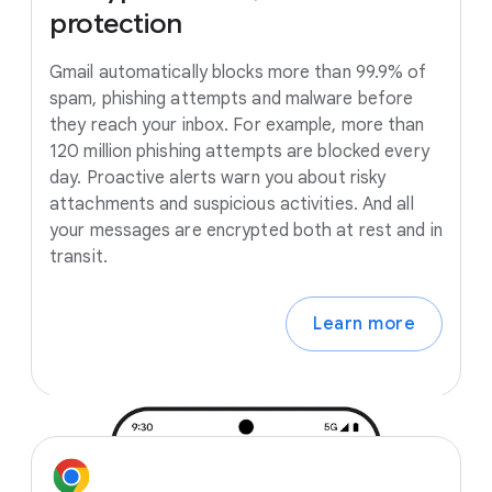
protection
Gmail automatically blocks more than 99.9% of
spam, phishing attempts and malware before
they reach your inbox. For example, more than
120 million phishing attempts are blocked every
day. Proactive alerts warn you about risky
attachments and suspicious activities. And all
your messages are encrypted both at rest and in
transit.
Learn more