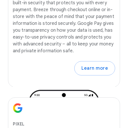
built-in security that protects you with every
payment. Breeze through checkout online or in-
store with the peace of mind that your payment
information is stored securely. Google Pay gives
you transparency on how your data is used, has
easy-to-use privacy controls and protects you
with advanced security – all to keep your money
and private information safe.
Learn more
PIXEL