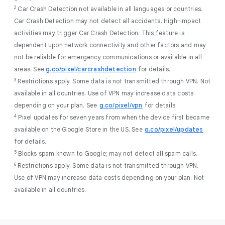
2
Car Crash Detection not available in all languages or countries.
Car Crash Detection may not detect all accidents. High-impact
activities may trigger Car Crash Detection. This feature is
dependent upon network connectivity and other factors and may
not be reliable for emergency communications or available in all
areas. See
g.co/pixel/carcrashdetection
for details.
3
Restrictions apply. Some data is not transmitted through VPN. Not
available in all countries. Use of VPN may increase data costs
depending on your plan. See
g.co/pixel/vpn
for details.
4
Pixel updates for seven years from when the device first became
available on the Google Store in the US. See
g.co/pixel/updates
for details.
5
Blocks spam known to Google; may not detect all spam calls.
6
Restrictions apply. Some data is not transmitted through VPN.
Use of VPN may increase data costs depending on your plan. Not
available in all countries.