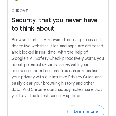
CHROME
Security
that
you
never
have
to
think
about
Browse fearlessly, knowing that dangerous and
deceptive websites, files and apps are detected
and blocked in real time, with the help of
Google's AI. Safety Check proactively warns you
about potential security issues with your
passwords or extensions. You can personalise
your privacy with our intuitive Privacy Guide and
easily clear your browsing history and other
data. And Chrome continuously makes sure that
you have the latest security updates.
Learn more