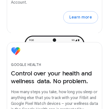
Account.
Learn more
GOOGLE HEALTH
Control
over
your
health
and
wellness
data.
No
problem.
How many steps you take, how long you sleep or
anything else that you track with your Fitbit and
Google Pixel Watch devices – your wellness data