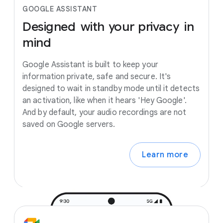
GOOGLE ASSISTANT
Designed
with
your
privacy
in
mind
Google Assistant is built to keep your
information private, safe and secure. It's
designed to wait in standby mode until it detects
an activation, like when it hears 'Hey Google'.
And by default, your audio recordings are not
saved on Google servers.
Learn more