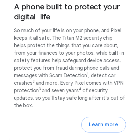
A
phone
built
to
protect
your
digital
life
So much of your life is on your phone, and Pixel
keeps it all safe. The Titan M2 security chip
helps protect the things that you care about,
from your finances to your photos, while built-in
safety features help safeguard device access,
protect you from fraud during phone calls and
1
messages with Scam Detection
, detect car
2
crashes
and more. Every Pixel comes with VPN
3
4
protection
and seven years
of security
updates, so you'll stay safe long after it's out of
the box.
Learn more