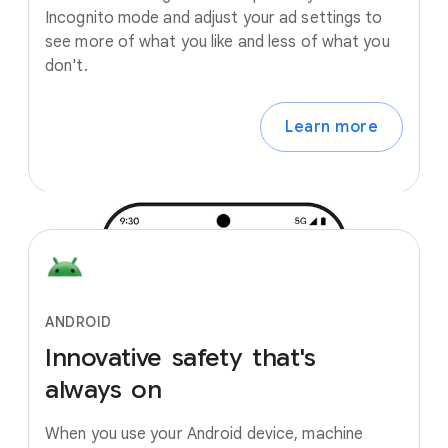
Incognito mode and adjust your ad settings to
see more of what you like and less of what you
don't.
Learn more
ANDROID
Innovative
safety
that's
always
on
When you use your Android device, machine