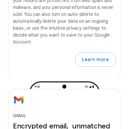
your results are protected from web spam and
malware, and your personal information is never
sold. You can also turn on auto-delete to
automatically delete your data on an ongoing
basis, or use the intuitive privacy settings to
decide what you want to save to your Google
Account.
Learn more
GMAIL
Encrypted
email, unmatched