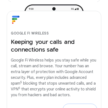
GOOGLE FI WIRELESS
Keeping
your
calls
and
connections
safe
Google Fi Wireless helps you stay safe while you
call, stream and browse. Your number has an
extra layer of protection with Google Account
security. Plus, every plan includes advanced
5
spam
blocking that stops unwanted calls, and a
6
VPN
that encrypts your online activity to shield
you from hackers and bad actors.