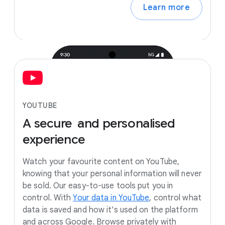
Learn more
YOUTUBE
A
secure
and
personalised
experience
Watch your favourite content on YouTube,
knowing that your personal information will never
be sold. Our easy-to-use tools put you in
control. With
Your data in YouTube
, control what
data is saved and how it's used on the platform
and across Google. Browse privately with