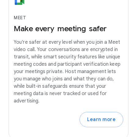
MEET
Make
every
meeting
safer
You're safer at every level when you join a Meet
video call. Your conversations are encrypted in
transit, while smart security features like unique
meeting codes and participant verification keep
your meetings private. Host management lets
you manage who joins and what they can do,
while built-in safeguards ensure that your
meeting data is never tracked or used for
advertising.
Learn more