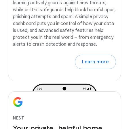
learning actively guards against new threats,
while built-in safeguards help block harmful apps,
phishing attempts and spam. A simple privacy
dashboard puts you in control of how your data
is used, and advanced safety features help
protect you in the real world – from emergency
alerts to crash detection and response.
Learn more
NEST
Your
private,
helpful
home