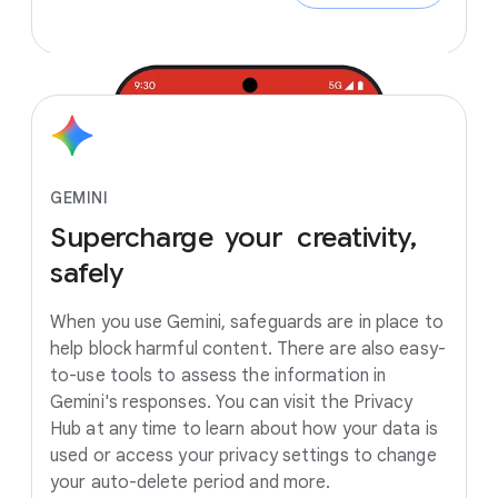
GEMINI
Supercharge
your creativity,
safely
When you use Gemini, safeguards are in place to
help block harmful content. There are also easy-
to-use tools to assess the information in
Gemini's responses. You can visit the Privacy
Hub at any time to learn about how your data is
used or access your privacy settings to change
your auto-delete period and more.