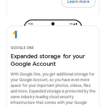
Learn more
GOOGLE ONE
Expanded
storage
for
your
Google
Account
With Google One, you get additional storage for
your Google Account, so you have even more
space for your important photos, videos, files
and more. Expanded storage is protected by the
same industry-leading cloud security
infrastructure that comes with your Google