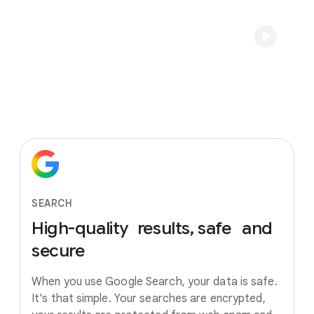
SEARCH
High-quality
results, safe
and
secure
When you use Google Search, your data is safe.
It's that simple. Your searches are encrypted,