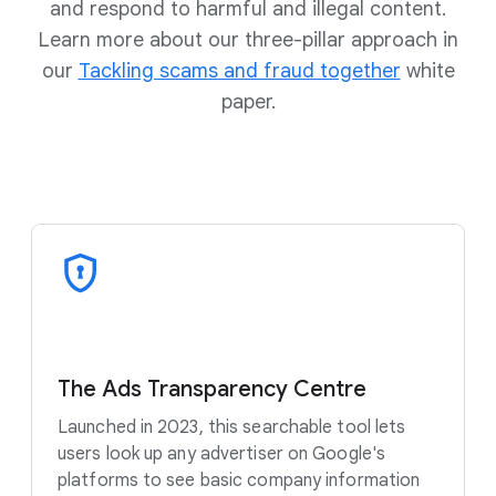
and respond to harmful and illegal content.
Learn more about our three-pillar approach in
our
Tackling scams and fraud together
white
paper.
The Ads Transparency Centre
Launched in 2023, this searchable tool lets
users look up any advertiser on Google's
platforms to see basic company information