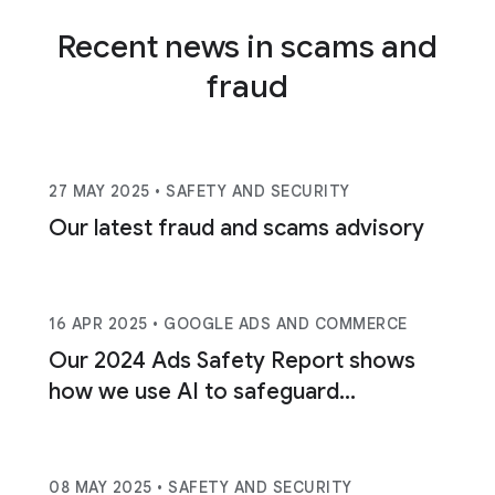
Recent news in scams and
fraud
27 MAY 2025
• SAFETY AND SECURITY
Our latest fraud and scams advisory
16 APR 2025
• GOOGLE ADS AND COMMERCE
Our 2024 Ads Safety Report shows
how we use AI to safeguard
consumers.
08 MAY 2025
• SAFETY AND SECURITY