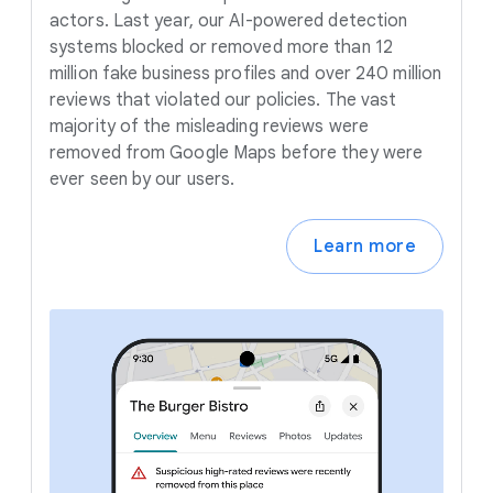
actors. Last year, our AI-powered detection
systems blocked or removed more than 12
million fake business profiles and over 240 million
reviews that violated our policies. The vast
majority of the misleading reviews were
removed from Google Maps before they were
ever seen by our users.
Learn more