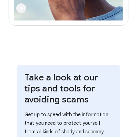
Take a look at our
tips and tools for
avoiding scams
Get up to speed with the information
that you need to protect yourself
from all kinds of shady and scammy