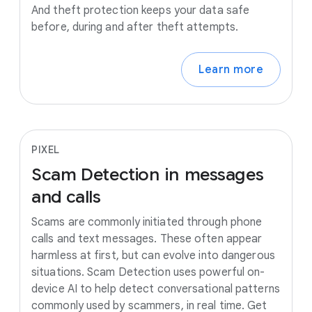
And theft protection keeps your data safe
before, during and after theft attempts.
Learn more
PIXEL
Scam
Detection
in
messages
and
calls
Scams are commonly initiated through phone
calls and text messages. These often appear
harmless at first, but can evolve into dangerous
situations. Scam Detection uses powerful on-
device AI to help detect conversational patterns
commonly used by scammers, in real time. Get