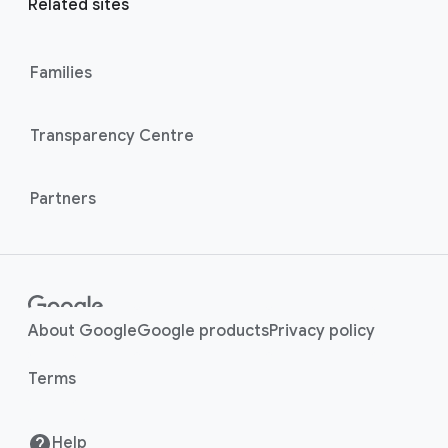
l
Related sites
l
M
i
o
n
Families
d
u
k
l
s
Transparency Centre
e
Partners
About Google
Google products
Privacy policy
Terms
Help