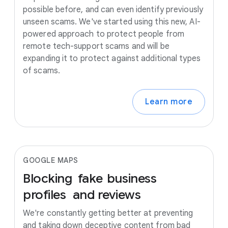
possible before, and can even identify previously
unseen scams. We've started using this new, AI-
powered approach to protect people from
remote tech-support scams and will be
expanding it to protect against additional types
of scams.
Learn more
GOOGLE MAPS
Blocking
fake
business
profiles
and
reviews
We're constantly getting better at preventing
and taking down deceptive content from bad