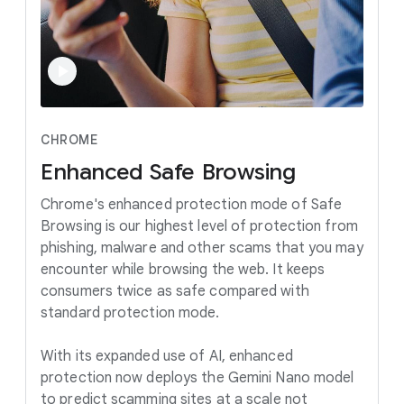
CHROME
Enhanced
Safe
Browsing
Chrome's enhanced protection mode of Safe
Browsing is our highest level of protection from
phishing, malware and other scams that you may
encounter while browsing the web. It keeps
consumers twice as safe compared with
standard protection mode.
With its expanded use of AI, enhanced
protection now deploys the Gemini Nano model
to predict scamming sites at a scale not