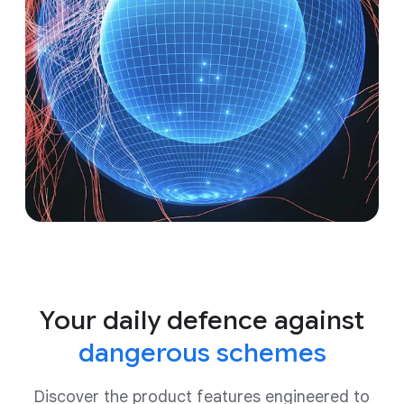
Your daily defence against
dangerous schemes
Discover the product features engineered to