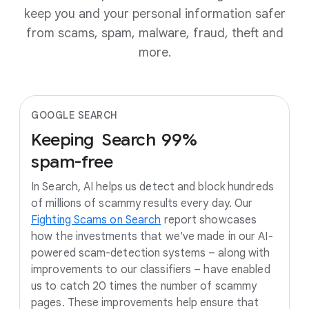
keep you and your personal information safer
from scams, spam, malware, fraud, theft and
more.
GOOGLE SEARCH
Keeping
Search
99%
spam-free
In Search, AI helps us detect and block hundreds
of millions of scammy results every day. Our
Fighting Scams on Search
report showcases
how the investments that we've made in our AI-
powered scam-detection systems – along with
improvements to our classifiers – have enabled
us to catch 20 times the number of scammy
pages. These improvements help ensure that