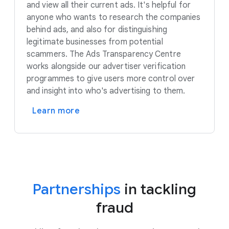
and view all their current ads. It's helpful for
anyone who wants to research the companies
behind ads, and also for distinguishing
legitimate businesses from potential
scammers. The Ads Transparency Centre
works alongside our advertiser verification
programmes to give users more control over
and insight into who's advertising to them.
Learn more
Partnerships
in tackling
fraud