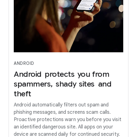
ANDROID
Android
protects
you
from
spammers,
shady
sites
and
theft
Android automatically filters out spam and
phishing messages, and screens scam calls.
Proactive protections warn you before you visit
an identified dangerous site. All apps on your
device are scanned daily for continued security.