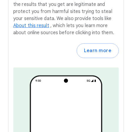
the results that you get are legitimate and
protect you from harmful sites trying to steal
your sensitive data. We also provide tools like
About this result
,
which lets you learn more
about online sources before clicking into them.
Learn more