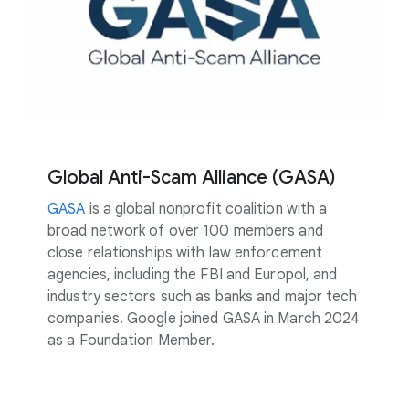
Global Anti-Scam Alliance (GASA)
GASA
is a global nonprofit coalition with a
broad network of over 100 members and
close relationships with law enforcement
agencies, including the FBI and Europol, and
industry sectors such as banks and major tech
companies. Google joined GASA in March 2024
as a Foundation Member.