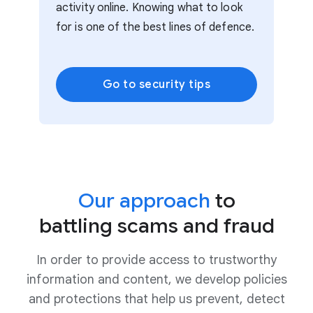
activity online. Knowing what to look
for is one of the best lines of defence.
Go to security tips
Our approach
to
battling scams and fraud
In order to provide access to trustworthy
information and content, we develop policies
and protections that help us prevent, detect