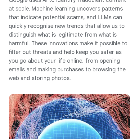
Google uses AI to identify fraudulent content
at scale. Machine learning uncovers patterns
that indicate potential scams, and LLMs can
quickly recognise new trends that allow us to
distinguish what is legitimate from what is
harmful. These innovations make it possible to
filter out threats and help keep you safer as
you go about your life online, from opening
emails and making purchases to browsing the
web and storing photos.