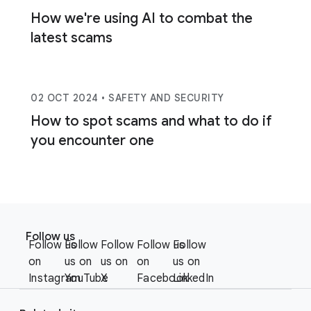
How we're using AI to combat the
latest scams
02 OCT 2024
• SAFETY AND SECURITY
How to spot scams and what to do if
you encounter one
F
S
o
Follow us
o
Follow us
Follow
Follow
Follow us
Follow
o
c
on
us on
us on
on
us on
t
i
Instagram
YouTube
X
Facebook
LinkedIn
e
a
r