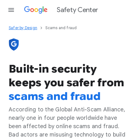
Safety Center
Safer by Design
Scams and fraud
Built-in security
keeps you safer from
scams and fraud
According to the Global Anti-Scam Alliance,
nearly one in four people worldwide have
been affected by online scams and fraud.
Bad actors are misusing technology to build