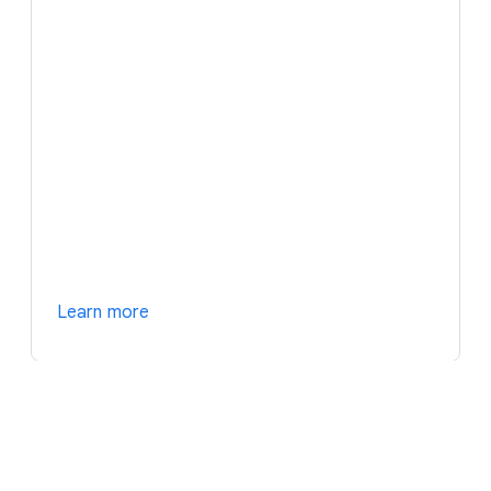
Learn more