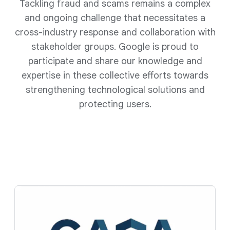
Tackling fraud and scams remains a complex
and ongoing challenge that necessitates a
cross-industry response and collaboration with
stakeholder groups. Google is proud to
participate and share our knowledge and
expertise in these collective efforts towards
strengthening technological solutions and
protecting users.