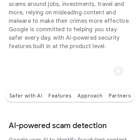
scams around jobs, investments, travel and
more, relying on misleading content and
malware to make their crimes more effective.
Google is committed to helping you stay
safer every day, with AI-powered security
features built in at the product level.
Safer with AI
Features
Approach
Partners
AI-powered scam detection