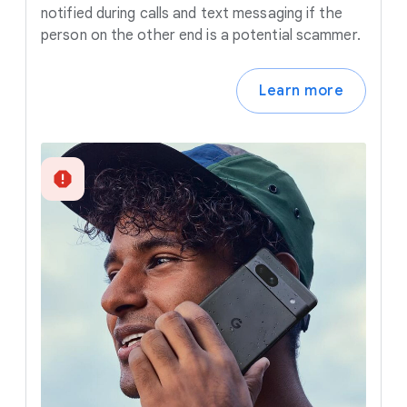
notified during calls and text messaging if the
person on the other end is a potential scammer.
Learn more