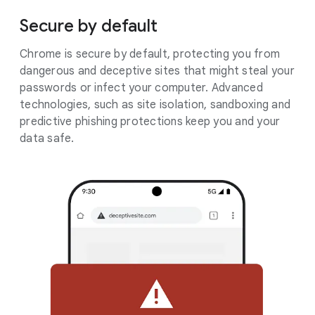
Secure by default
Chrome is secure by default, protecting you from
dangerous and deceptive sites that might steal your
passwords or infect your computer. Advanced
technologies, such as site isolation, sandboxing and
predictive phishing protections keep you and your
data safe.