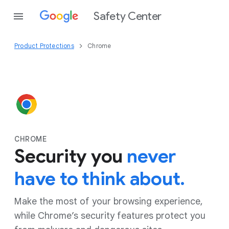
Safety Center
Product Protections
Chrome
CHROME
Security you
never
have to think about.
Make the most of your browsing experience,
while Chrome’s security features protect you