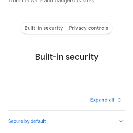
from malware and dangerous sites.
Built-in security
Privacy controls
Built-in security
Expand all
Secure by default