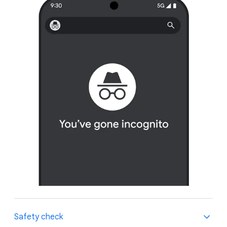
Safety check