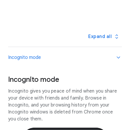
out a fix within 24 hours – no action needed from
them for you as you browse the web on your laptop
you.
or mobile phone. Chrome can warn you if your
credentials have been compromised.
Expand all
Incognito mode
Incognito mode
Incognito gives you peace of mind when you share
your device with friends and family. Browse in
Incognito, and your browsing history from your
Incognito windows is deleted from Chrome once
you close them.