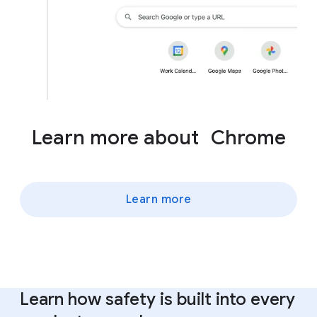
Learn more about Chrome
Learn more
Learn how safety is built into every