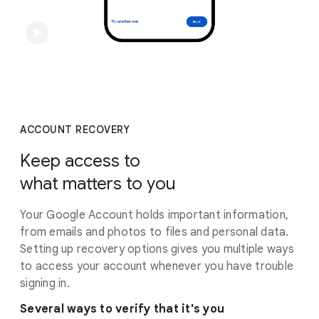
ACCOUNT RECOVERY
Keep access to
what matters to you
Your Google Account holds important information,
from emails and photos to files and personal data.
Setting up recovery options gives you multiple ways
to access your account whenever you have trouble
signing in.
Several ways to verify that it's you