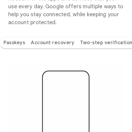
use every day. Google offers multiple ways to
help you stay connected, while keeping your
account protected.
Passkeys
Account recovery
Two-step verificatio