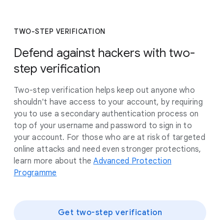
TWO-STEP VERIFICATION
Defend against hackers with two-
step verification
Two-step verification helps keep out anyone who
shouldn't have access to your account, by requiring
you to use a secondary authentication process on
top of your username and password to sign in to
your account. For those who are at risk of targeted
online attacks and need even stronger protections,
learn more about the
Advanced Protection
Programme
Get two-step verification