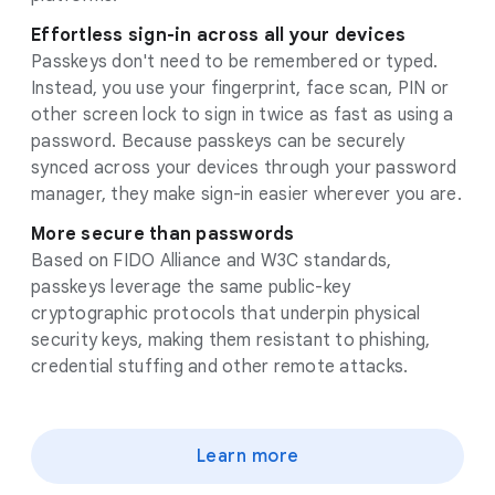
Effortless sign-in across all your devices
Passkeys don't need to be remembered or typed.
Instead, you use your fingerprint, face scan, PIN or
other screen lock to sign in twice as fast as using a
password. Because passkeys can be securely
synced across your devices through your password
manager, they make sign-in easier wherever you are.
More secure than passwords
Based on FIDO Alliance and W3C standards,
passkeys leverage the same public-key
cryptographic protocols that underpin physical
security keys, making them resistant to phishing,
credential stuffing and other remote attacks.
Learn more