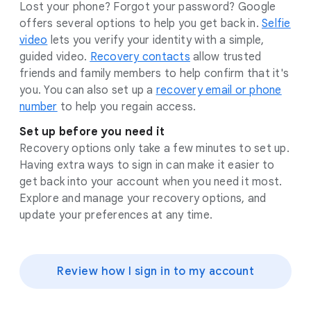
Lost your phone? Forgot your password? Google
offers several options to help you get back in.
Selfie
video
lets you verify your identity with a simple,
guided video.
Recovery contacts
allow trusted
friends and family members to help confirm that it's
you. You can also set up a
recovery email or phone
number
to help you regain access.
Set up before you need it
Recovery options only take a few minutes to set up.
Having extra ways to sign in can make it easier to
get back into your account when you need it most.
Explore and manage your recovery options, and
update your preferences at any time.
Review how I sign in to my account