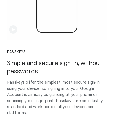
PASSKEYS
Simple and secure sign-in, without
passwords
Passkeys offer the simplest, most secure sign-in
using your device, so signing in to your Google
Account is as easy as glancing at your phone or
scanning your fingerprint. Passkeys are an industry
standard and work across all your devices and
platforms.