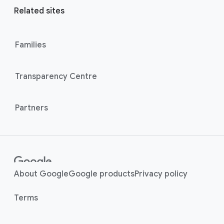
r
l
Related sites
l
M
i
o
n
Families
d
u
k
l
s
Transparency Centre
e
Partners
About Google
Google products
Privacy policy
Terms