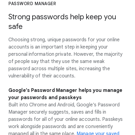
PASSWORD MANAGER
Strong passwords help keep you
safe
Choosing strong, unique passwords for your online
accounts is an important step in keeping your
personal information private. However, the majority
of people say that they use the same weak
password across multiple sites, increasing the
vulnerability of their accounts.
Google's Password Manager helps you manage
your passwords and passkeys
Built into Chrome and Android, Google's Password
Manager securely suggests, saves and fills in
passwords for all of your online accounts. Passkeys
work alongside passwords and are conveniently
managed all in the same place.
Manage your saved