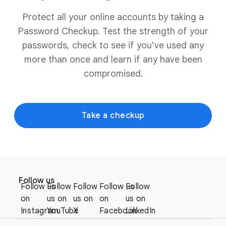
Protect all your online accounts by taking a
Password Checkup. Test the strength of your
passwords, check to see if you've used any
more than once and learn if any have been
compromised.
Take a checkup
F
S
o
Follow us
o
Follow us
Follow
Follow
Follow us
Follow
o
c
on
us on
us on
on
us on
t
i
Instagram
YouTube
X
Facebook
LinkedIn
e
a