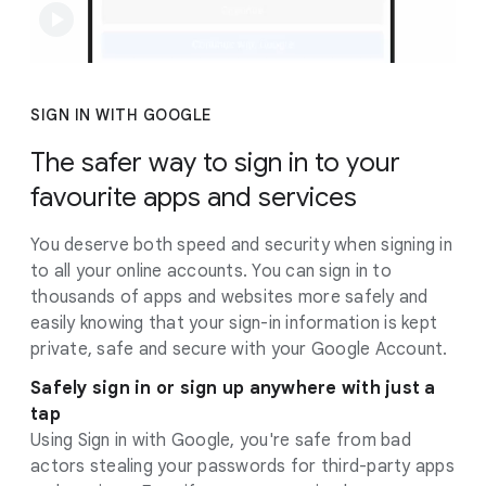
SIGN IN WITH GOOGLE
The safer way to sign in to your
favourite apps and services
You deserve both speed and security when signing in
to all your online accounts. You can sign in to
thousands of apps and websites more safely and
easily knowing that your sign-in information is kept
private, safe and secure with your Google Account.
Safely sign in or sign up anywhere with just a
tap
Using Sign in with Google, you're safe from bad
actors stealing your passwords for third-party apps