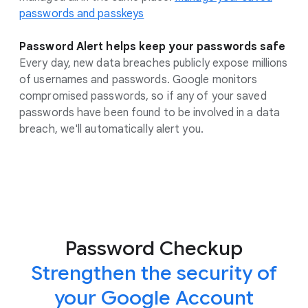
passwords and passkeys
Password Alert helps keep your passwords safe
Every day, new data breaches publicly expose millions
of usernames and passwords. Google monitors
compromised passwords, so if any of your saved
passwords have been found to be involved in a data
breach, we'll automatically alert you.
Password Checkup
Strengthen the security of
your Google Account