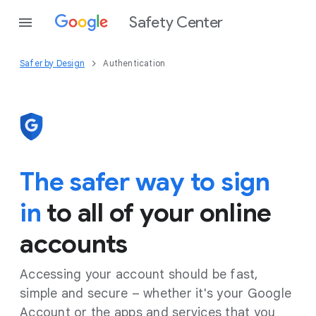
Safety Center
Safer by Design
Authentication
The safer way to sign
in
to all of your online
accounts
Accessing your account should be fast,
simple and secure – whether it's your Google
Account or the apps and services that you