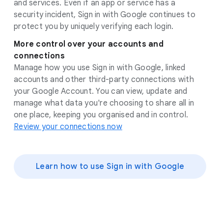
and services. Even if an app or service has a
security incident, Sign in with Google continues to
protect you by uniquely verifying each login.
More control over your accounts and
connections
Manage how you use Sign in with Google, linked
accounts and other third-party connections with
your Google Account. You can view, update and
manage what data you're choosing to share all in
one place, keeping you organised and in control.
Review your connections now
Learn how to use Sign in with Google