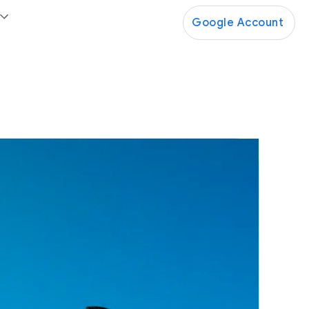
Google Account