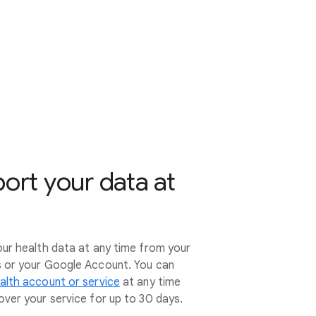
port your data at
our health data at any time from your
s or your Google Account. You can
alth account or service
at any time
ver your service for up to 30 days.