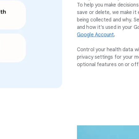
To help you make decision
save or delete, we make it
being collected and why. S
and how it's used in your G
Google Account
.
Control your health data w
privacy settings for your m
optional features on or off