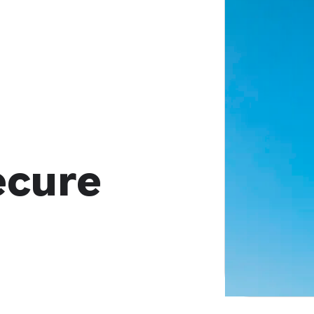
ecure