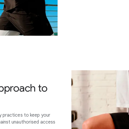
approach to
y practices to keep your
gainst unauthorised access