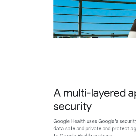
A multi-layered 
security
Google Health uses Google's securit
data safe and private and protect a