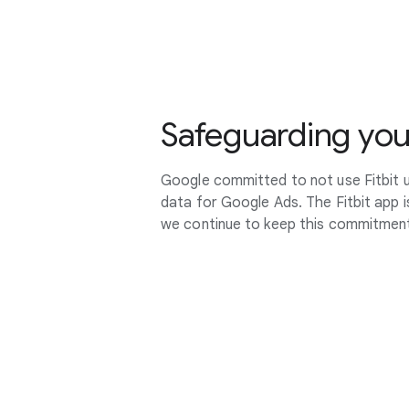
Safeguarding you
Google committed to not use Fitbit u
data for Google Ads. The Fitbit app 
we continue to keep this commitmen