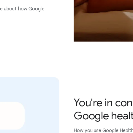
re about how Google
You're in con
Google heal
How you use Google Health i