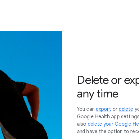
Delete or ex
any time
You can
export
or
delete
y
Google Health app setting
also
delete your Google He
and have the option to reco