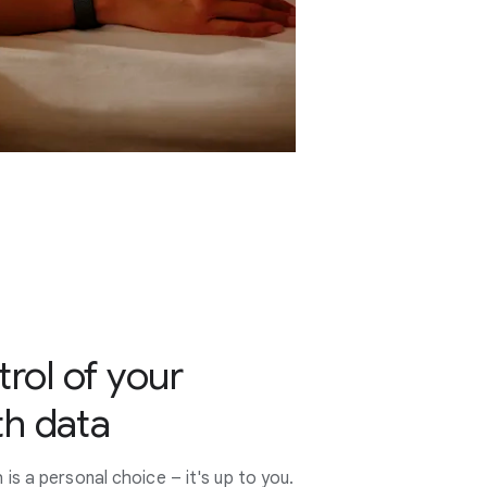
trol of your
th data
s a personal choice – it's up to you.