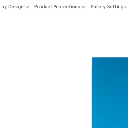
 by Design
Product Protections
Safety Settings