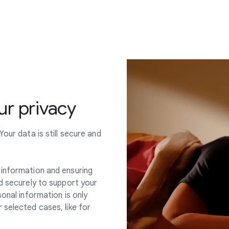
r privacy
our data is still secure and
information and ensuring
d securely to support your
onal information is only
 selected cases, like for