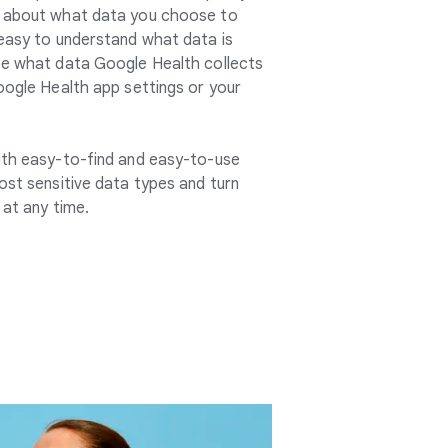
s about what data you choose to
 easy to understand what data is
ee what data Google Health collects
oogle Health app settings or your
ith easy-to-find and easy-to-use
ost sensitive data types and turn
 at any time.