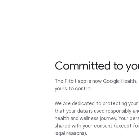
Committed to you
The Fitbit app is now Google Health. Y
yours to control.
We are dedicated to protecting your 
that your data is used responsibly an
health and wellness journey. Your pers
shared with your consent (except for
legal reasons).