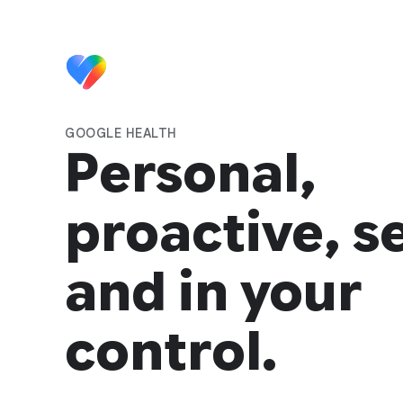
GOOGLE HEALTH
Personal,
proactive, s
and in your
control.