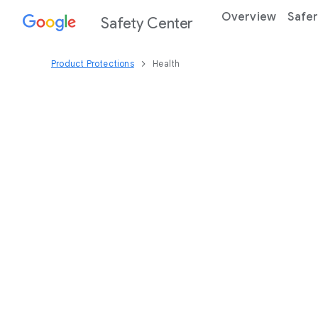
Overview
Safer
Safety Center
Product Protections
Health