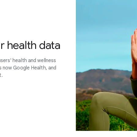
r health data
sers' health and wellness
is now Google Health, and
t.