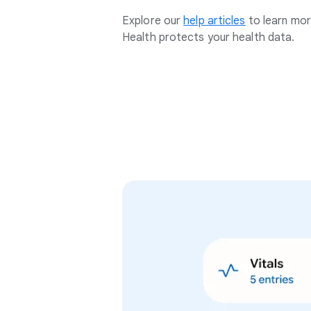
Explore our
help articles
to learn mo
Health protects your health data.