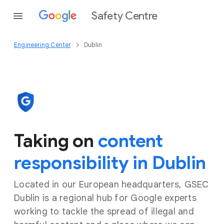
Safety Centre
Engineering Center
Dublin
Taking on
content
responsibility in Dublin
Located in our European headquarters, GSEC
Dublin is a regional hub for Google experts
working to tackle the spread of illegal and