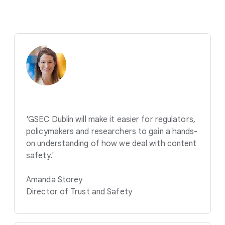
'GSEC Dublin will make it easier for regulators,
policymakers and researchers to gain a hands-
on understanding of how we deal with content
safety.'
Amanda Storey
Director of Trust and Safety