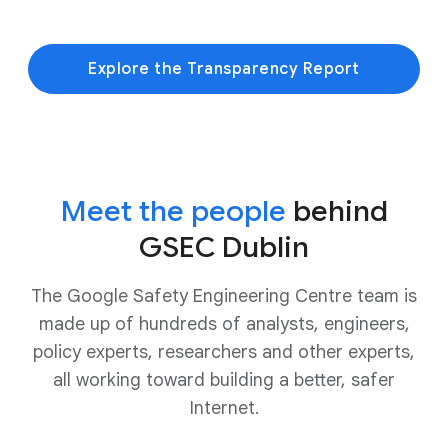
Explore the Transparency Report
Meet the people
behind
GSEC Dublin
The Google Safety Engineering Centre team is
made up of hundreds of analysts, engineers,
policy experts, researchers and other experts,
all working toward building a better, safer
Internet.