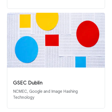
GSEC Dublin
NCMEC, Google and Image Hashing
Technology