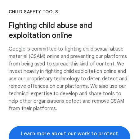
CHILD SAFETY TOOLS
Fighting child abuse and
exploitation online
Google is committed to fighting child sexual abuse
material (CSAM) online and preventing our platforms
from being used to spread this kind of content. We
invest heavily in fighting child exploitation online and
use our proprietary technology to deter, detect and
remove offences on our platforms. We also use our
technical expertise to develop and share tools to
help other organisations detect and remove CSAM
from their platforms.
Learn more about our work to protect