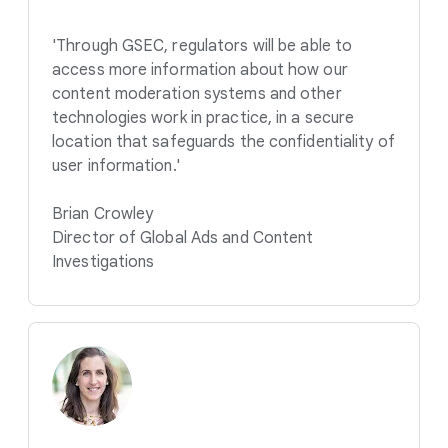
'Through GSEC, regulators will be able to
access more information about how our
content moderation systems and other
technologies work in practice, in a secure
location that safeguards the confidentiality of
user information.'
Brian Crowley
Director of Global Ads and Content
Investigations