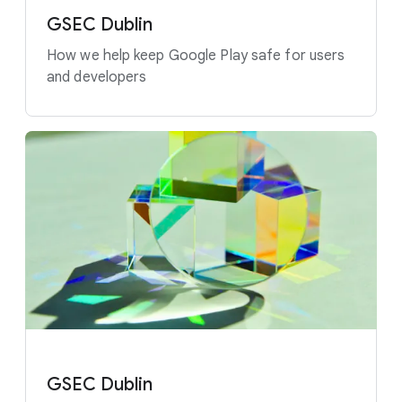
GSEC Dublin
How we help keep Google Play safe for users
and developers
GSEC Dublin