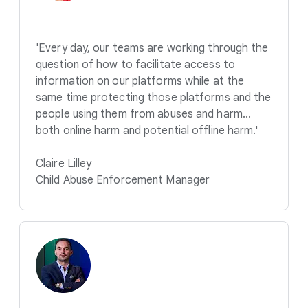
'Every day, our teams are working through the
question of how to facilitate access to
information on our platforms while at the
same time protecting those platforms and the
people using them from abuses and harm...
both online harm and potential offline harm.'
Claire Lilley
Child Abuse Enforcement Manager