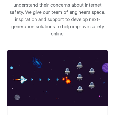
understand their concerns about internet
safety. We give our team of engineers space,
inspiration and support to develop next-
generation solutions to help improve safety
online.