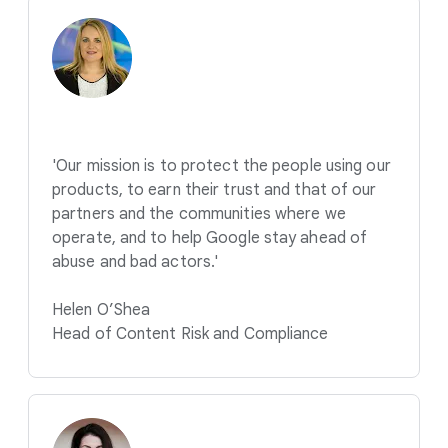
'Our mission is to protect the people using our
products, to earn their trust and that of our
partners and the communities where we
operate, and to help Google stay ahead of
abuse and bad actors.'
Helen O’Shea
Head of Content Risk and Compliance