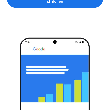
children