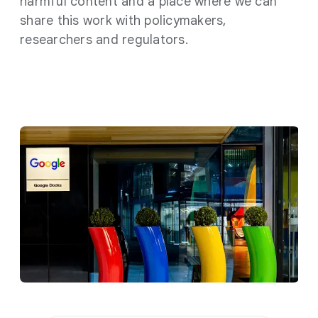
harmful content and a place where we can
share this work with policymakers,
researchers and regulators.