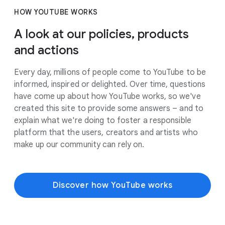
HOW YOUTUBE WORKS
A look at our policies, products
and actions
Every day, millions of people come to YouTube to be
informed, inspired or delighted. Over time, questions
have come up about how YouTube works, so we've
created this site to provide some answers – and to
explain what we're doing to foster a responsible
platform that the users, creators and artists who
make up our community can rely on.
Discover how YouTube works