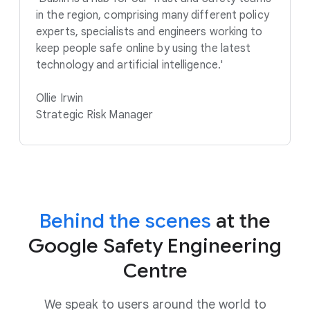
in the region, comprising many different policy
experts, specialists and engineers working to
keep people safe online by using the latest
technology and artificial intelligence.'
Ollie Irwin
Strategic Risk Manager
Behind the scenes
at the
Google Safety Engineering
Centre
We speak to users around the world to