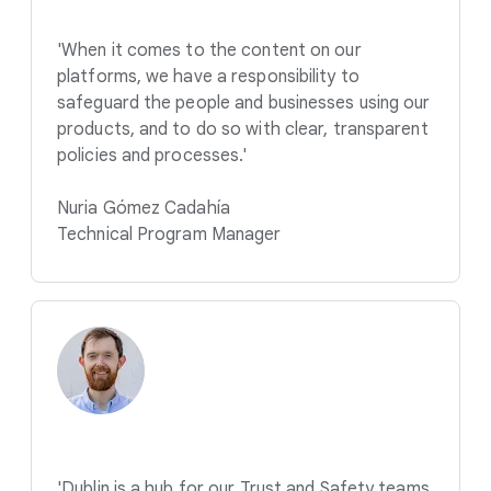
'When it comes to the content on our
platforms, we have a responsibility to
safeguard the people and businesses using our
products, and to do so with clear, transparent
policies and processes.'
Nuria Gómez Cadahía
Technical Program Manager
'Dublin is a hub for our Trust and Safety teams