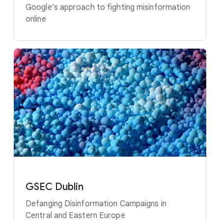
Google’s approach to fighting misinformation
online
GSEC Dublin
Defanging Disinformation Campaigns in
Central and Eastern Europe