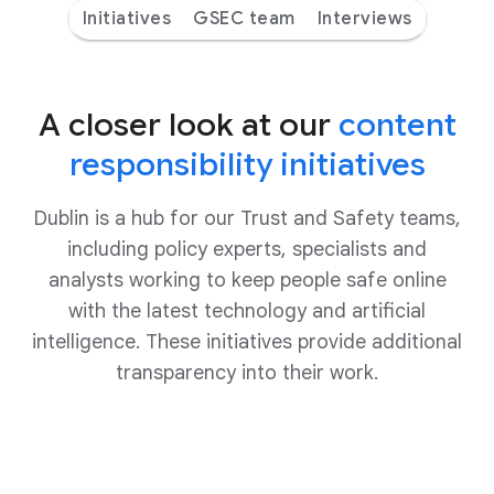
Initiatives
GSEC team
Interviews
A closer look at our
content
responsibility initiatives
Dublin is a hub for our Trust and Safety teams,
including policy experts, specialists and
analysts working to keep people safe online
with the latest technology and artificial
intelligence. These initiatives provide additional
transparency into their work.