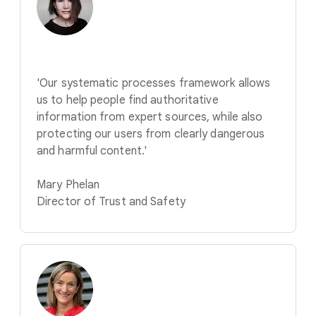
'Our systematic processes framework allows
us to help people find authoritative
information from expert sources, while also
protecting our users from clearly dangerous
and harmful content.'
Mary Phelan
Director of Trust and Safety