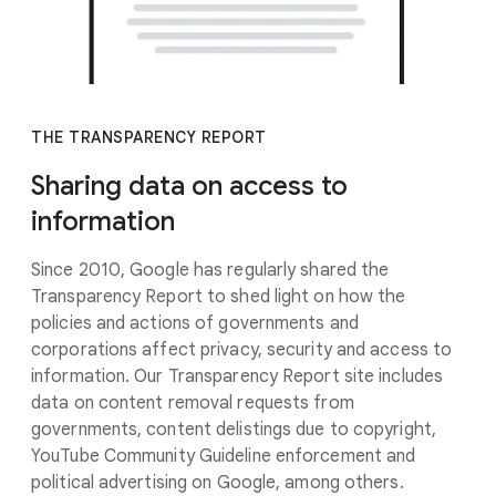
THE TRANSPARENCY REPORT
Sharing data on access to
information
Since 2010, Google has regularly shared the
Transparency Report to shed light on how the
policies and actions of governments and
corporations affect privacy, security and access to
information. Our Transparency Report site includes
data on content removal requests from
governments, content delistings due to copyright,
YouTube Community Guideline enforcement and
political advertising on Google, among others.