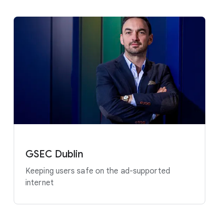
GSEC Dublin
Keeping users safe on the ad-supported
internet