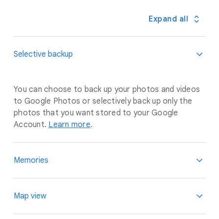
Expand all
Selective backup
You can choose to back up your photos and videos
to Google Photos or selectively back up only the
photos that you want stored to your Google
Account.
Learn more
.
Memories
Relive your best moments, privately presented to
Map view
you. You have the option to opt out of seeing
memories of certain people or time periods, and the