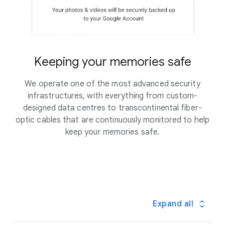
Keeping your memories safe
We operate one of the most advanced security
infrastructures, with everything from custom-
designed data centres to transcontinental fiber-
optic cables that are continuously monitored to help
keep your memories safe.
Expand all