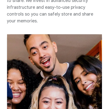
to share. We invest in advanced security
infrastructure and easy-to-use privacy
controls so you can safely store and share
your memories.