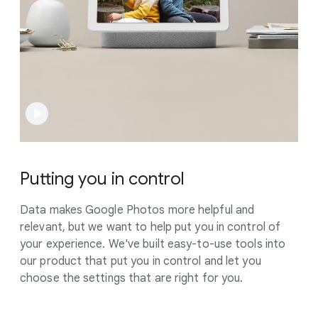
Putting you in control
Data makes Google Photos more helpful and
relevant, but we want to help put you in control of
your experience. We've built easy-to-use tools into
our product that put you in control and let you
choose the settings that are right for you.