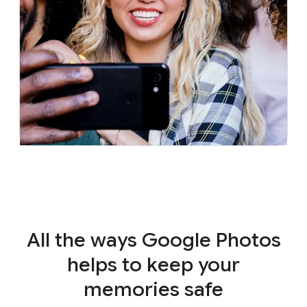
All the ways Google Photos
helps to keep your
memories safe