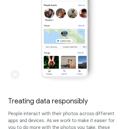
leading encryption technology like HTTPS and
encryption at rest.
Learn more
.
Treating data responsibly
People interact with their photos across different
apps and devices. As we work to make it easier for
you to do more with the photos you take, these