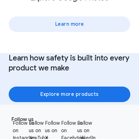
Learn more
Learn how safety is built into every
product we make
Explore more products
F
S
o
Follow us
o
Follow us
Follow
Follow
Follow us
Follow
o
c
on
us on
us on
on
us on
t
i
Instagram
YouTube
X
Facebook
LinkedIn