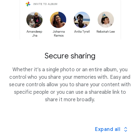
Secure sharing
Whether it’s a single photo or an entire album, you
control who you share your memories with. Easy and
secure controls allow you to share your content with
specific people or you can use a shareable link to
share it more broadly.
Expand all