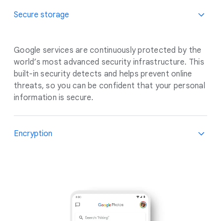
Secure storage
Google services are continuously protected by the
world’s most advanced security infrastructure. This
built-in security detects and helps prevent online
threats, so you can be confident that your personal
information is secure.
Encryption
Encryption keeps data private and secure while in
transit. When you store your photos, the data you
create moves between your device, Google
services, and our data centres. We protect this
data with multiple layers of security, including