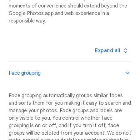
moments of convenience should extend beyond the
Google Photos app and web experience in a
responsible way.
Expand all
Face grouping
Face grouping automatically groups similar faces
and sorts them for you making it easy to search and
manage your photos. Face groups and labels are
only visible to you. You control whether face
grouping is on or off, and if you turn it off, face
groups will be deleted from your account. We do not