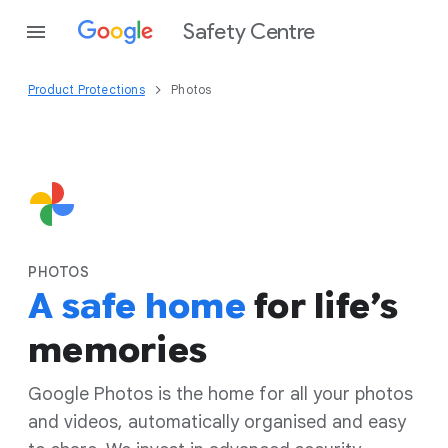
Safety Centre
Product Protections
Photos
PHOTOS
A safe home
for life’s
memories
Google Photos is the home for all your photos
and videos, automatically organised and easy