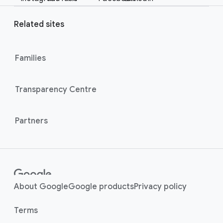
e
a
r
l
Related sites
l
M
i
o
n
Families
d
u
k
l
s
Transparency Centre
e
Partners
About Google
Google products
Privacy policy
Terms