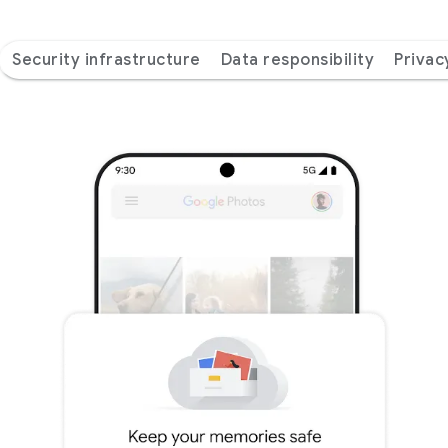
Security infrastructure
Data responsibility
Privac