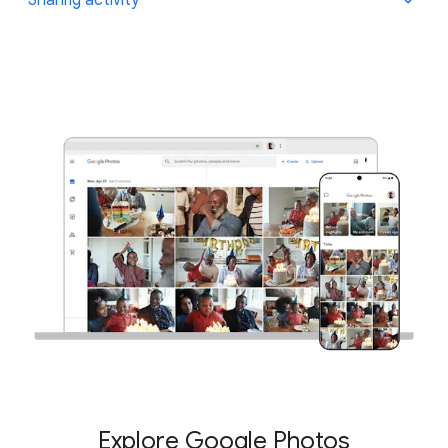
have the option to add them to an ongoing, private
conversation in the app.
Learn more
.
Everything you've shared through Google Photos is
located in one place so you can find all the moments
that you’ve shared with your friends and family.
Explore Google Photos