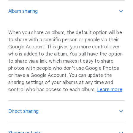
Album sharing
When you share an album, the default option will be
to share with a specific person or people via their
Google Account. This gives you more control over
who is added to the album. You still have the option
to share via a link, which makes it easy to share
photos with people who don't use Google Photos
or have a Google Account. You can update the
sharing settings of your albums at any time and
control who has access to each album.
Learn more
.
Direct sharing
When you share one-off photos and videos, you’ll
Sharing activity