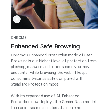
CHROME
Enhanced
Safe
Browsing
Chrome’s Enhanced Protection mode of Safe
Browsing is our highest level of protection from
phishing, malware and other scams you may
encounter while browsing the web. It keeps
consumers twice as safe compared with
Standard Protection mode.
With its expanded use of AI, Enhanced
Protection now deploys the Gemini Nano model
to predict scamming sites at a scale not