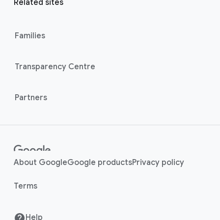
l
Related sites
l
M
i
o
n
Families
d
u
k
l
s
Transparency Centre
e
Partners
About Google
Google products
Privacy policy
Terms
Help