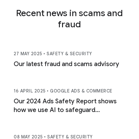
Recent news in scams and
fraud
27 MAY 2025
• SAFETY & SECURITY
Our latest fraud and scams advisory
16 APRIL 2025
• GOOGLE ADS & COMMERCE
Our 2024 Ads Safety Report shows
how we use AI to safeguard
consumers.
08 MAY 2025
• SAFETY & SECURITY