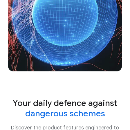
Your daily defence against
dangerous schemes
Discover the product features engineered to