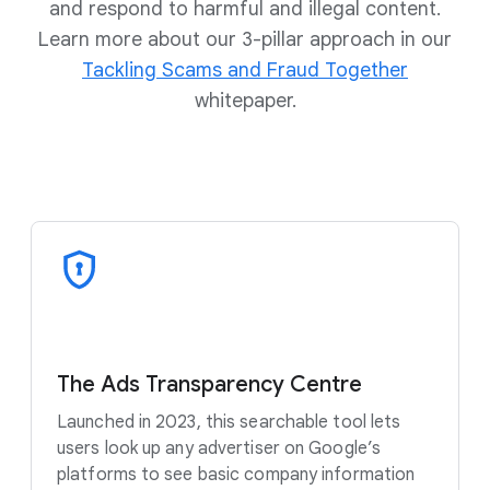
and respond to harmful and illegal content.
Learn more about our 3-pillar approach in our
Tackling Scams and Fraud Together
whitepaper.
The Ads Transparency Centre
Launched in 2023, this searchable tool lets
users look up any advertiser on Google’s
platforms to see basic company information