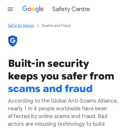
Safety Centre
Safer by Design
Scams and fraud
Built-in security
keeps you safer from
scams and fraud
According to the Global Anti-Scams Alliance,
nearly 1 in 4 people worldwide have been
affected by online scams and fraud. Bad
actors are misusing technology to build