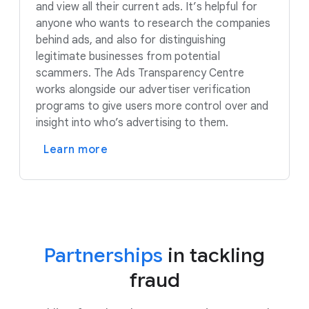
and view all their current ads. It’s helpful for
anyone who wants to research the companies
behind ads, and also for distinguishing
legitimate businesses from potential
scammers. The Ads Transparency Centre
works alongside our advertiser verification
programs to give users more control over and
insight into who’s advertising to them.
Learn more
Partnerships
in tackling
fraud