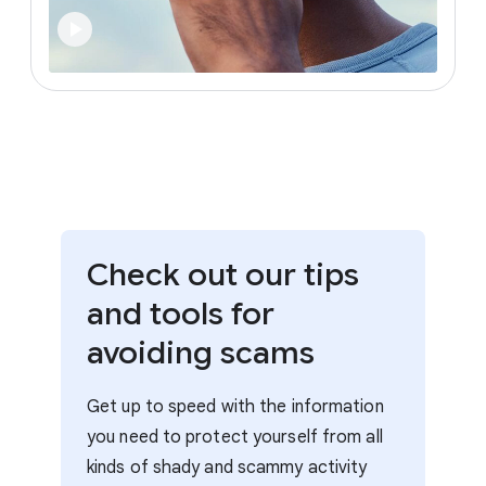
Check out our tips
and tools for
avoiding scams
Get up to speed with the information
you need to protect yourself from all
kinds of shady and scammy activity