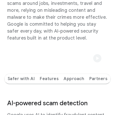
scams around jobs, investments, travel and
more, relying on misleading content and
malware to make their crimes more effective.
Google is committed to helping you stay
safer every day, with AI-powered security
features built in at the product level.
Safer with AI
Features
Approach
Partners
AI-powered scam detection