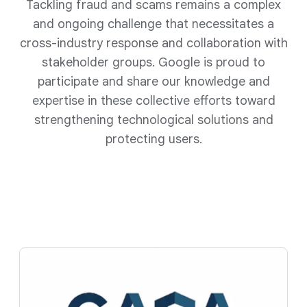
Tackling fraud and scams remains a complex
and ongoing challenge that necessitates a
cross-industry response and collaboration with
stakeholder groups. Google is proud to
participate and share our knowledge and
expertise in these collective efforts toward
strengthening technological solutions and
protecting users.