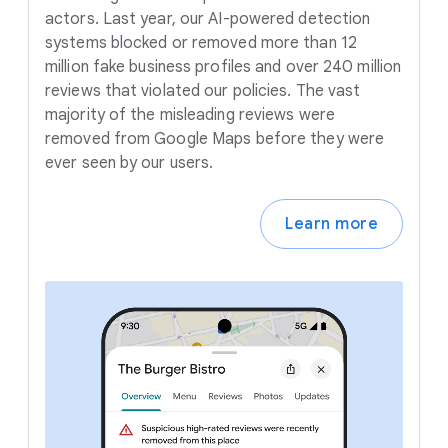
actors. Last year, our AI-powered detection
systems blocked or removed more than 12
million fake business profiles and over 240 million
reviews that violated our policies. The vast
majority of the misleading reviews were
removed from Google Maps before they were
ever seen by our users.
Learn more