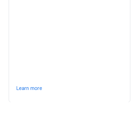
Learn more