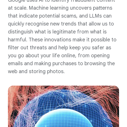
Google uses AI to identify fraudulent content
at scale. Machine learning uncovers patterns
that indicate potential scams, and LLMs can
quickly recognise new trends that allow us to
distinguish what is legitimate from what is
harmful. These innovations make it possible to
filter out threats and help keep you safer as
you go about your life online, from opening
emails and making purchases to browsing the
web and storing photos.