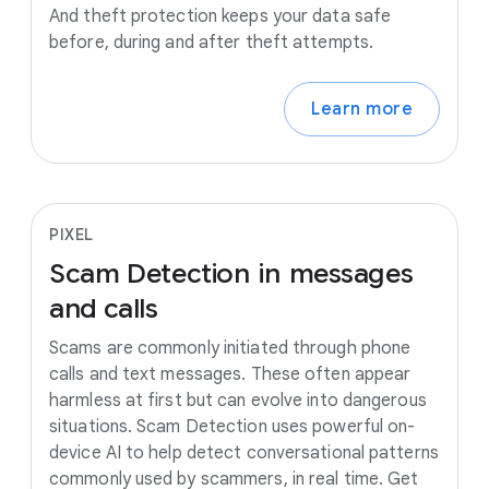
And theft protection keeps your data safe
before, during and after theft attempts.
Learn more
PIXEL
Scam
Detection
in
messages
and
calls
Scams are commonly initiated through phone
calls and text messages. These often appear
harmless at first but can evolve into dangerous
situations. Scam Detection uses powerful on-
device AI to help detect conversational patterns
commonly used by scammers, in real time. Get