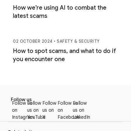
How we’re using AI to combat the
latest scams
02 OCTOBER 2024
• SAFETY & SECURITY
How to spot scams, and what to do if
you encounter one
F
S
o
Follow us
o
Follow us
Follow
Follow
Follow us
Follow
o
c
on
us on
us on
on
us on
t
i
Instagram
YouTube
X
Facebook
LinkedIn
e
a
r