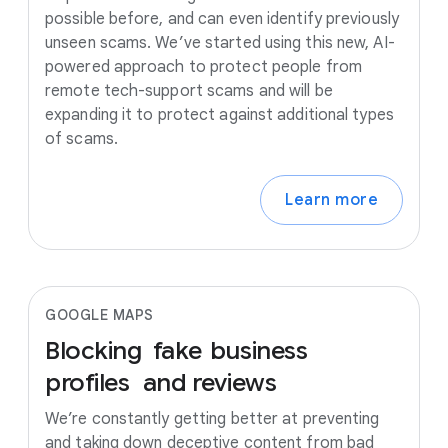
possible before, and can even identify previously
unseen scams. We’ve started using this new, AI-
powered approach to protect people from
remote tech-support scams and will be
expanding it to protect against additional types
of scams.
Learn more
GOOGLE MAPS
Blocking
fake
business
profiles
and
reviews
We’re constantly getting better at preventing
and taking down deceptive content from bad