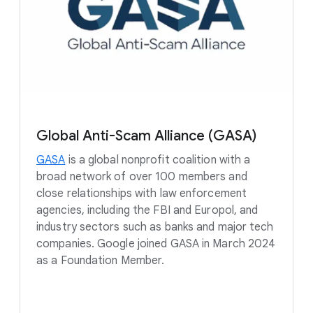
Global Anti-Scam Alliance (GASA)
GASA
is a global nonprofit coalition with a
broad network of over 100 members and
close relationships with law enforcement
agencies, including the FBI and Europol, and
industry sectors such as banks and major tech
companies. Google joined GASA in March 2024
as a Foundation Member.