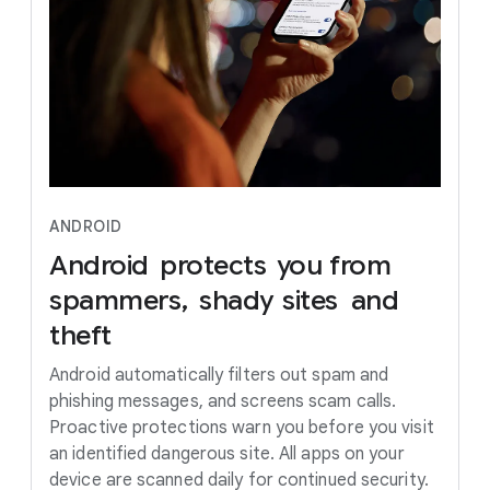
ANDROID
Android
protects
you
from
spammers,
shady
sites
and
theft
Android automatically filters out spam and
phishing messages, and screens scam calls.
Proactive protections warn you before you visit
an identified dangerous site. All apps on your
device are scanned daily for continued security.