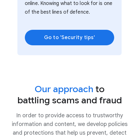
online. Knowing what to look for is one
of the best lines of defence.
Go to 'Security tips'
Our approach
to
battling scams and fraud
In order to provide access to trustworthy
information and content, we develop policies
and protections that help us prevent, detect