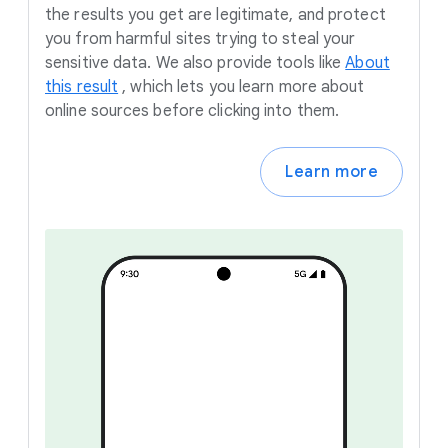
the results you get are legitimate, and protect
you from harmful sites trying to steal your
sensitive data. We also provide tools like
About
this result
,
which lets you learn more about
online sources before clicking into them.
Learn more