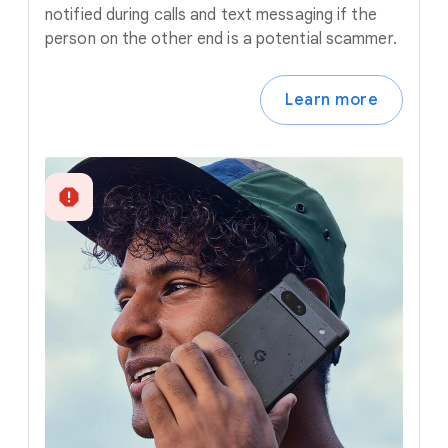
notified during calls and text messaging if the
person on the other end is a potential scammer.
Learn more