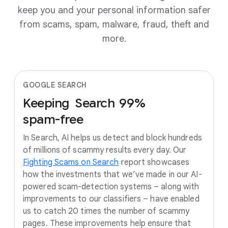
keep you and your personal information safer
from scams, spam, malware, fraud, theft and
more.
GOOGLE SEARCH
Keeping
Search
99%
spam-free
In Search, AI helps us detect and block hundreds
of millions of scammy results every day. Our
Fighting Scams on Search
report showcases
how the investments that we’ve made in our AI-
powered scam-detection systems – along with
improvements to our classifiers – have enabled
us to catch 20 times the number of scammy
pages. These improvements help ensure that