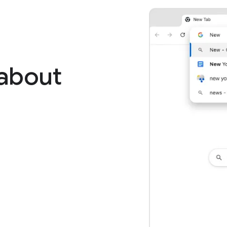
 about