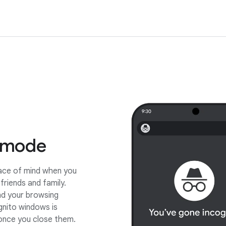
 mode
eace of mind when you
friends and family.
nd your browsing
gnito windows is
nce you close them.