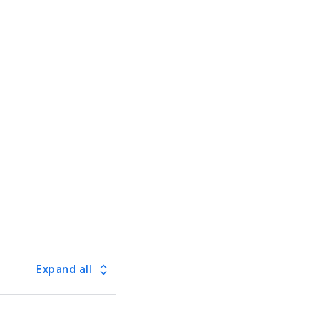
Expand all