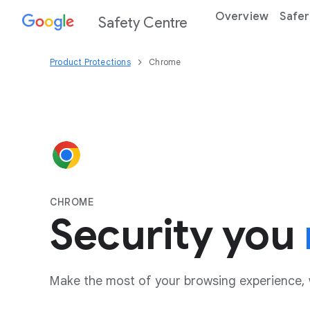
Overview
Safer
Safety Centre
Product Protections
Chrome
CHROME
Security you
Make the most of your browsing experience, 