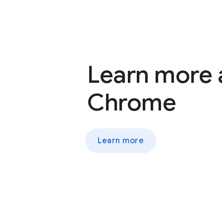
Learn more
Chrome
Learn more