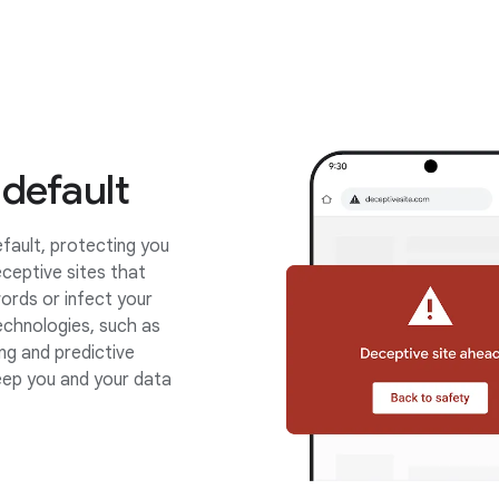
 default
fault, protecting you
ceptive sites that
ords or infect your
chnologies, such as
ing and predictive
eep you and your data