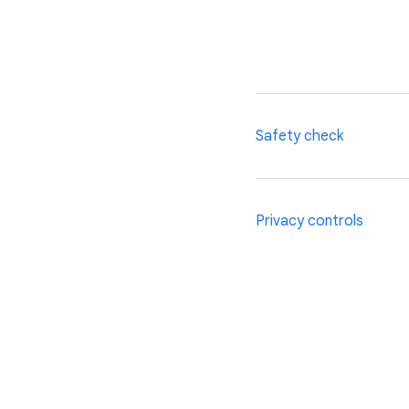
Safety check
Chrome’s safety check 
Privacy controls
tells you if any pass
and helps you ensure t
From a personalised f
Chrome experience can
privacy controls, inclu