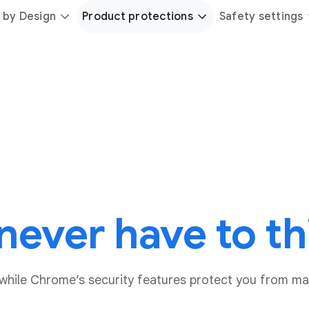
 by Design
Product protections
Safety settings
never have to th
while Chrome’s security features protect you from ma