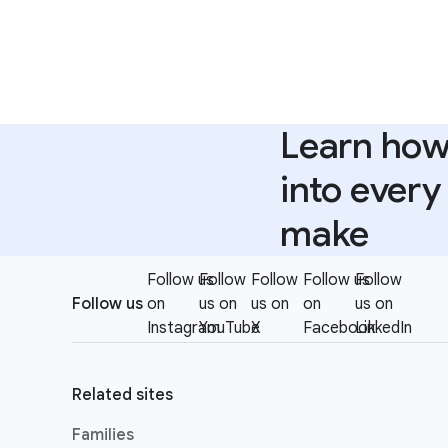
Learn how 
into ever
make
F
Follow us
Follow
Follow
Follow us
Follow
S
o
Follow us
on
us on
us on
on
us on
o
o
Instagram
YouTube
X
Facebook
LinkedIn
c
t
i
e
a
Related sites
r
l
l
Families
M