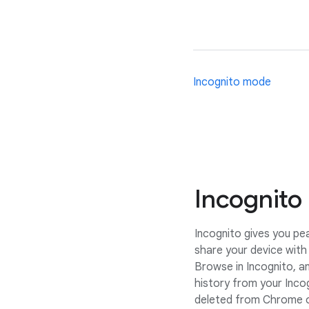
Incognito mode
Incognito
Incognito gives you p
share your device with 
Browse in Incognito, a
history from your Inco
deleted from Chrome o