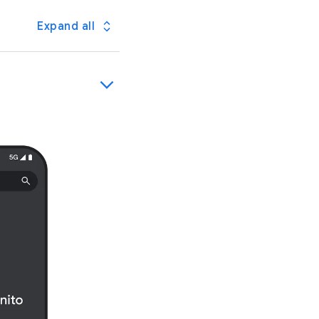
Expand all