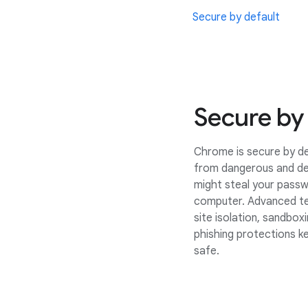
Secure by default
Secure by
Chrome is secure by de
from dangerous and de
might steal your passw
computer. Advanced te
site isolation, sandbox
phishing protections k
safe.