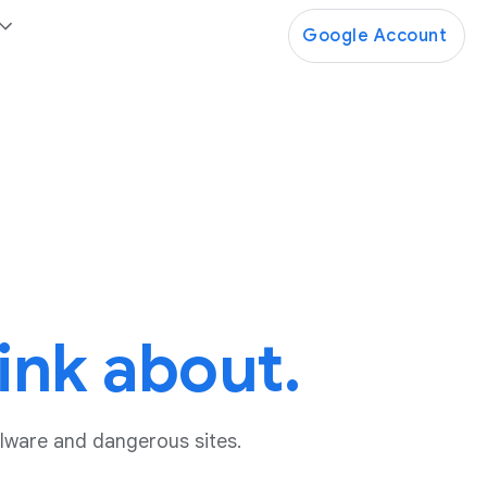
Google Account
ink about.
lware and dangerous sites.