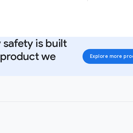
safety is built
y product we
Explore more pro