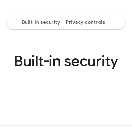
Built-in security
Privacy controls
Built-in security