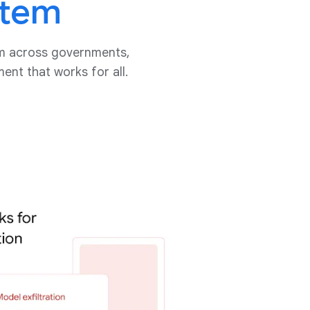
stem
tem across governments,
nt that works for all.