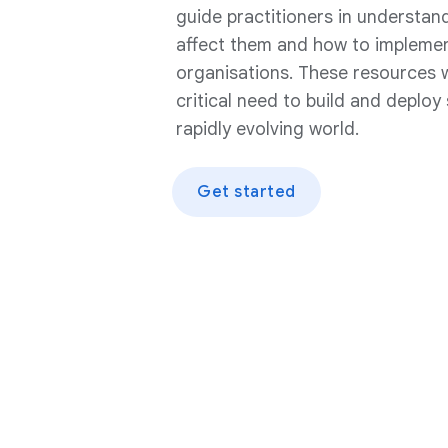
guide practitioners in understand
affect them and how to implement
organisations. These resources w
critical need to build and deploy
rapidly evolving world.
Get started