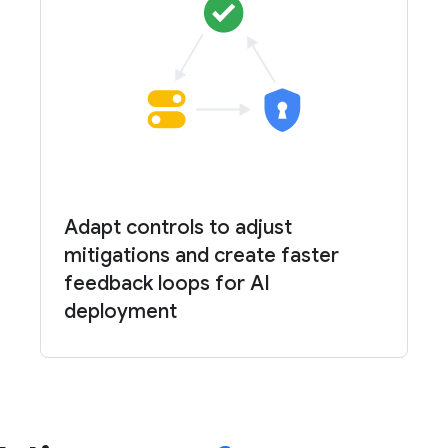
Adapt controls to adjust
mitigations and create faster
feedback loops for AI
deployment