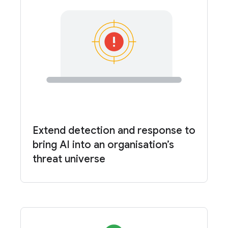
Extend detection and response to
bring AI into an organisation’s
threat universe