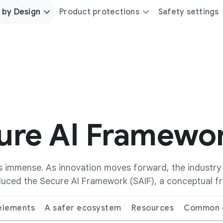
 by Design
Product protections
Safety settings
cure AI Framewo
, is immense. As innovation moves forward, the industr
oduced the Secure AI Framework (SAIF), a conceptual 
 elements
A safer ecosystem
Resources
Common q