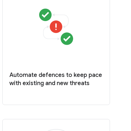
Automate defences to keep pace
with existing and new threats