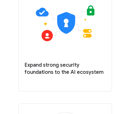
Expand strong security
foundations to the AI ecosystem