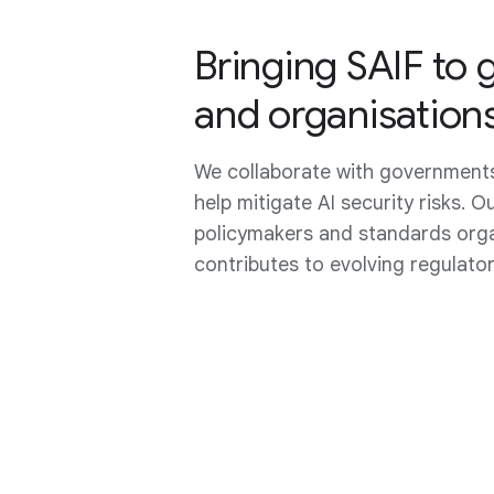
Bringing SAIF to
and organisation
We collaborate with governments
help mitigate AI security risks. O
policymakers and standards orga
contributes to evolving regulato