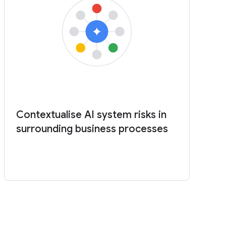
Contextualise AI system risks in
surrounding business processes