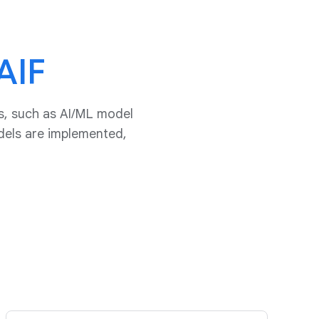
AIF
s, such as AI/ML model
dels are implemented,