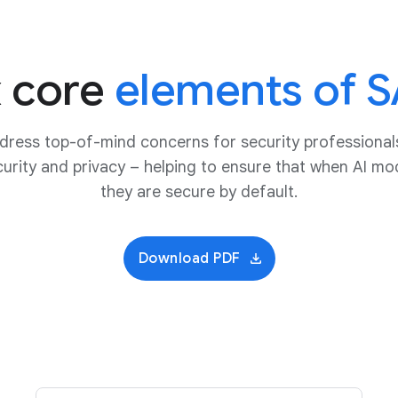
x core
elements of S
ddress top-of-mind concerns for security professional
urity and privacy – helping to ensure that when AI mo
they are secure by default.
Download PDF