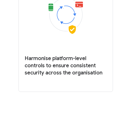
Harmonise platform-level
controls to ensure consistent
security across the organisation