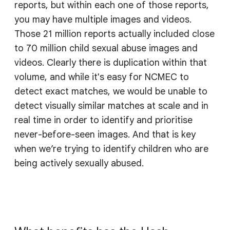
reports, but within each one of those reports,
you may have multiple images and videos.
Those 21 million reports actually included close
to 70 million child sexual abuse images and
videos. Clearly there is duplication within that
volume, and while it's easy for NCMEC to
detect exact matches, we would be unable to
detect visually similar matches at scale and in
real time in order to identify and prioritise
never-before-seen images. And that is key
when we’re trying to identify children who are
being actively sexually abused.