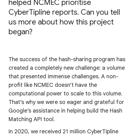
helped NCMEC prioritise
CyberTipline reports. Can you tell
us more about how this project
began?
The success of the hash-sharing program has
created a completely new challenge: a volume
that presented immense challenges. A non-
profit like NCMEC doesn’t have the
computational power to scale to this volume.
That’s why we were so eager and grateful for
Google’s assistance in helping build the Hash
Matching API tool.
In 2020, we received 21 million CyberTipline