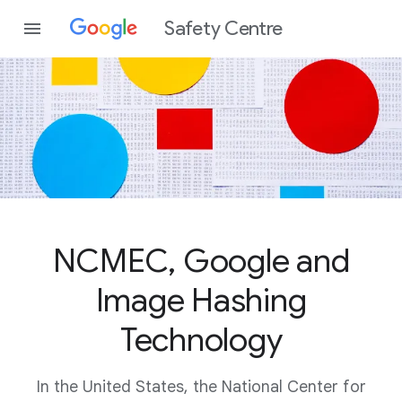
Safety Centre
NCMEC, Google and
Image Hashing
Technology
In the United States, the National Center for