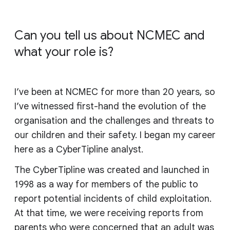
Can you tell us about NCMEC and
what your role is?
I’ve been at NCMEC for more than 20 years, so
I’ve witnessed first-hand the evolution of the
organisation and the challenges and threats to
our children and their safety. I began my career
here as a CyberTipline analyst.
The CyberTipline was created and launched in
1998 as a way for members of the public to
report potential incidents of child exploitation.
At that time, we were receiving reports from
parents who were concerned that an adult was