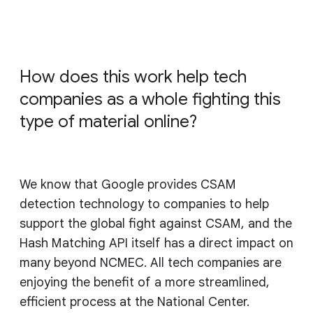
How does this work help tech
companies as a whole fighting this
type of material online?
We know that Google provides CSAM
detection technology to companies to help
support the global fight against CSAM, and the
Hash Matching API itself has a direct impact on
many beyond NCMEC. All tech companies are
enjoying the benefit of a more streamlined,
efficient process at the National Center.