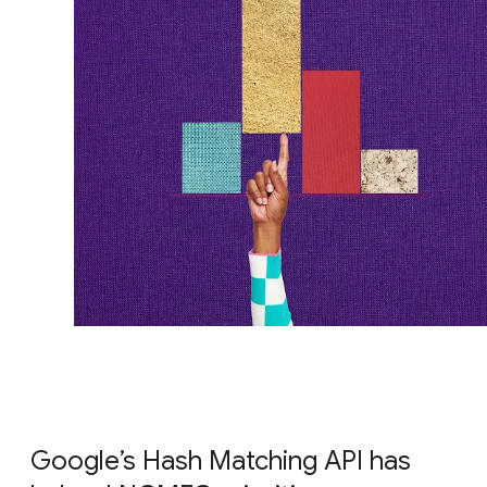
Google’s Hash Matching API has