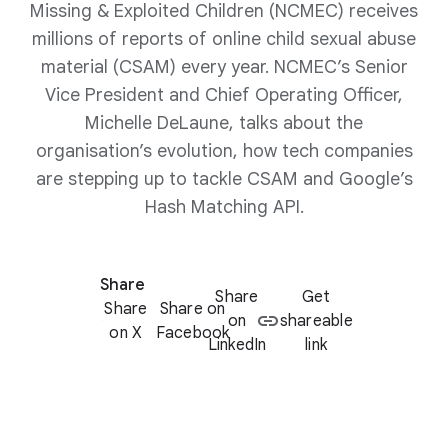
Missing & Exploited Children (NCMEC) receives
millions of reports of online child sexual abuse
material (CSAM) every year. NCMEC’s Senior
Vice President and Chief Operating Officer,
Michelle DeLaune, talks about the
organisation’s evolution, how tech companies
are stepping up to tackle CSAM and Google’s
Hash Matching API.
Share
Share
Get
Share
Share on
on
shareable
on X
Facebook
LinkedIn
link