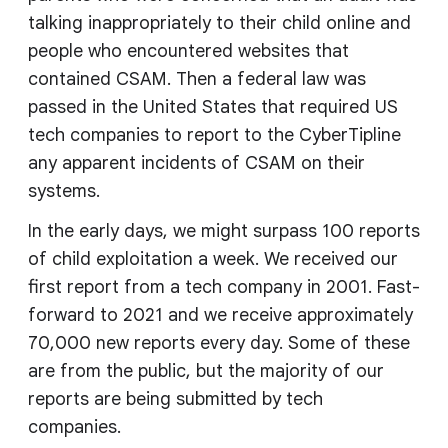
talking inappropriately to their child online and
people who encountered websites that
contained CSAM. Then a federal law was
passed in the United States that required US
tech companies to report to the CyberTipline
any apparent incidents of CSAM on their
systems.
In the early days, we might surpass 100 reports
of child exploitation a week. We received our
first report from a tech company in 2001. Fast-
forward to 2021 and we receive approximately
70,000 new reports every day. Some of these
are from the public, but the majority of our
reports are being submitted by tech
companies.