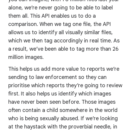
alone, we’re never going to be able to label
them all. This API enables us to do a
comparison. When we tag one file, the API
allows us to identify all visually similar files,
which we then tag accordingly in real time. As
a result, we’ve been able to tag more than 26
million images.
This helps us add more value to reports we’re
sending to law enforcement so they can
prioritise which reports they’re going to review
first. It also helps us identify which images
have never been seen before. Those images
often contain a child somewhere in the world
who is being sexually abused. If we’re looking
at the haystack with the proverbial needle, in