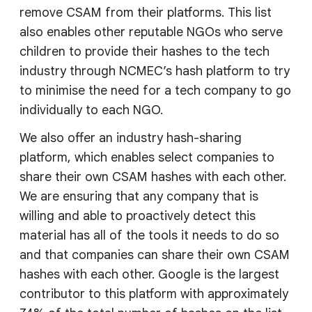
remove CSAM from their platforms. This list
also enables other reputable NGOs who serve
children to provide their hashes to the tech
industry through NCMEC’s hash platform to try
to minimise the need for a tech company to go
individually to each NGO.
We also offer an industry hash-sharing
platform, which enables select companies to
share their own CSAM hashes with each other.
We are ensuring that any company that is
willing and able to proactively detect this
material has all of the tools it needs to do so
and that companies can share their own CSAM
hashes with each other. Google is the largest
contributor to this platform with approximately