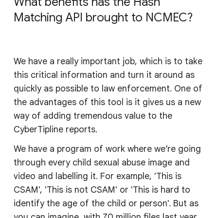
What benefits has the Hash
Matching API brought to NCMEC?
We have a really important job, which is to take
this critical information and turn it around as
quickly as possible to law enforcement. One of
the advantages of this tool is it gives us a new
way of adding tremendous value to the
CyberTipline reports.
We have a program of work where we’re going
through every child sexual abuse image and
video and labelling it. For example, 'This is
CSAM', 'This is not CSAM' or 'This is hard to
identify the age of the child or person'. But as
you can imagine, with 70 million files last year