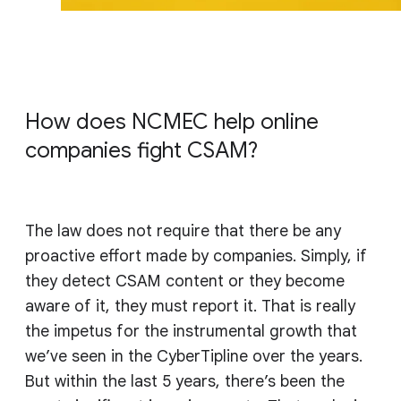
How does NCMEC help online
companies fight CSAM?
The law does not require that there be any
proactive effort made by companies. Simply, if
they detect CSAM content or they become
aware of it, they must report it. That is really
the impetus for the instrumental growth that
we’ve seen in the CyberTipline over the years.
But within the last 5 years, there’s been the