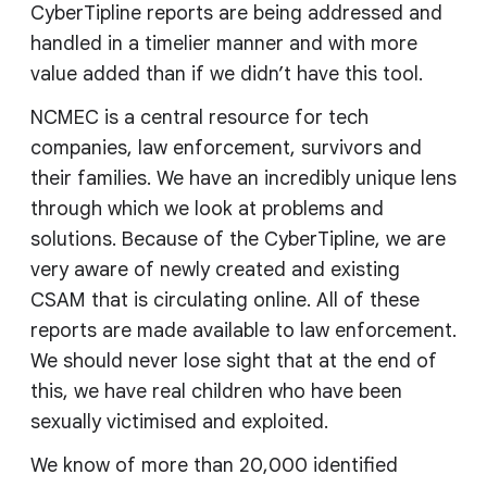
CyberTipline reports are being addressed and
handled in a timelier manner and with more
value added than if we didn’t have this tool.
NCMEC is a central resource for tech
companies, law enforcement, survivors and
their families. We have an incredibly unique lens
through which we look at problems and
solutions. Because of the CyberTipline, we are
very aware of newly created and existing
CSAM that is circulating online. All of these
reports are made available to law enforcement.
We should never lose sight that at the end of
this, we have real children who have been
sexually victimised and exploited.
We know of more than 20,000 identified