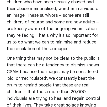
children who have been sexually abused and
their abuse memorialised, whether in a video or
an image. These survivors – some are still
children, of course and some are now adults –
are keenly aware of the ongoing victimisation
they’re facing. That’s why it’s so important for
us to do what we can to minimise and reduce
the circulation of these images.
One thing that may not be clear to the public is
that there can be a tendency to dismiss known
CSAM because the images may be considered
'old' or 'recirculated'. We constantly beat the
drum to remind people that these are real
children – that those more than 20,000
individuals are trying to heal and regain control
of their lives. They take great solace knowing