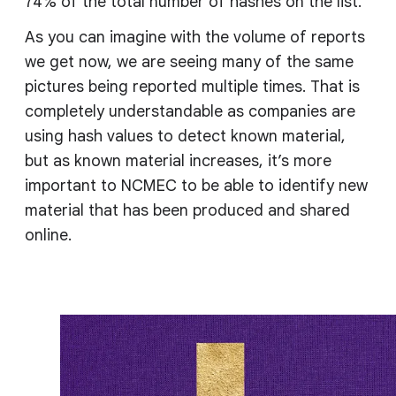
74% of the total number of hashes on the list.
As you can imagine with the volume of reports
we get now, we are seeing many of the same
pictures being reported multiple times. That is
completely understandable as companies are
using hash values to detect known material,
but as known material increases, it’s more
important to NCMEC to be able to identify new
material that has been produced and shared
online.