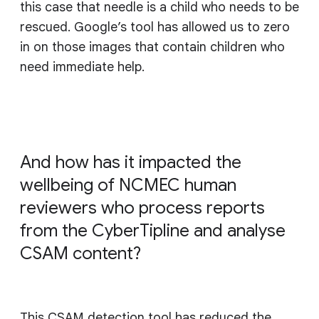
this case that needle is a child who needs to be
rescued. Google’s tool has allowed us to zero
in on those images that contain children who
need immediate help.
And how has it impacted the
wellbeing of NCMEC human
reviewers who process reports
from the CyberTipline and analyse
CSAM content?
This CSAM detection tool has reduced the