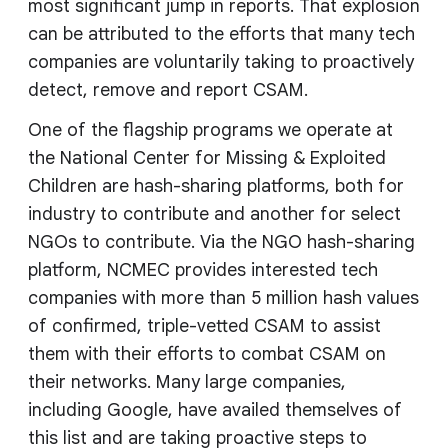
most significant jump in reports. That explosion
can be attributed to the efforts that many tech
companies are voluntarily taking to proactively
detect, remove and report CSAM.
One of the flagship programs we operate at
the National Center for Missing & Exploited
Children are hash-sharing platforms, both for
industry to contribute and another for select
NGOs to contribute. Via the NGO hash-sharing
platform, NCMEC provides interested tech
companies with more than 5 million hash values
of confirmed, triple-vetted CSAM to assist
them with their efforts to combat CSAM on
their networks. Many large companies,
including Google, have availed themselves of
this list and are taking proactive steps to