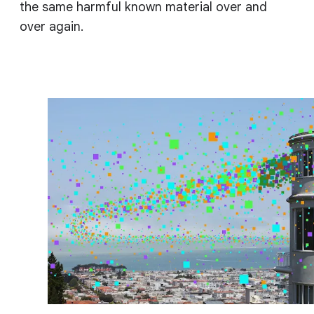
the same harmful known material over and
over again.