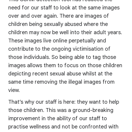
need for our staff to look at the same images
over and over again. There are images of
children being sexually abused where the
children may now be well into their adult years.
These images live online perpetually and
contribute to the ongoing victimisation of
those individuals. So being able to tag those
images allows them to focus on those children
depicting recent sexual abuse whilst at the
same time removing the illegal images from
view.
That’s why our staff is here: they want to help
those children. This was a ground-breaking
improvement in the ability of our staff to
practise wellness and not be confronted with