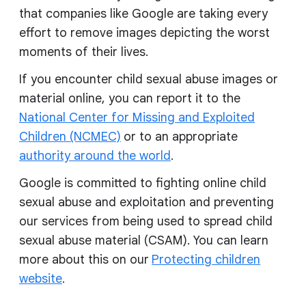
that companies like Google are taking every
effort to remove images depicting the worst
moments of their lives.
If you encounter child sexual abuse images or
material online, you can report it to the
National Center for Missing and Exploited
Children (NCMEC)
or to an appropriate
authority around the world
.
Google is committed to fighting online child
sexual abuse and exploitation and preventing
our services from being used to spread child
sexual abuse material (CSAM). You can learn
more about this on our
Protecting children
website
.