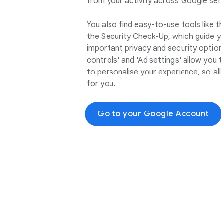
from your activity across Google ser
You also find easy-to-use tools like
the Security Check-Up, which guide 
important privacy and security options
controls' and 'Ad settings' allow you
to personalise your experience, so a
for you.
Go to your Google Account