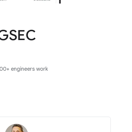
 GSEC
00+ engineers work