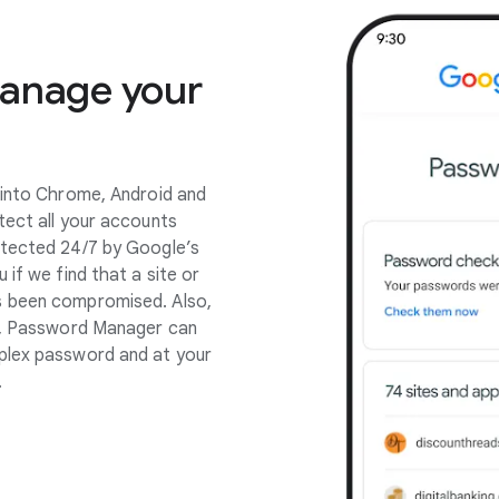
manage your
 into Chrome, Android and
tect all your accounts
otected 24/7 by Google’s
 if we find that a site or
s been compromised. Also,
pp, Password Manager can
plex password and at your
.