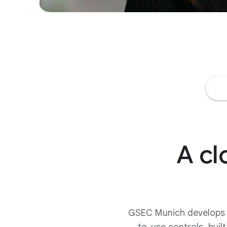
A cl
GSEC Munich develops pr