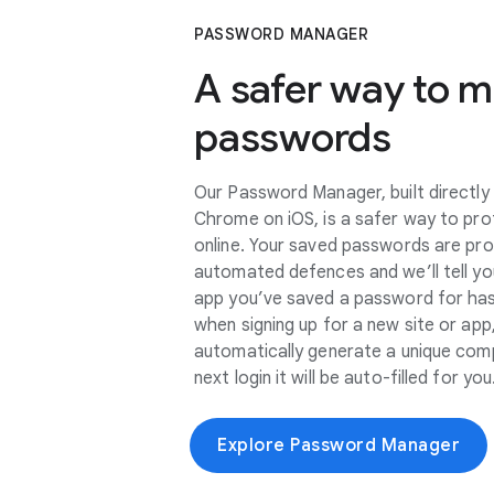
PASSWORD MANAGER
A safer way to 
passwords
Our Password Manager, built directly
Chrome on iOS, is a safer way to pro
online. Your saved passwords are pr
automated defences and we’ll tell you
app you’ve saved a password for ha
when signing up for a new site or a
automatically generate a unique com
next login it will be auto-filled for you
Explore Password Manager