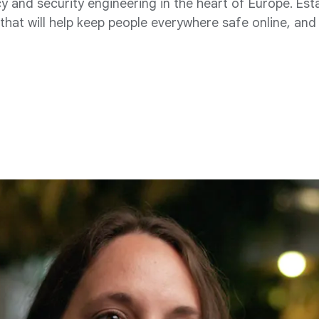
 and security engineering in the heart of Europe. Est
hat will help keep people everywhere safe online, and 