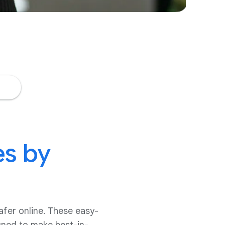
es by
afer online. These easy-