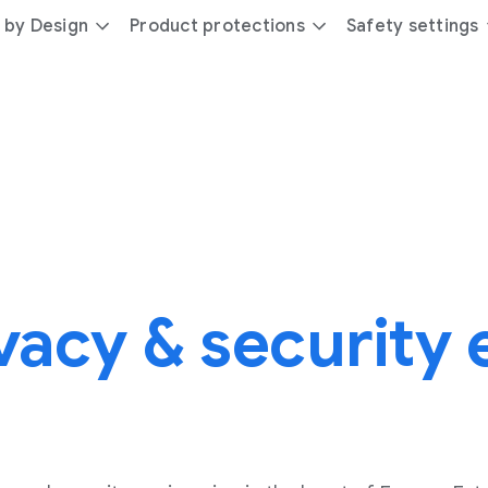
 by Design
Product protections
Safety settings
vacy & security