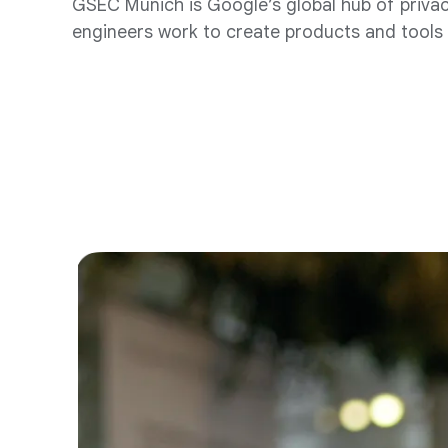
GSEC Munich is Google’s global hub of privacy
engineers work to create products and tools t