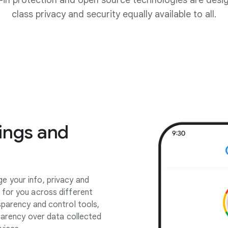
lt-in protection and open source technologies are desi
class privacy and security equally available to all.
ings and
 your info, privacy and
 for you across different
sparency and control tools,
sparency over data collected