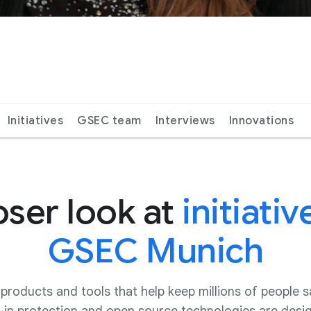
Initiatives
GSEC team
Interviews
Innovations
oser look at
initiativ
GSEC Munich
oducts and tools that help keep millions of people s