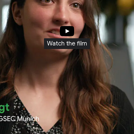
Watch the film