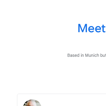
Meet
Based in Munich b