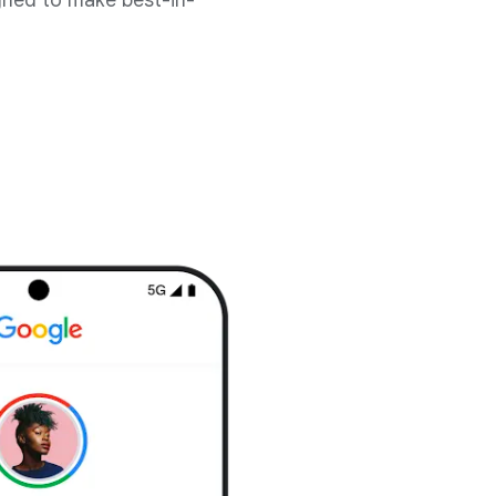
gned to make best-in-