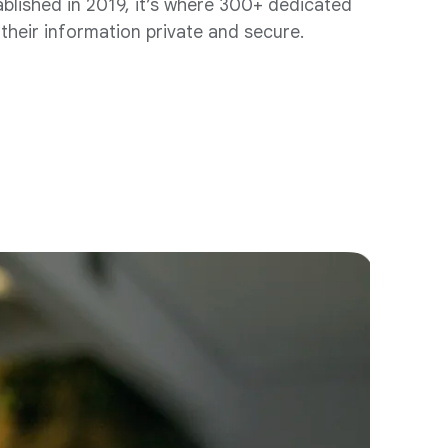
ablished in 2019, it’s where 300+ dedicated
their information private and secure.