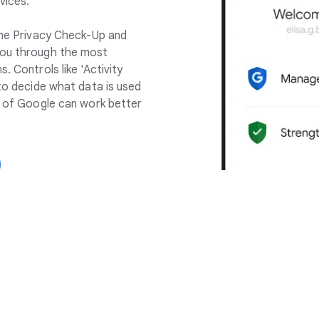
vices.
 the Privacy Check-Up and
you through the most
. Controls like 'Activity
 to decide what data is used
ll of Google can work better