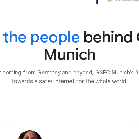
 the people
behind
Munich
ut coming from Germany and beyond, GSEC Munich’s 3
towards a safer Internet for the whole world.