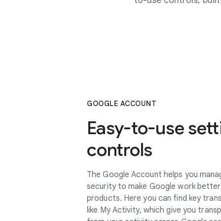
to-use controls, bui
GOOGLE ACCOUNT
Easy-to-use sett
controls
The Google Account helps you manage
security to make Google work better
products. Here you can find key tran
like My Activity, which give you tran