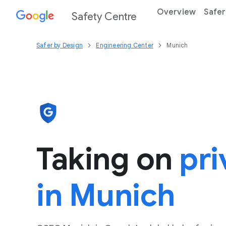
Overview
Safer
Safety Centre
Safer by Design
Engineering Center
Munich
Taking on
pri
in Munich