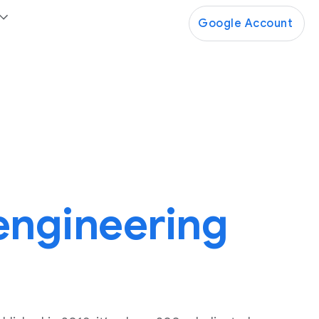
Google Account
 engineering