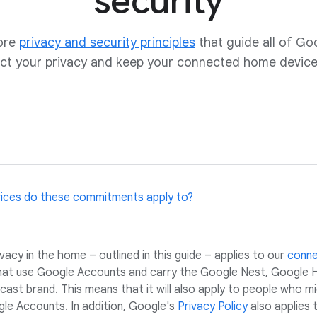
security
core
privacy and security principles
that guide all of Go
ct your privacy and keep your connected home device
vices do these commitments apply to?
cy in the home – outlined in this guide – applies to our
conn
hat use Google Accounts and carry the Google Nest, Google 
ast brand. This means that it will also apply to people who m
e Accounts. In addition, Google's
Privacy Policy
also applies 