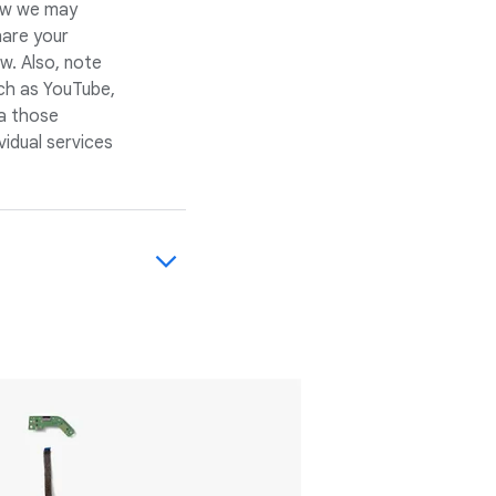
how we may
hare your
w. Also, note
ch as YouTube,
a those
vidual services
d services,
e're a guest in
s dynamic and
 points of view