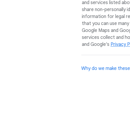
and services listed ab
share non-personally i
information for legal 
that you can use many
Google Maps and Googl
services collect and h
and Google's
Privacy P
Why do we make these
We want you, your fami
since their purpose is 
your home, and we resp
evolving, so we'll app
and an eagerness to le