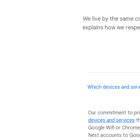
We live by the same 
explains how we respe
Which devices and ser
Our commitment to priva
devices and services
t
Google Wifi or Chromec
Nest accounts to Googl