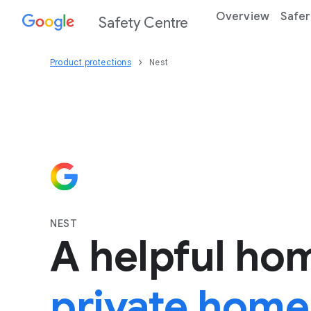
Overview
Safer
Safety Centre
Product protections
Nest
NEST
A helpful ho
private home