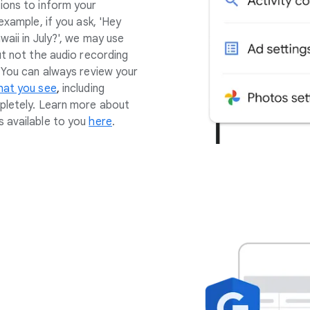
ions to inform your
example, if you ask, 'Hey
waii in July?', we may use
ut not the audio recording
. You can always review your
hat you see
,
including
pletely. Learn more about
 available to you
here
.