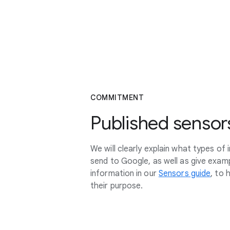
COMMITMENT
Published sensor
We will clearly explain what types of
send to Google, as well as give exa
information in our
Sensors guide
, to 
their purpose.