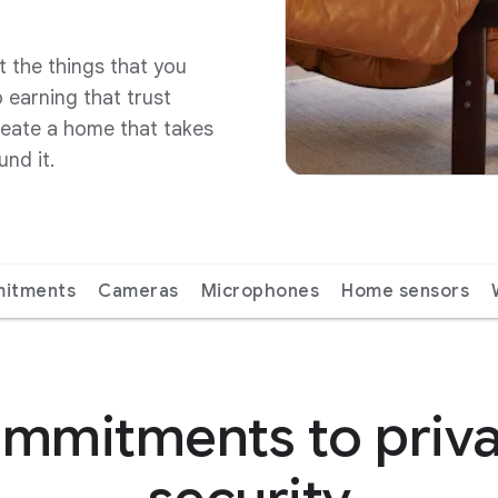
t the things that you
 earning that trust
reate a home that takes
und it.
itments
Cameras
Microphones
Home sensors
mmitments to priv