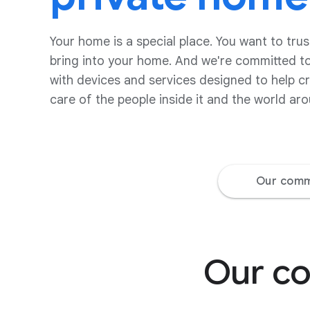
Your home is a special place. You want to trus
bring into your home. And we're committed to
with devices and services designed to help c
care of the people inside it and the world aro
Our comm
Our co