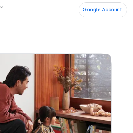
Google Account