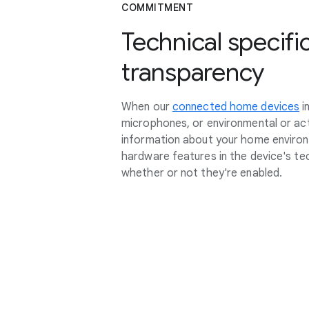
COMMITMENT
Technical specifi
transparency
When our
connected home devices
i
microphones, or environmental or act
information about your home environm
hardware features in the device's tec
whether or not they're enabled.