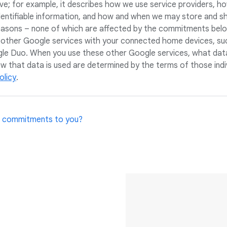
ove; for example, it describes how we use service providers, 
dentifiable information, and how and when we may store and s
reasons – none of which are affected by the commitments belo
 other Google services with your connected home devices, su
e Duo. When you use these other Google services, what dat
ow that data is used are determined by the terms of those indi
olicy
.
 commitments to you?
ly and your guests to feel comfortable using these devices an
to help and to provide peace of mind. We also recognise that w
ect and appreciate that invitation. Technology in the home i
roach our work with humility, a commitment to seeking out many
arn and adapt.