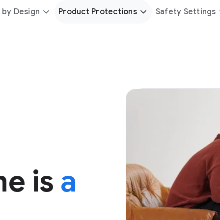
 by Design
Product Protections
Safety Settings
me is
a