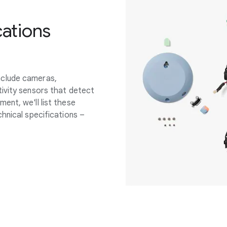
cations
nclude cameras,
ivity sensors that detect
ent, we'll list these
hnical specifications –