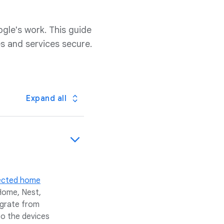
ogle's work. This guide
s and services secure.
Expand all
ected home
Home, Nest,
igrate from
to the devices