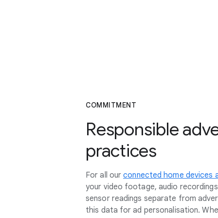
COMMITMENT
Responsible adve
practices
For all our
connected home devices a
your video footage, audio recording
sensor readings separate from adver
this data for ad personalisation. Whe