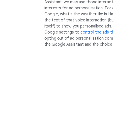
Assistant, we may use those interact
interests for ad personalisation. For 
Google, what's the weather like in Ha
the text of that voice interaction (b
itself) to show you personalised ads
Google settings to
control the ads t
opting out of ad personalisation com
the Google Assistant and the choices