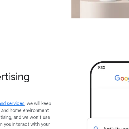
rtising
nd services
, we will keep
s and home environment
tising, and we won't use
n you interact with your