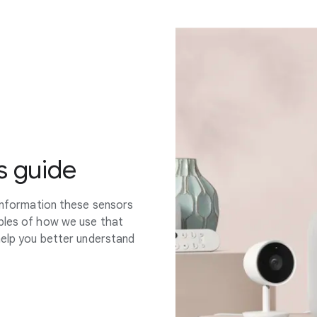
s guide
 information these sensors
mples of how we use that
help you better understand