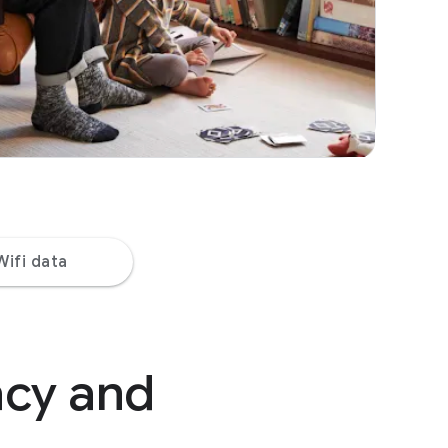
Wifi data
acy and