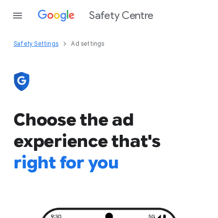
Safety Centre
Safety Settings
Ad settings
Choose the ad
experience that's
right for you