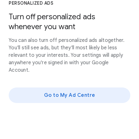
PERSONALIZED ADS
Turn off personalized ads
whenever you want
You can also turn off personalized ads altogether.
You'll still see ads, but they'll most likely be less
relevant to your interests. Your settings will apply
anywhere you're signed in with your Google
Account.
Go to My Ad Centre