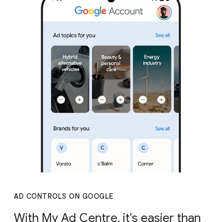
AD CONTROLS ON GOOGLE
With My Ad Centre, it's easier than