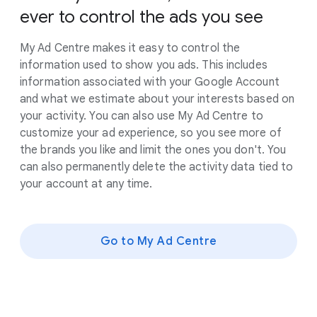
ever to control the ads you see
My Ad Centre makes it easy to control the
information used to show you ads. This includes
information associated with your Google Account
and what we estimate about your interests based on
your activity. You can also use My Ad Centre to
customize your ad experience, so you see more of
the brands you like and limit the ones you don't. You
can also permanently delete the activity data tied to
your account at any time.
Go to My Ad Centre