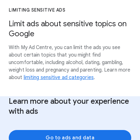
LIMITING SENSITIVE ADS
Limit ads about sensitive topics on
Google
With My Ad Centre, you can limit the ads you see
about certain topics that you might find
uncomfortable, including alcohol, dating, gambling,
weight loss and pregnancy and parenting. Learn more
about
limiting sensitive ad categories
.
Learn more about your experience
with ads
Go to ads and data