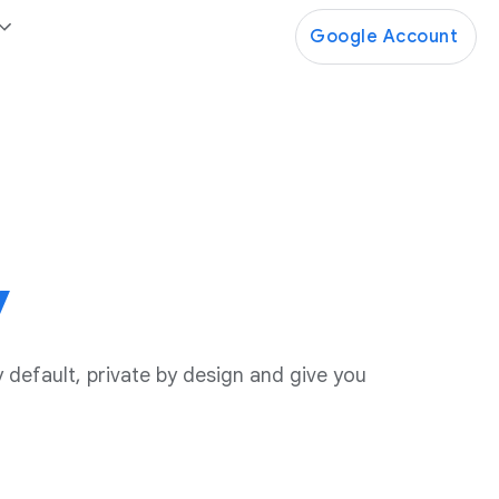
Google Account
y
 default, private by design and give you