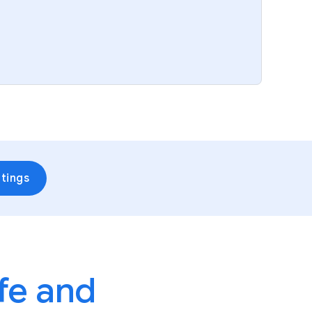
tings
fe and