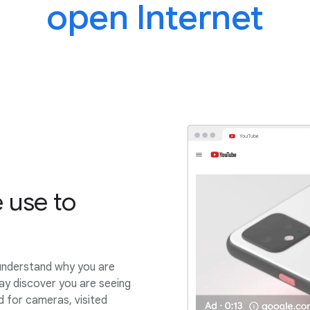
open Internet
 use to
understand why you are
ay discover you are seeing
 for cameras, visited