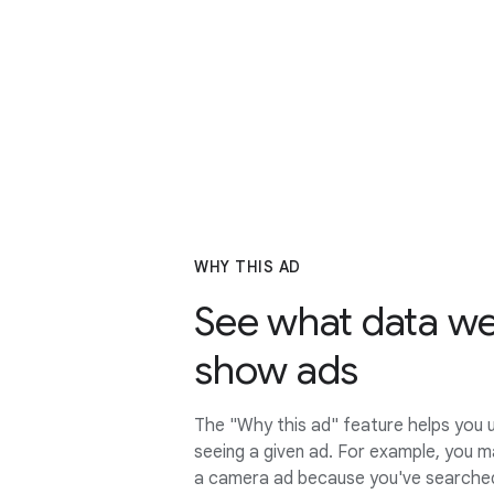
WHY THIS AD
See what data we
show ads
The "Why this ad" feature helps you 
seeing a given ad. For example, you m
a camera ad because you've searched