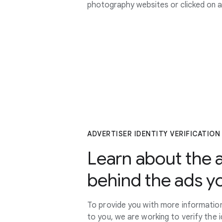
photography websites or clicked on 
ADVERTISER IDENTITY VERIFICATION
Learn about the 
behind the ads y
To provide you with more information
to you, we are working to verify the 