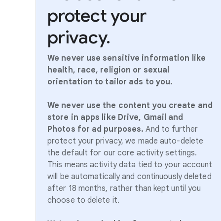
protect your
privacy.
We never use sensitive information like
health, race, religion or sexual
orientation to tailor ads to you.
We never use the content you create and
store in apps like Drive, Gmail and
Photos for ad purposes.
And to further
protect your privacy, we made auto-delete
the default for our core activity settings.
This means activity data tied to your account
will be automatically and continuously deleted
after 18 months, rather than kept until you
choose to delete it.