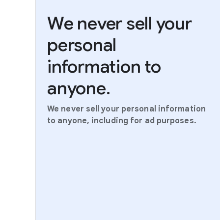
We never sell your
personal
information to
anyone.
We never sell your personal information
to anyone, including for ad purposes.