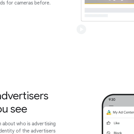
ads for cameras before.
advertisers
ou see
 about who is advertising
identity of the advertisers