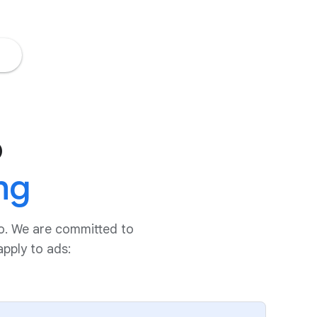
o
ng
do. We are committed to
pply to ads: