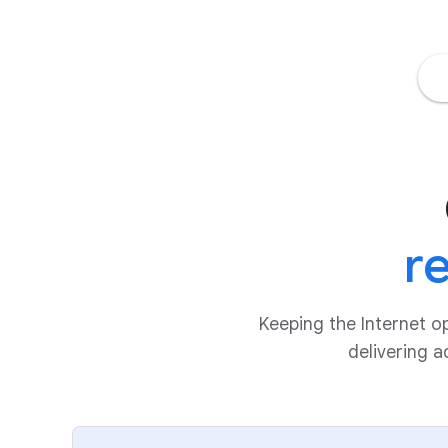
r
Keeping the Internet o
delivering 