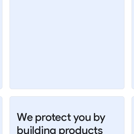
We protect you by
building products