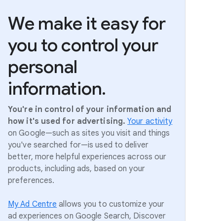
We make it easy for
you to control your
personal
information.
You're in control of your information and
how it's used for advertising.
Your activity
on Google—such as sites you visit and things
you've searched for—is used to deliver
better, more helpful experiences across our
products, including ads, based on your
preferences.
My Ad Centre
allows you to customize your
ad experiences on Google Search, Discover