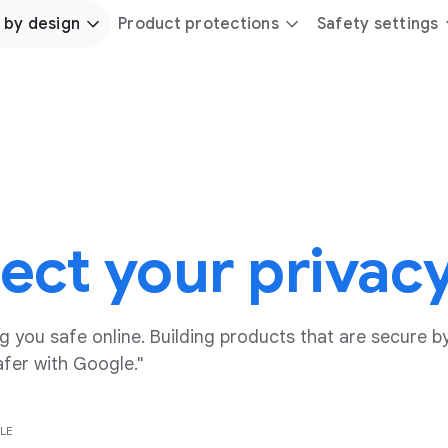
 by design
Product protections
Safety settings
ect your privac
 you safe online. Building products that are secure by
afer with Google."
LE