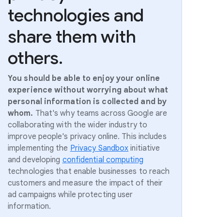
technologies and
share them with
others.
You should be able to enjoy your online
experience without worrying about what
personal information is collected and by
whom.
That's why teams across Google are
collaborating with the wider industry to
improve people's privacy online. This includes
implementing the
Privacy Sandbox
initiative
and developing
confidential computing
technologies that enable businesses to reach
customers and measure the impact of their
ad campaigns while protecting user
information.