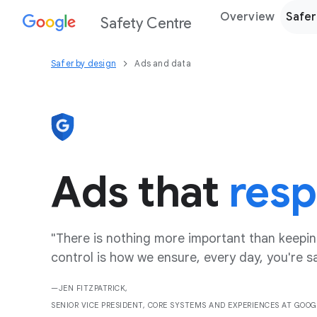
Overview
Safer
Safety Centre
Safer by design
Ads and data
Ads that
resp
"There is nothing more important than keeping
control is how we ensure, every day, you're s
—JEN FITZPATRICK,
SENIOR VICE PRESIDENT, CORE SYSTEMS AND EXPERIENCES AT GOOG