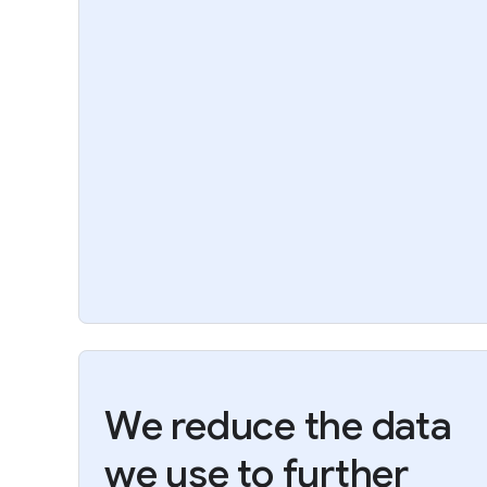
We reduce the data
we use to further