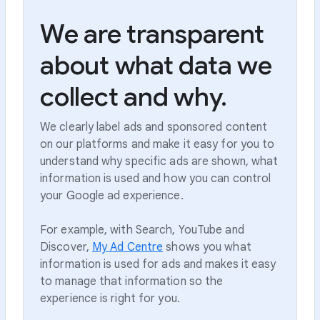
We are transparent
about what data we
collect and why.
We clearly label ads and sponsored content
on our platforms and make it easy for you to
understand why specific ads are shown, what
information is used and how you can control
your Google ad experience.
For example, with Search, YouTube and
Discover,
My Ad Centre
shows you what
information is used for ads and makes it easy
to manage that information so the
experience is right for you.