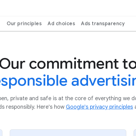
Our principles
Ad choices
Ads transparency
Our commitment t
esponsible advertisi
pen, private and safe is at the core of everything we 
ads responsibly. Here's how
Google's privacy principles
a