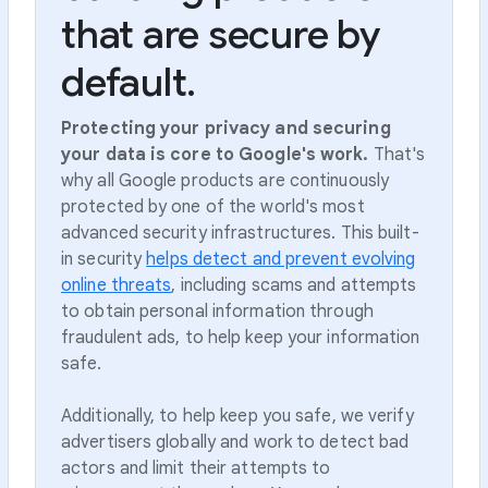
that are secure by
default.
Protecting your privacy and securing
your data is core to Google's work.
That's
why all Google products are continuously
protected by one of the world's most
advanced security infrastructures. This built-
in security
helps detect and prevent evolving
online threats
, including scams and attempts
to obtain personal information through
fraudulent ads, to help keep your information
safe.
Additionally, to help keep you safe, we verify
advertisers globally and work to detect bad
actors and limit their attempts to