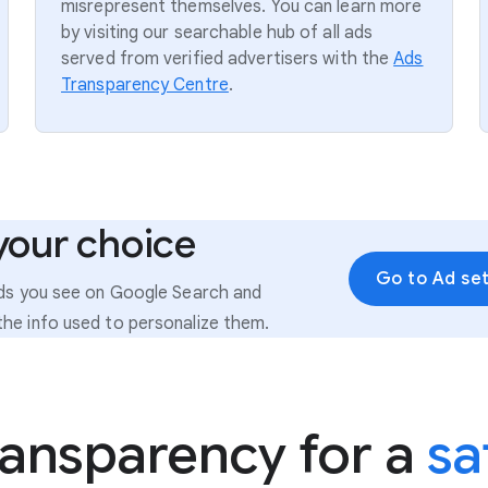
misrepresent themselves. You can learn more
by visiting our searchable hub of all ads
served from verified advertisers with the
Ads
Transparency Centre
.
your choice
Go to Ad set
ads you see on Google Search and
he info used to personalize them.
ransparency for a
sa