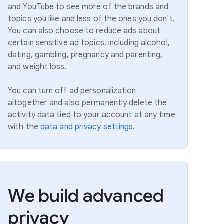
and YouTube to see more of the brands and
topics you like and less of the ones you don't.
You can also choose to reduce ads about
certain sensitive ad topics, including alcohol,
dating, gambling, pregnancy and parenting,
and weight loss.
You can turn off ad personalization
altogether and also permanently delete the
activity data tied to your account at any time
with the
data and privacy settings
.
We build advanced
privacy