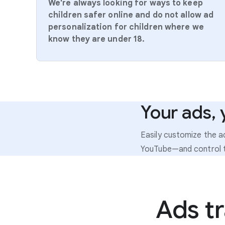
We're always looking for ways to keep
children safer online and do not allow ad
personalization for children where we
know they are under 18.
Your ads, 
Easily customize the 
YouTube—and control t
Ads t