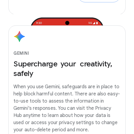
GEMINI
Supercharge
your creativity,
safely
When you use Gemini, safeguards are in place to
help block harmful content. There are also easy-
to-use tools to assess the information in
Gemini’s responses. You can visit the Privacy
Hub anytime to learn about how your data is
used or access your privacy settings to change
your auto-delete period and more.