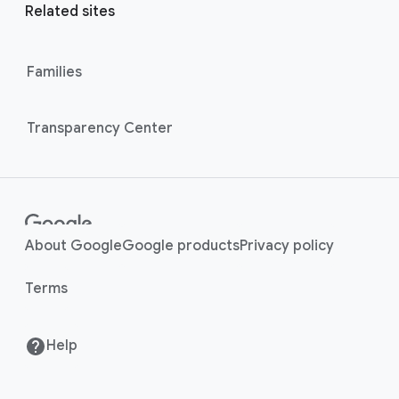
r
l
Related sites
l
M
i
o
n
Families
d
u
k
l
s
Transparency Center
e
About Google
Google products
Privacy policy
Terms
Help