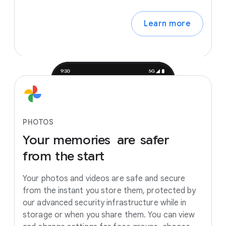
Learn more
PHOTOS
Your
memories
are
safer
from
the
start
Your photos and videos are safe and secure
from the instant you store them, protected by
our advanced security infrastructure while in
storage or when you share them. You can view