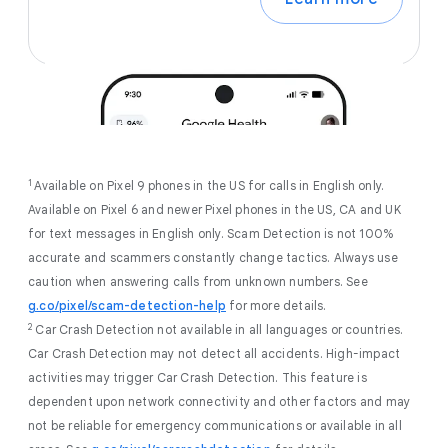
1
Available on Pixel 9 phones in the US for calls in English only.
Available on Pixel 6 and newer Pixel phones in the US, CA and UK
for text messages in English only. Scam Detection is not 100%
accurate and scammers constantly change tactics. Always use
caution when answering calls from unknown numbers. See
g.co/pixel/scam-detection-help
for more details.
2
Car Crash Detection not available in all languages or countries.
Car Crash Detection may not detect all accidents. High-impact
activities may trigger Car Crash Detection. This feature is
dependent upon network connectivity and other factors and may
not be reliable for emergency communications or available in all