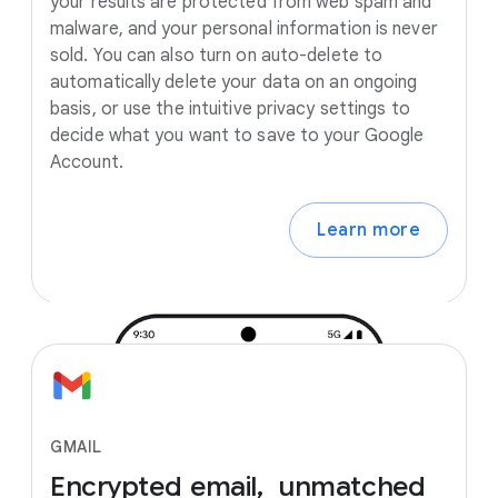
your results are protected from web spam and
malware, and your personal information is never
sold. You can also turn on auto-delete to
automatically delete your data on an ongoing
basis, or use the intuitive privacy settings to
decide what you want to save to your Google
Account.
Learn more
GMAIL
Encrypted
email, unmatched