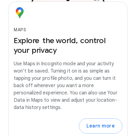
MAPS
Explore
the
world,
control
your
privacy
Use Maps in Incognito mode and your activity
won’t be saved. Turning it on is as simple as
tapping your profile photo, and you can turn it
back off whenever you want a more
personalized experience. You can also use Your
Data in Maps to view and adjust your location-
data history settings.
Learn more