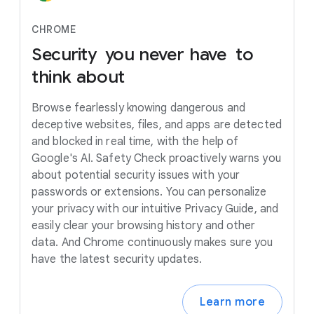
CHROME
Security
you
never
have to
think
about
Browse fearlessly knowing dangerous and
deceptive websites, files, and apps are detected
and blocked in real time, with the help of
Google's AI. Safety Check proactively warns you
about potential security issues with your
passwords or extensions. You can personalize
your privacy with our intuitive Privacy Guide, and
easily clear your browsing history and other
data. And Chrome continuously makes sure you
have the latest security updates.
Learn more