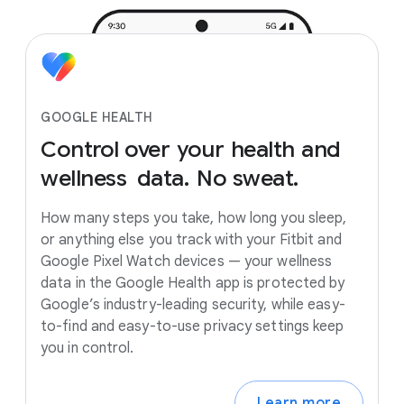
GOOGLE HEALTH
Control
over
your
health
and
wellness
data.
No
sweat.
How many steps you take, how long you sleep,
or anything else you track with your Fitbit and
Google Pixel Watch devices — your wellness
data in the Google Health app is protected by
Google’s industry-leading security, while easy-
to-find and easy-to-use privacy settings keep
you in control.
Learn more