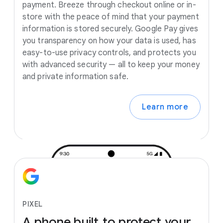
payment. Breeze through checkout online or in-
store with the peace of mind that your payment
information is stored securely. Google Pay gives
you transparency on how your data is used, has
easy-to-use privacy controls, and protects you
with advanced security — all to keep your money
and private information safe.
Learn more
PIXEL
A
phone
built
to
protect
your