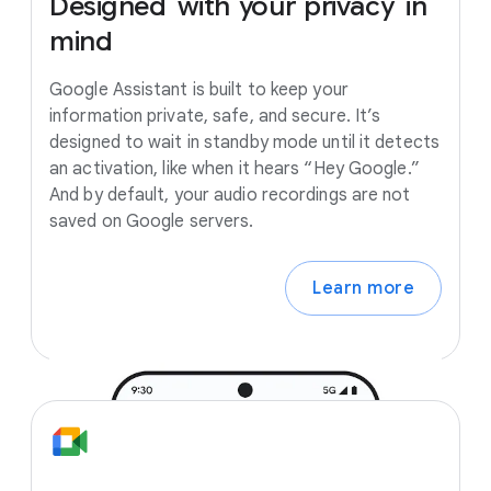
Designed
with
your
privacy
in
mind
Google Assistant is built to keep your
information private, safe, and secure. It’s
designed to wait in standby mode until it detects
an activation, like when it hears “Hey Google.”
And by default, your audio recordings are not
saved on Google servers.
Learn more