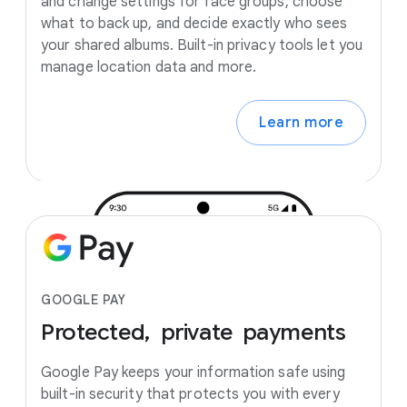
and change settings for face groups, choose
what to back up, and decide exactly who sees
your shared albums. Built-in privacy tools let you
manage location data and more.
Learn more
GOOGLE PAY
Protected,
private
payments
Google Pay keeps your information safe using
built-in security that protects you with every