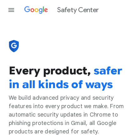
Safety Center
Every product,
safer
in all kinds of ways
We build advanced privacy and security
features into every product we make. From
automatic security updates in Chrome to
phishing protections in Gmail, all Google
products are designed for safety.