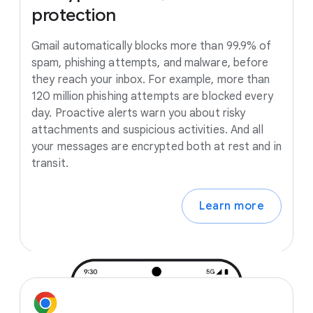
protection
Gmail automatically blocks more than 99.9% of
spam, phishing attempts, and malware, before
they reach your inbox. For example, more than
120 million phishing attempts are blocked every
day. Proactive alerts warn you about risky
attachments and suspicious activities. And all
your messages are encrypted both at rest and in
transit.
Learn more