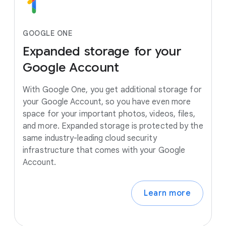
GOOGLE ONE
Expanded
storage
for
your
Google
Account
With Google One, you get additional storage for
your Google Account, so you have even more
space for your important photos, videos, files,
and more. Expanded storage is protected by the
same industry-leading cloud security
infrastructure that comes with your Google
Account.
Learn more