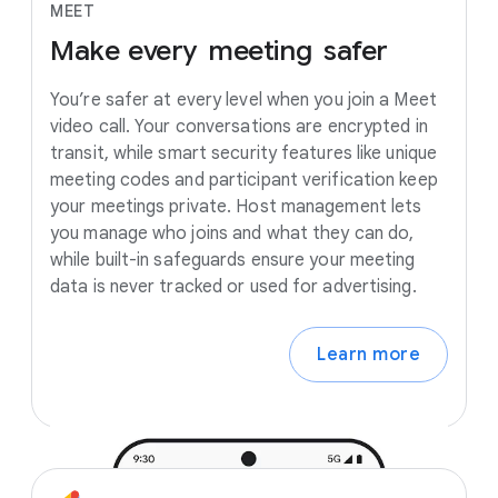
MEET
Make
every
meeting
safer
You’re safer at every level when you join a Meet
video call. Your conversations are encrypted in
transit, while smart security features like unique
meeting codes and participant verification keep
your meetings private. Host management lets
you manage who joins and what they can do,
while built-in safeguards ensure your meeting
data is never tracked or used for advertising.
Learn more