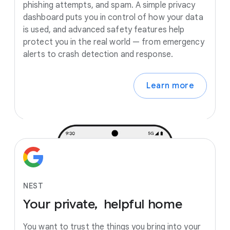
phishing attempts, and spam. A simple privacy
dashboard puts you in control of how your data
is used, and advanced safety features help
protect you in the real world — from emergency
alerts to crash detection and response.
Learn more
NEST
Your
private,
helpful
home
You want to trust the things you bring into your