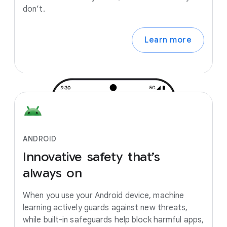
don’t.
Learn more
ANDROID
Innovative
safety
that’s
always
on
When you use your Android device, machine
learning actively guards against new threats,
while built-in safeguards help block harmful apps,