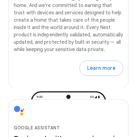
home. And we’re committed to earning that
trust with devices and services designed to help
create a home that takes care of the people
inside it and the world around it. Every Nest
product is independently validated, automatically
updated, and protected by built-in security — all
while keeping your sensitive data private.
Learn more
GOOGLE ASSISTANT