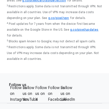
areas. See
g.co/pixel/carcrashdetection
for details.
3
Restrictions apply. Some data is not transmitted through VPN. Not
available in all countries. Use of VPN may increase data costs
depending on your plan. See
g.co/pixel/vpn
for details.
4
Pixel updates for 7 years from when the device first became
available on the Google Store in the US. See
g.co/pixel/updates
for details.
5
Blocks spam known to Google; may not detect all spam calls.
6
Restrictions apply. Some data is not transmitted through VPN.
Use of VPN may increase data costs depending on your plan. Not
available in all countries.
F
S
o
Follow us
o
Follow us
Follow
Follow
Follow us
Follow
o
c
on
us on
us on
on
us on
t
i
Instagram
YouTube
X
Facebook
LinkedIn
e
a