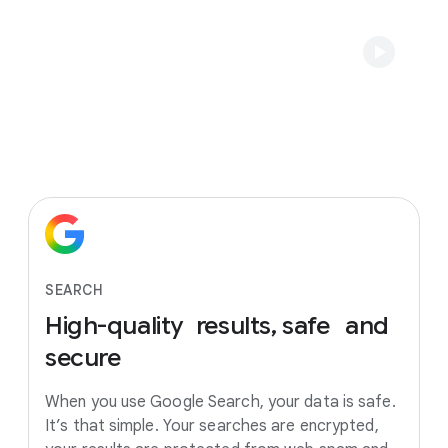
SEARCH
High-quality
results, safe
and
secure
When you use Google Search, your data is safe.
It’s that simple. Your searches are encrypted,