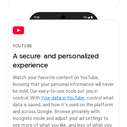
YOUTUBE
A
secure
and
personalized
experience
Watch your favorite content on YouTube,
knowing that your personal information will never
be sold. Our easy-to-use tools put you in
control. With
Your data in YouTube
, control what
data is saved, and how it’s used on the platform
and across Google. Browse privately with
Incognito mode and adjust your ad settings to
see more of what you like, and less of what you