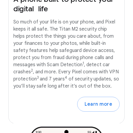
digital
life
So much of your life is on your phone, and Pixel
keeps it all safe. The Titan M2 security chip
helps protect the things you care about, from
your finances to your photos, while built-in
safety features help safeguard device access,
protect you from fraud during phone calls and
1
messages with Scam Detection
, detect car
2
crashes
, and more. Every Pixel comes with VPN
3
4
protection
and 7 years
of security updates, so
you’ll stay safe long after it’s out of the box.
Learn more