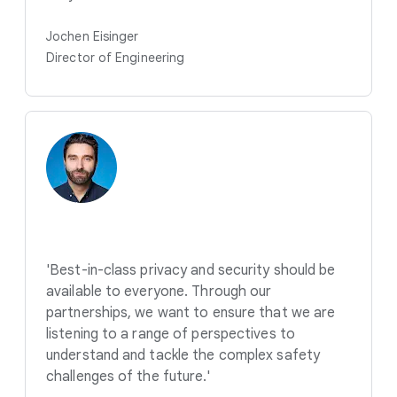
Jochen Eisinger
Director of Engineering
'Best-in-class privacy and security should be
available to everyone. Through our
partnerships, we want to ensure that we are
listening to a range of perspectives to
understand and tackle the complex safety
challenges of the future.'