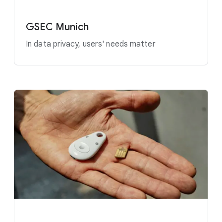
GSEC Munich
In data privacy, users' needs matter