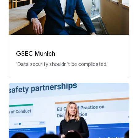
GSEC Munich
'Data security shouldn't be complicated.'