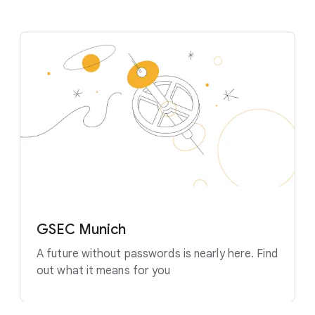
GSEC Munich
A future without passwords is nearly here. Find
out what it means for you