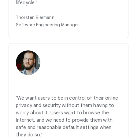
lifecycle.'
Thorsten Biermann
Software Engineering Manager
'We want users to be in control of their online
privacy and security without them having to
worry about it. Users want to browse the
Internet, and we need to provide them with
safe and reasonable default settings when
they do so.'