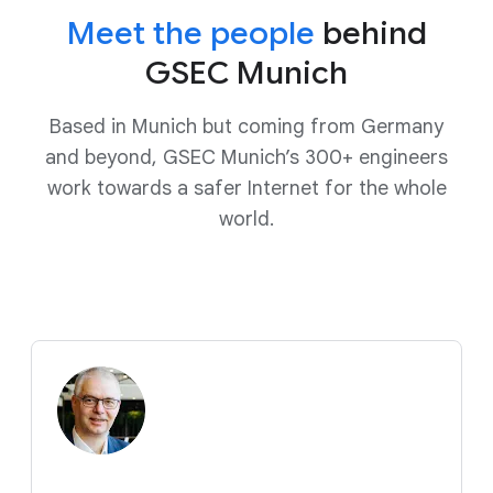
Meet the people
behind
GSEC Munich
Based in Munich but coming from Germany
and beyond, GSEC Munich’s 300+ engineers
work towards a safer Internet for the whole
world.