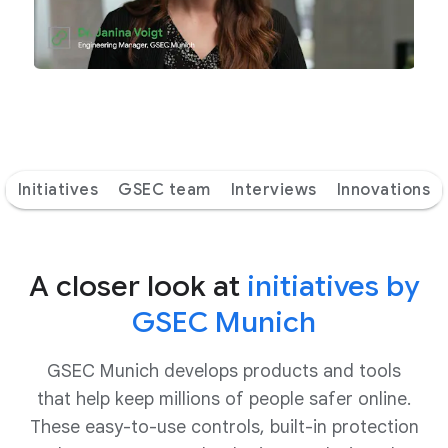
Initiatives
GSEC team
Interviews
Innovations
A closer look at
initiatives by
GSEC Munich
GSEC Munich develops products and tools
that help keep millions of people safer online.
These easy-to-use controls, built-in protection