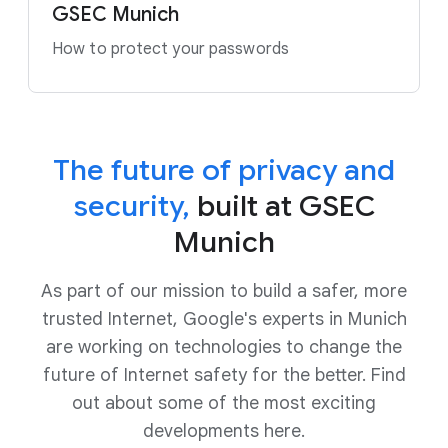
GSEC Munich
How to protect your passwords
The future of privacy and
security,
built at GSEC
Munich
As part of our mission to build a safer, more
trusted Internet, Google's experts in Munich
are working on technologies to change the
future of Internet safety for the better. Find
out about some of the most exciting
developments here
.