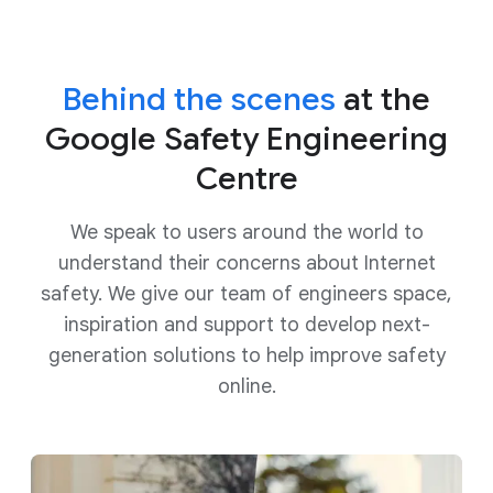
Behind the scenes
at the
Google Safety Engineering
Centre
We speak to users around the world to
understand their concerns about Internet
safety. We give our team of engineers space,
inspiration and support to develop next-
generation solutions to help improve safety
online.