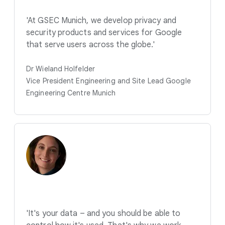
'At GSEC Munich, we develop privacy and
security products and services for Google
that serve users across the globe.'
Dr Wieland Holfelder
Vice President Engineering and Site Lead Google
Engineering Centre Munich
'It's your data – and you should be able to