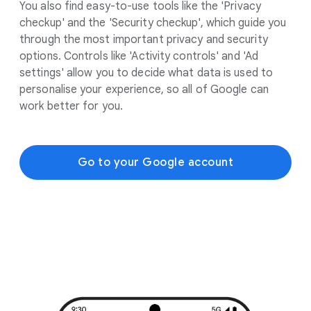
You also find easy-to-use tools like the 'Privacy
checkup' and the 'Security checkup', which guide you
through the most important privacy and security
options. Controls like 'Activity controls' and 'Ad
settings' allow you to decide what data is used to
personalise your experience, so all of Google can
work better for you.
Go to your Google account