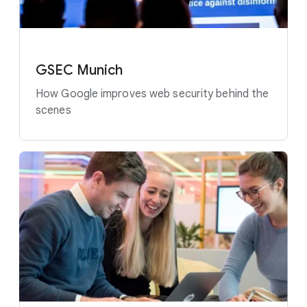
GSEC Munich
How Google improves web security behind the
scenes