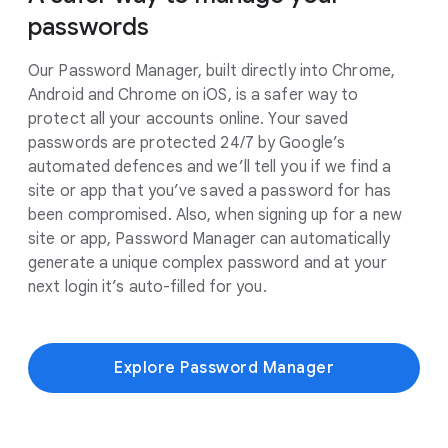
passwords
Our Password Manager, built directly into Chrome,
Android and Chrome on iOS, is a safer way to
protect all your accounts online. Your saved
passwords are protected 24/7 by Google’s
automated defences and we’ll tell you if we find a
site or app that you’ve saved a password for has
been compromised. Also, when signing up for a new
site or app, Password Manager can automatically
generate a unique complex password and at your
next login it’s auto-filled for you.
Explore Password Manager