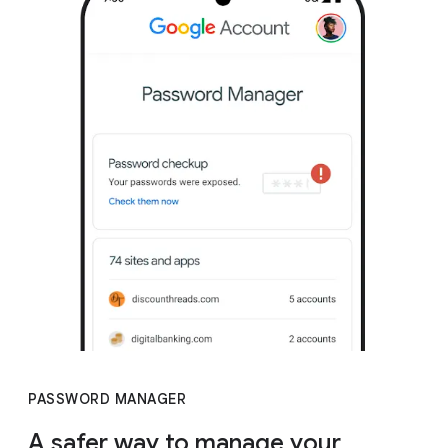
PASSWORD MANAGER
A safer way to manage your