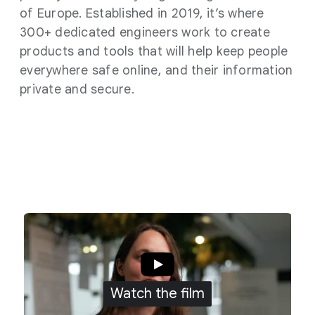
of Europe. Established in 2019, it’s where
300+ dedicated engineers work to create
products and tools that will help keep people
everywhere safe online, and their information
private and secure.
Watch the film