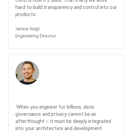
control how it's used. That's why we work
hard to build transparency and control into our
products.'
Janina Voigt
Engineering Director
'When you engineer for billions, data
governance and privacy cannot be an
afterthought – it must be deeply integrated
into your architecture and development