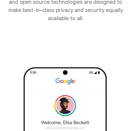
and open source technologies are designed to
make best-in-class privacy and security equally
available to all.