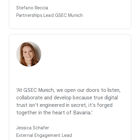
Stefano Reccia
Partnerships Lead GSEC Munich
'At GSEC Munich, we open our doors to listen,
collaborate and develop because true digital
trust isn't engineered in secret, it's forged
together in the heart of Bavaria.'
Jessica Schäfer
External Engagement Lead