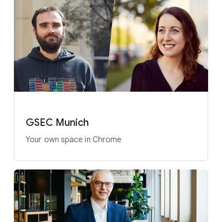
GSEC Munich
Your own space in Chrome