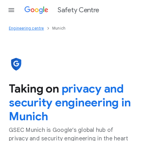
Safety Centre
Engineering centre
Munich
Taking on
privacy and
security engineering in
Munich
GSEC Munich is Google’s global hub of
privacy and security engineering in the heart