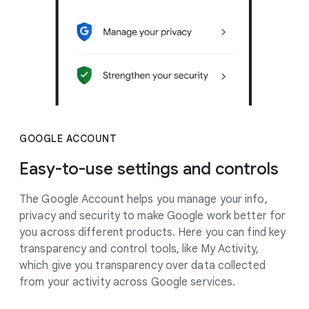
GOOGLE ACCOUNT
Easy-to-use settings and controls
The Google Account helps you manage your info,
privacy and security to make Google work better for
you across different products. Here you can find key
transparency and control tools, like My Activity,
which give you transparency over data collected
from your activity across Google services.