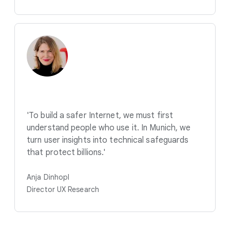
'To build a safer Internet, we must first
understand people who use it. In Munich, we
turn user insights into technical safeguards
that protect billions.'
Anja Dinhopl
Director UX Research