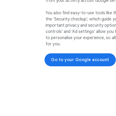
from your activity across Google ser
You also find easy-to-use tools like 
the 'Security checkup', which guide 
important privacy and security options
controls' and 'Ad settings' allow you
to personalise your experience, so a
for you.
Go to your Google account