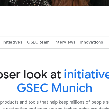
Initiatives
GSEC team
Interviews
Innovations
oser look at
initiativ
GSEC Munich
oducts and tools that help keep millions of people s