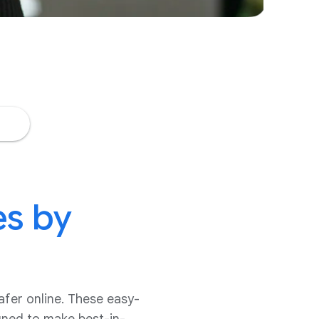
es by
afer online. These easy-