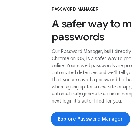
PASSWORD MANAGER
A safer way to 
passwords
Our Password Manager, built directly
Chrome on iOS, is a safer way to pro
online. Your saved passwords are pr
automated defences and we’ll tell you
that you’ve saved a password for h
when signing up for a new site or a
automatically generate a unique com
next login it’s auto-filled for you.
Explore Password Manager