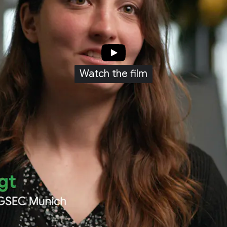
Watch the film