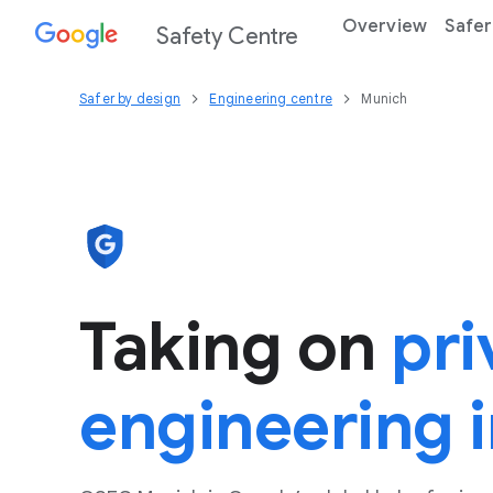
Overview
Safer
Safety Centre
Safer by design
Engineering centre
Munich
Taking on
pri
engineering 