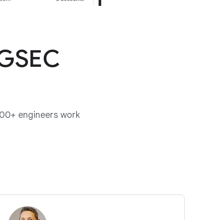
 GSEC
00+ engineers work