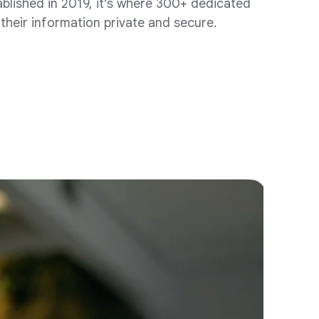
ablished in 2019, it’s where 300+ dedicated
their information private and secure.