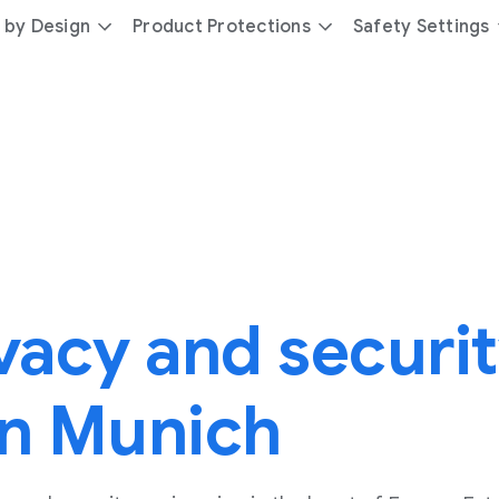
 by Design
Product Protections
Safety Settings
vacy and securi
in Munich