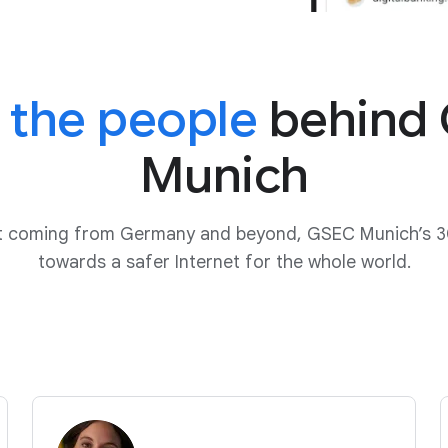
 the people
behind
Munich
ut coming from Germany and beyond, GSEC Munich’s 3
towards a safer Internet for the whole world.