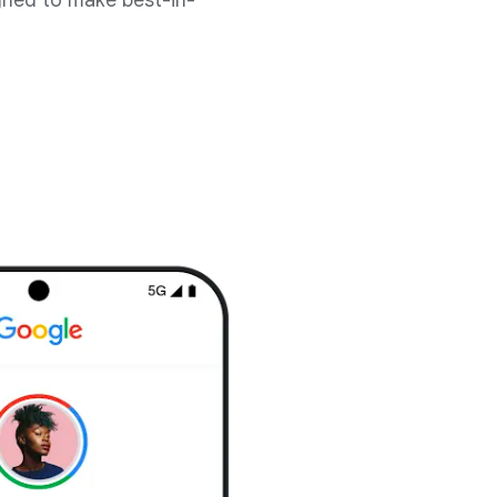
gned to make best-in-