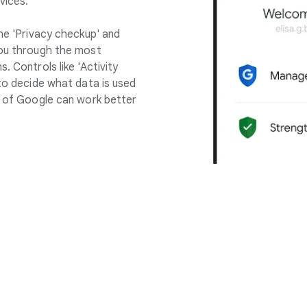
vices.
the 'Privacy checkup' and
you through the most
. Controls like 'Activity
 to decide what data is used
ll of Google can work better