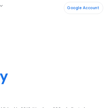
Google Account
ty