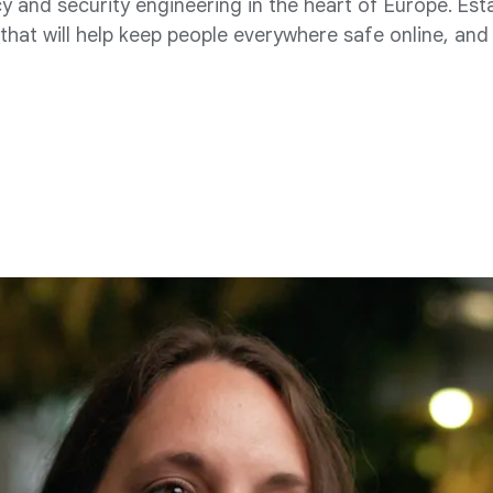
 and security engineering in the heart of Europe. Est
hat will help keep people everywhere safe online, and 