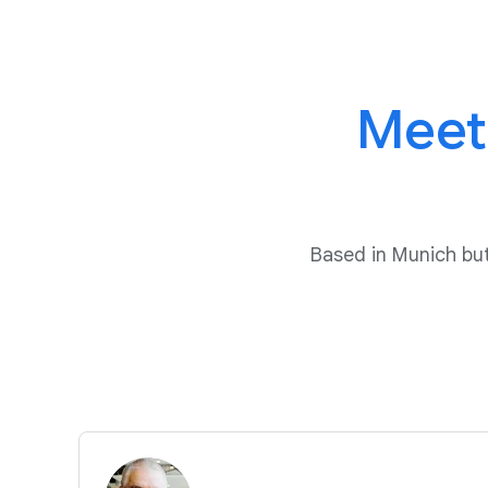
Meet
Based in Munich b