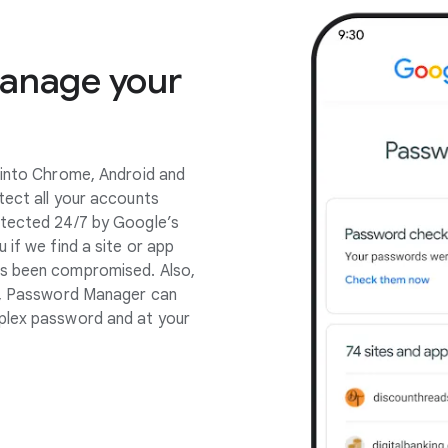
manage your
 into Chrome, Android and
tect all your accounts
otected 24/7 by Google’s
 if we find a site or app
as been compromised. Also,
pp, Password Manager can
plex password and at your