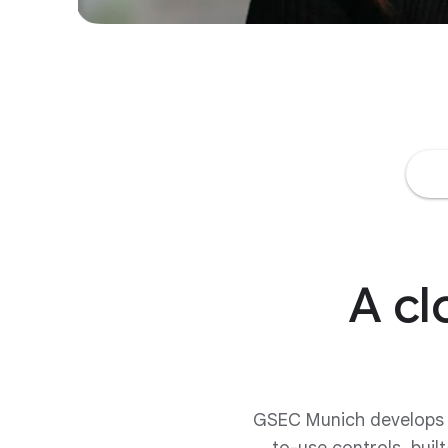
A cl
GSEC Munich develops pr