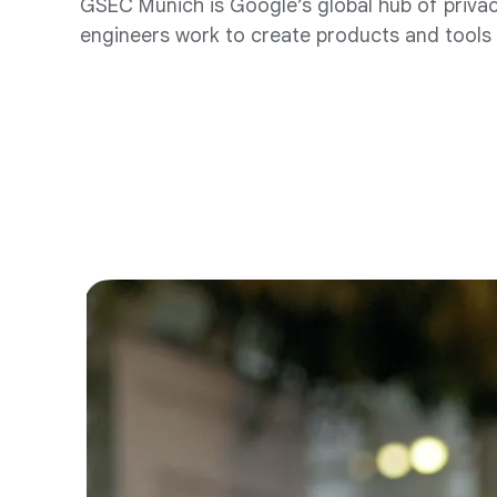
GSEC Munich is Google’s global hub of privacy
engineers work to create products and tools t