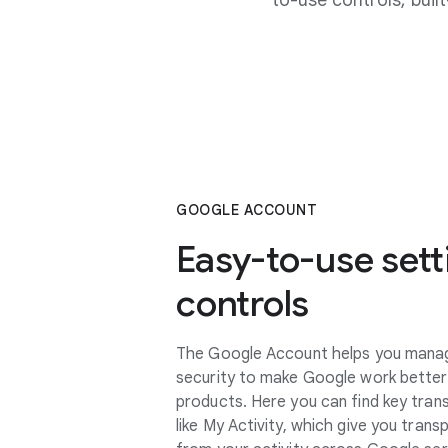
to-use controls, bui
GOOGLE ACCOUNT
Easy-to-use sett
controls
The Google Account helps you manage
security to make Google work better
products. Here you can find key tran
like My Activity, which give you tran