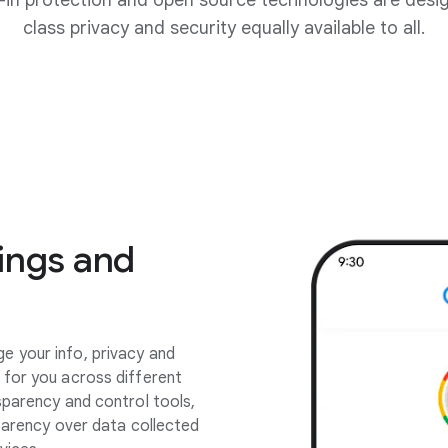
lt-in protection and open source technologies are desi
class privacy and security equally available to all.
ings and
 your info, privacy and
 for you across different
sparency and control tools,
sparency over data collected