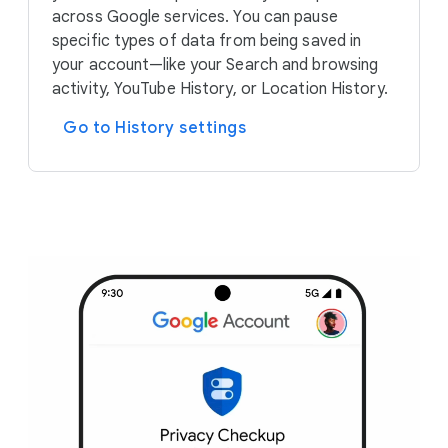
across Google services. You can pause
specific types of data from being saved in
your account—like your Search and browsing
activity, YouTube History, or Location History.
Go to History settings