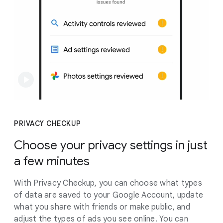
PRIVACY CHECKUP
Choose your privacy settings in just
a few minutes
With Privacy Checkup, you can choose what types
of data are saved to your Google Account, update
what you share with friends or make public, and
adjust the types of ads you see online. You can