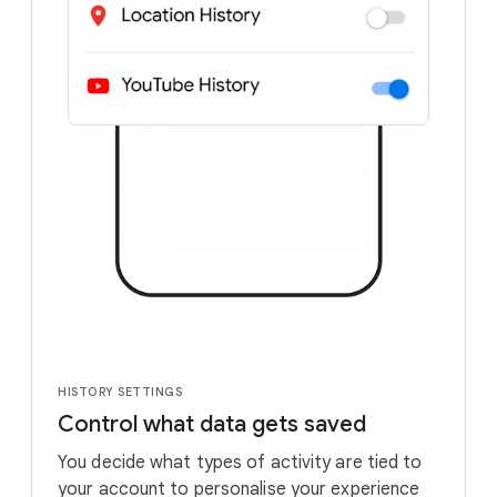
HISTORY SETTINGS
Control what data gets saved
You decide what types of activity are tied to
your account to personalise your experience