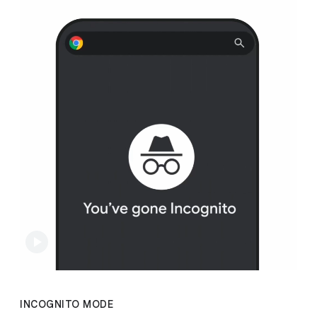
INCOGNITO MODE