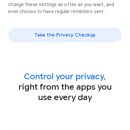
change these settings as often as you want, and
even choose to have regular reminders sent.
Take the Privacy Checkup
Control your privacy,
right from the apps you
use every day