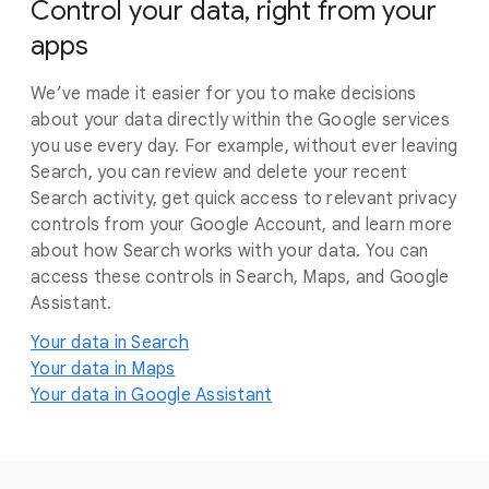
Control your data, right from your
apps
We’ve made it easier for you to make decisions
about your data directly within the Google services
you use every day. For example, without ever leaving
Search, you can review and delete your recent
Search activity, get quick access to relevant privacy
controls from your Google Account, and learn more
about how Search works with your data. You can
access these controls in Search, Maps, and Google
Assistant.
Your data in Search
Your data in Maps
Your data in Google Assistant
F