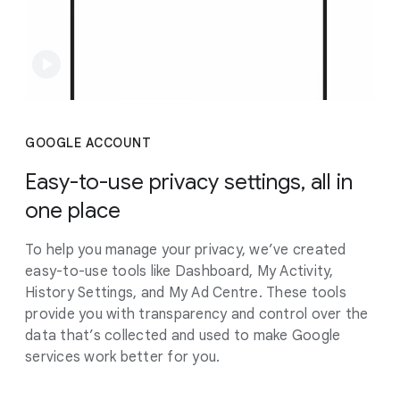
GOOGLE ACCOUNT
Easy-to-use privacy settings, all in
one place
To help you manage your privacy, we’ve created
easy-to-use tools like Dashboard, My Activity,
History Settings, and My Ad Centre. These tools
provide you with transparency and control over the
data that’s collected and used to make Google
services work better for you.