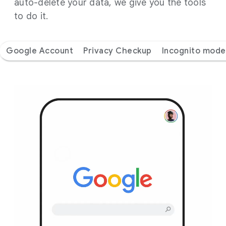
auto-delete your data, we give you the tools
to do it.
Google Account
Privacy Checkup
Incognito mode