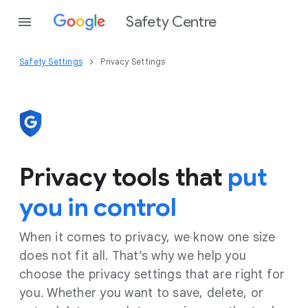
Safety Centre
Safety Settings
Privacy Settings
Privacy tools that
put
you in control
When it comes to privacy, we know one size
does not fit all. That’s why we help you
choose the privacy settings that are right for
you. Whether you want to save, delete, or