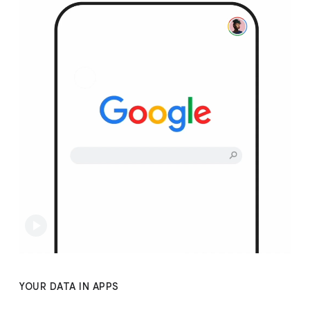
YOUR DATA IN APPS