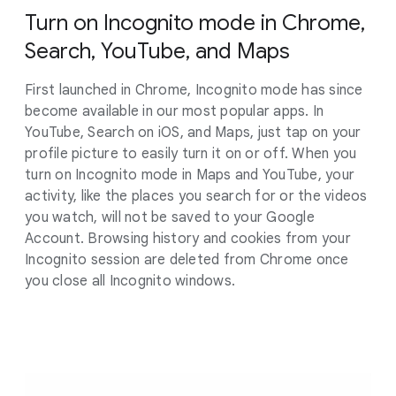
Turn on Incognito mode in Chrome,
Search, YouTube, and Maps
First launched in Chrome, Incognito mode has since
become available in our most popular apps. In
YouTube, Search on iOS, and Maps, just tap on your
profile picture to easily turn it on or off. When you
turn on Incognito mode in Maps and YouTube, your
activity, like the places you search for or the videos
you watch, will not be saved to your Google
Account. Browsing history and cookies from your
Incognito session are deleted from Chrome once
you close all Incognito windows.