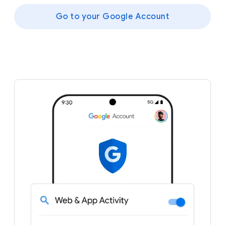
Go to your Google Account