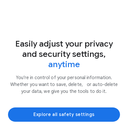
Easily adjust your privacy
and security settings,
anytime
You’re in control of your personal information.
Whether you want to save, delete, or auto-delete
your data, we give you the tools to do it.
Explore all safety settings