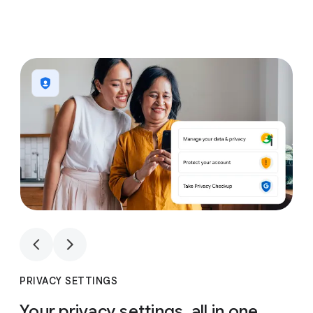
1
4
1
4
PRIVACY SETTINGS
Your privacy settings, all in one