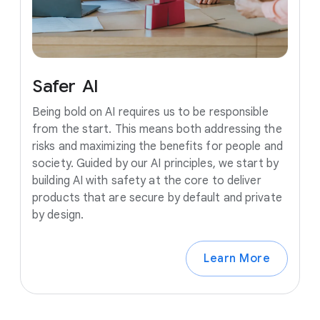
Safer
AI
Being bold on AI requires us to be responsible
from the start. This means both addressing the
risks and maximizing the benefits for people and
society. Guided by our AI principles, we start by
building AI with safety at the core to deliver
products that are secure by default and private
by design.
Learn More