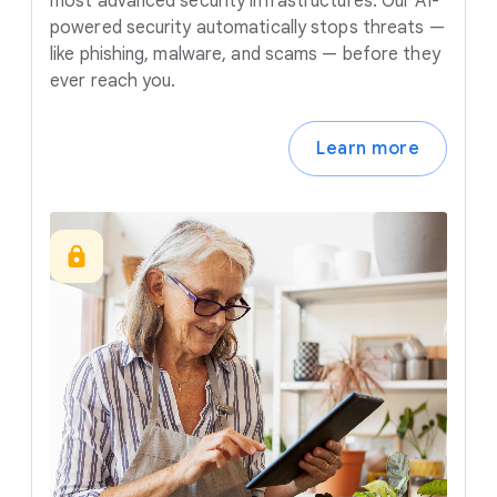
most advanced security infrastructures. Our AI-
powered security automatically stops threats —
like phishing, malware, and scams — before they
ever reach you.
Learn more