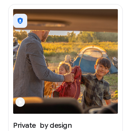
Private
by
design