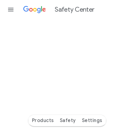
Safety Center
Every
day
you’re
safer
with
Google
Products
Safety
Settings