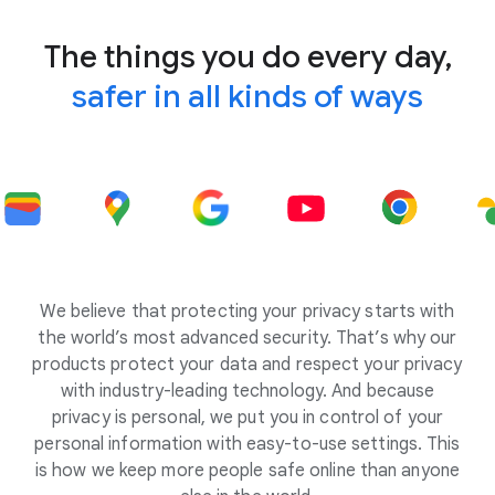
The things you do every day,
safer in all kinds of ways
We believe that protecting your privacy starts with
the world’s most advanced security. That’s why our
products protect your data and respect your privacy
with industry-leading technology. And because
privacy is personal, we put you in control of your
personal information with easy-to-use settings. This
is how we keep more people safe online than anyone