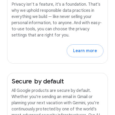
Privacy isn’t a feature, it’s a foundation. That’s
why we uphold responsible data practices in
everything we build — like never selling your
personal information, to anyone. And with easy-
to-use tools, you can choose the privacy
settings that are right for you.
Learn more
Secure
by
default
All Google products are secure by default.
Whether you’re sending an email in Gmail or
planning your next vacation with Gemini, you’re
continuously protected by one of the world’s