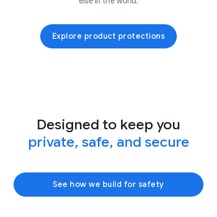
else in the world.
Explore product protections
Designed to keep you
private, safe, and secure
See how we build for safety