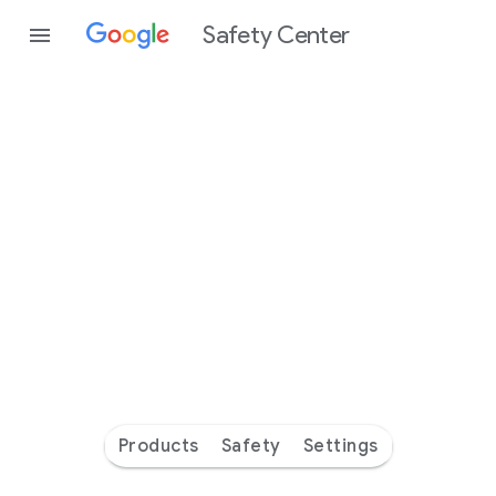
Safety Center
Every
day
you’re
safer
with
Google
Products
Safety
Settings