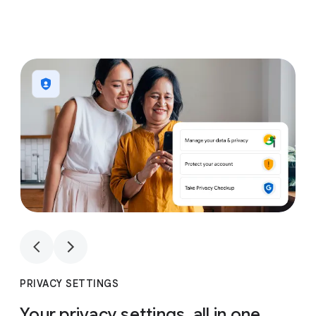
1
4
1
4
PRIVACY SETTINGS
Your privacy settings, all in one