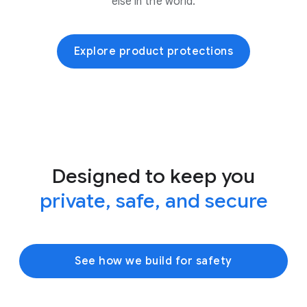
else in the world.
Explore product protections
Designed to keep you
private, safe, and secure
See how we build for safety