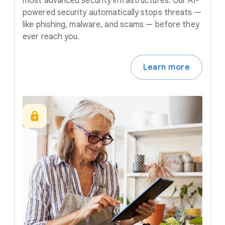
most advanced security infrastructures. Our AI-
powered security automatically stops threats —
like phishing, malware, and scams — before they
ever reach you.
Learn more