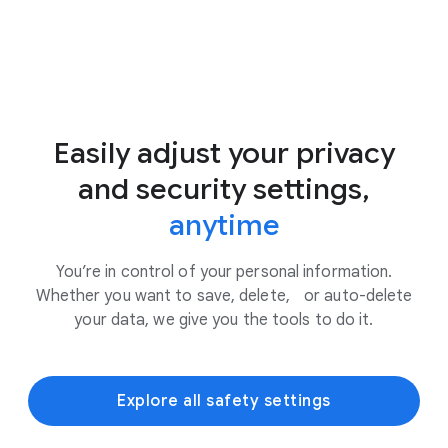
Easily adjust your privacy
and security settings,
anytime
You’re in control of your personal information.
Whether you want to save, delete, or auto-delete
your data, we give you the tools to do it.
Explore all safety settings