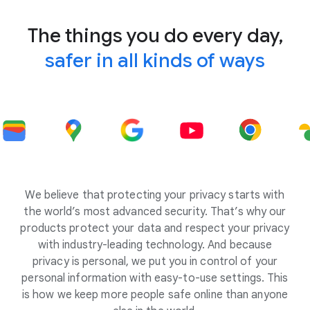
The things you do every day,
safer in all kinds of ways
We believe that protecting your privacy starts with
the world’s most advanced security. That’s why our
products protect your data and respect your privacy
with industry-leading technology. And because
privacy is personal, we put you in control of your
personal information with easy-to-use settings. This
is how we keep more people safe online than anyone