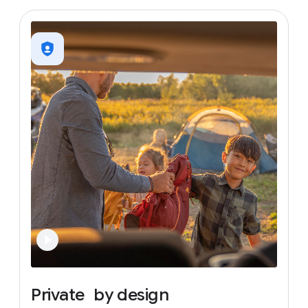
Private
by
design