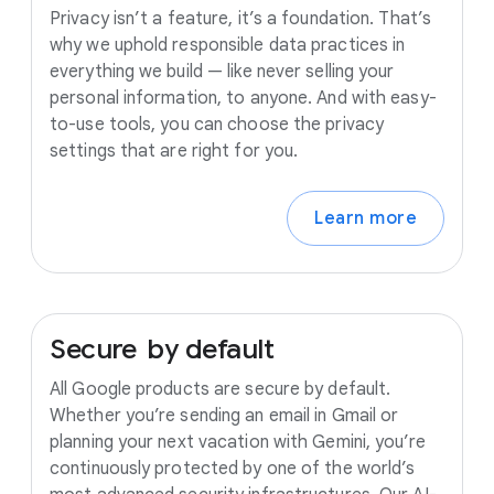
Privacy isn’t a feature, it’s a foundation. That’s
why we uphold responsible data practices in
everything we build — like never selling your
personal information, to anyone. And with easy-
to-use tools, you can choose the privacy
settings that are right for you.
Learn more
Secure
by
default
All Google products are secure by default.
Whether you’re sending an email in Gmail or
planning your next vacation with Gemini, you’re
continuously protected by one of the world’s