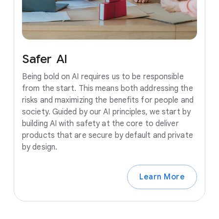
Safer
AI
Being bold on AI requires us to be responsible
from the start. This means both addressing the
risks and maximizing the benefits for people and
society. Guided by our AI principles, we start by
building AI with safety at the core to deliver
products that are secure by default and private
by design.
Learn More