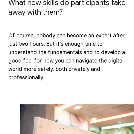
What new skills do participants take
away with them?
Of course, nobody can become an expert after
just two hours. But it’s enough time to
understand the fundamentals and to develop a
good feel for how you can navigate the digital
world more safely, both privately and
professionally.