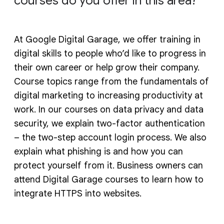
courses do you offer in this area?
At Google Digital Garage, we offer training in
digital skills to people who’d like to progress in
their own career or help grow their company.
Course topics range from the fundamentals of
digital marketing to increasing productivity at
work. In our courses on data privacy and data
security, we explain two-factor authentication
– the two-step account login process. We also
explain what phishing is and how you can
protect yourself from it. Business owners can
attend Digital Garage courses to learn how to
integrate HTTPS into websites.