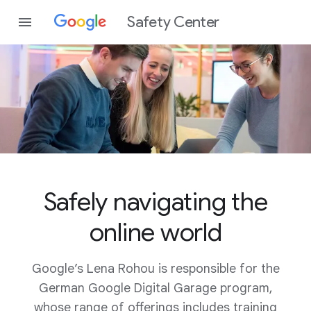
Safety Center
Safely navigating the
online world
Google’s Lena Rohou is responsible for the
German Google Digital Garage program,
whose range of offerings includes training