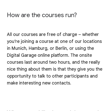
How are the courses run?
All our courses are free of charge – whether
you’re joining a course at one of our locations
in Munich, Hamburg, or Berlin, or using the
Digital Garage online platform. The onsite
courses last around two hours, and the really
nice thing about them is that they give you the
opportunity to talk to other participants and
make interesting new contacts.