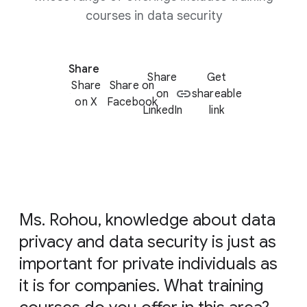
courses in data security
Share
Share
Get
Share
Share on
on
shareable
on X
Facebook
LinkedIn
link
Ms. Rohou, knowledge about data
privacy and data security is just as
important for private individuals as
it is for companies. What training