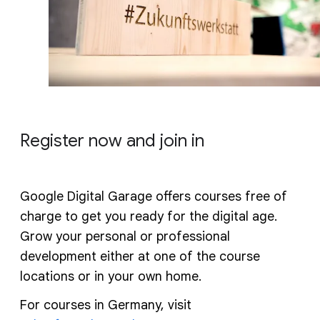
Register now and join in
Google Digital Garage offers courses free of
charge to get you ready for the digital age.
Grow your personal or professional
development either at one of the course
locations or in your own home.
For courses in Germany, visit