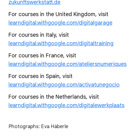
zukunftswerkstatt.de
For courses in the United Kingdom, visit
learndigital.withgoogle.com/digitalgarage
For courses in Italy, visit
learndigital.withgoogle.com/digitaltraining
For courses in France, visit
learndigital.withgoogle.com/ateliersnumeriques
For courses in Spain, visit
learndigital.withgoogle.com/activatunegocio
For courses in the Netherlands, visit
learndigital.withgoogle.com/digitalewerkplaats
Photographs: Eva Häberle