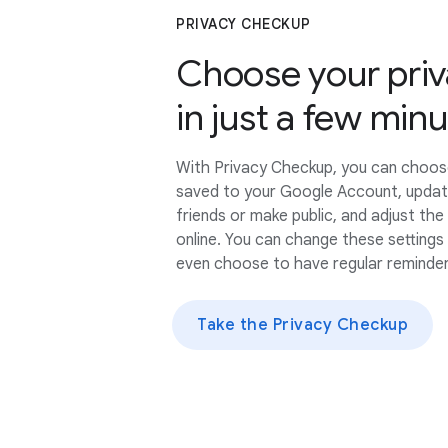
PRIVACY CHECKUP
Choose your priv
in just a few min
With Privacy Checkup, you can choos
saved to your Google Account, updat
friends or make public, and adjust th
online. You can change these settings
even choose to have regular reminder
Take the Privacy Checkup