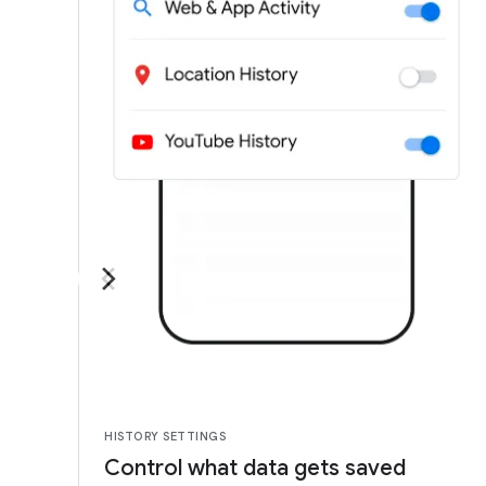
HISTORY SETTINGS
Control what data gets saved