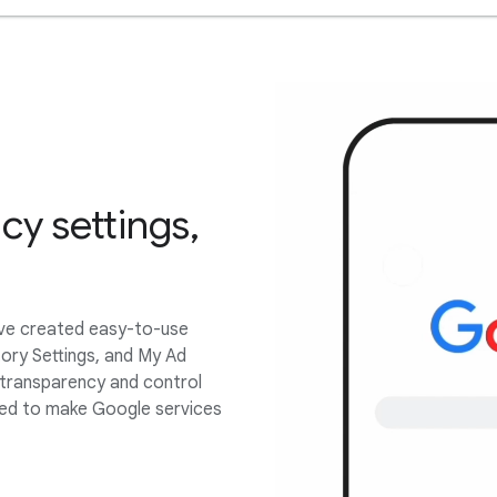
cy settings,
’ve created easy-to-use
tory Settings, and My Ad
 transparency and control
sed to make Google services