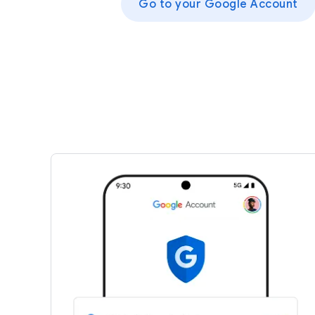
Go to your Google Account