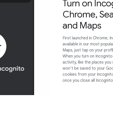
Turn on Inco
Chrome, Sea
and Maps
First launched in Chrome, 
available in our most popul
Maps, just tap on your profil
When you turn on Incognito
activity, like the places yo
won’t be saved to your Goo
cookies from your Incognit
once you close all Incognit