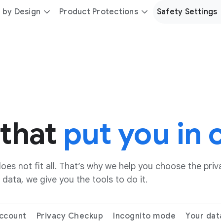
 by Design
Product Protections
Safety Settings
 that
put you in 
es not fit all. That’s why we help you choose the priva
data, we give you the tools to do it.
ccount
Privacy Checkup
Incognito mode
Your dat