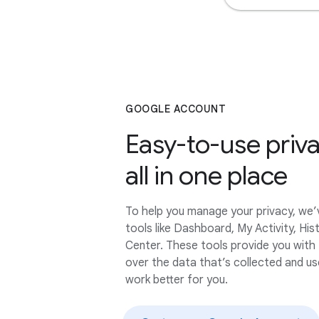
GOOGLE ACCOUNT
Easy-to-use priva
all in one place
To help you manage your privacy, we
tools like Dashboard, My Activity, His
Center. These tools provide you with
over the data that’s collected and u
work better for you.