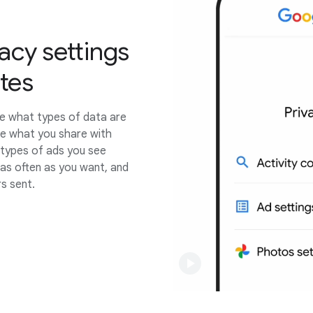
acy settings
utes
e what types of data are
e what you share with
e types of ads you see
 as often as you want, and
s sent.