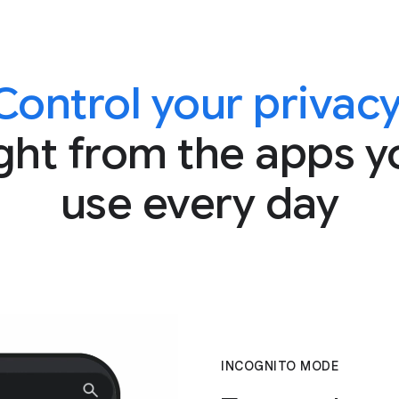
Control your privacy
ight from the apps y
use every day
INCOGNITO MODE