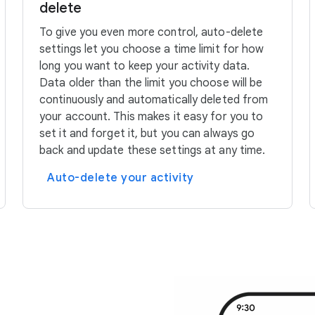
delete
To give you even more control, auto-delete
settings let you choose a time limit for how
long you want to keep your activity data.
Data older than the limit you choose will be
continuously and automatically deleted from
your account. This makes it easy for you to
set it and forget it, but you can always go
back and update these settings at any time.
Auto-delete your activity