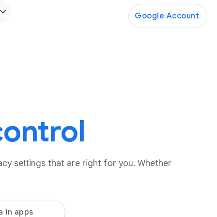
Google Account
control
cy settings that are right for you. Whether
a in apps