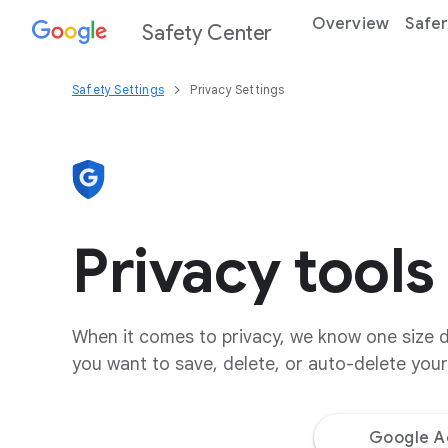
Overview
Safer
Safety Center
Safety Settings
Privacy Settings
Privacy tools
When it comes to privacy, we know one size do
you want to save, delete, or auto-delete your 
Google A