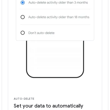
AUTO-DELETE
Set your data to automatically