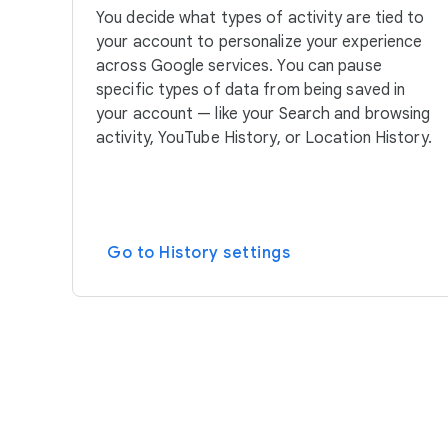
You decide what types of activity are tied to
your account to personalize your experience
across Google services. You can pause
specific types of data from being saved in
your account — like your Search and browsing
activity, YouTube History, or Location History.
Go to History settings