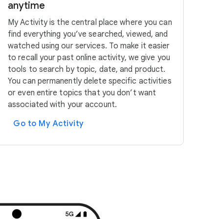
anytime
My Activity is the central place where you can
find everything you’ve searched, viewed, and
watched using our services. To make it easier
to recall your past online activity, we give you
tools to search by topic, date, and product.
You can permanently delete specific activities
or even entire topics that you don’t want
associated with your account.
Go to My Activity