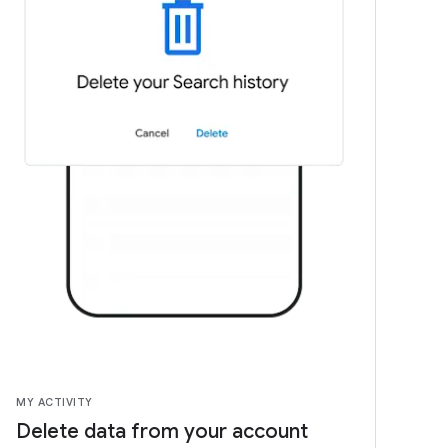
MY ACTIVITY
Delete data from your account