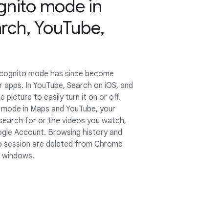
gnito mode in
rch, YouTube,
Incognito mode has since become
ar apps. In YouTube, Search on iOS, and
e picture to easily turn it on or off.
 mode in Maps and YouTube, your
u search for or the videos you watch,
gle Account. Browsing history and
o session are deleted from Chrome
o windows.