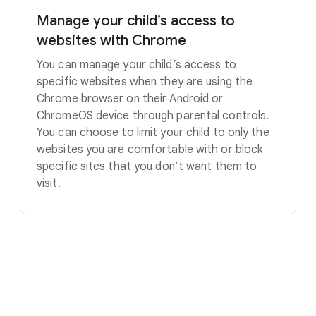
Manage your child’s access to
websites with Chrome
You can manage your child’s access to
specific websites when they are using the
Chrome browser on their Android or
ChromeOS device through parental controls.
You can choose to limit your child to only the
websites you are comfortable with or block
specific sites that you don’t want them to
visit.