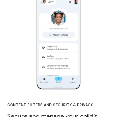
CONTENT FILTERS AND SECURITY & PRIVACY
Secure and manage your child’s