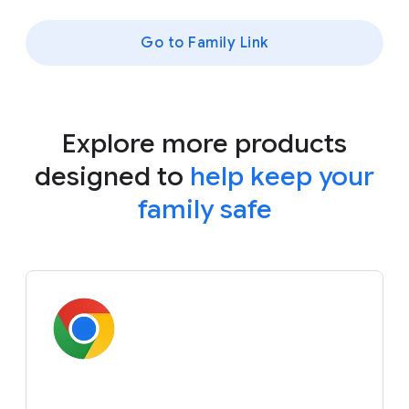
Go to Family Link
Explore more products
designed to
help keep your
family safe