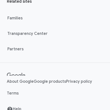
l
Related sites
l
M
i
o
n
Families
d
u
k
l
s
Transparency Center
e
Partners
About Google
Google products
Privacy policy
Terms
Help