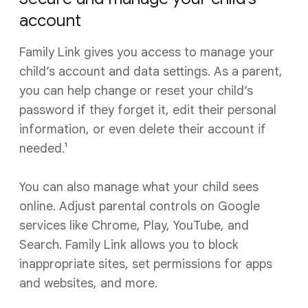
account
Family Link gives you access to manage your
child’s account and data settings. As a parent,
you can help change or reset your child’s
password if they forget it, edit their personal
information, or even delete their account if
needed.¹
You can also manage what your child sees
online. Adjust parental controls on Google
services like Chrome, Play, YouTube, and
Search. Family Link allows you to block
inappropriate sites, set permissions for apps
and websites, and more.