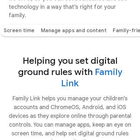
technology in a way that’s right for your
family.
Screen time
Manage apps and content
Family-fri
Helping you set digital
ground rules with
Family
Link
Family Link helps you manage your children’s
accounts and ChromeOS, Android, and iOS
devices as they explore online through parental
controls. You can manage apps, keep an eye on
screen time, and help set digital ground rules