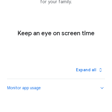
for your family.
Keep an eye on screen time
Expand all
Monitor app usage