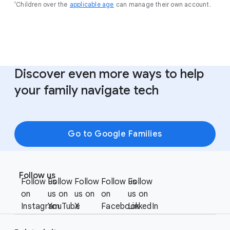
¹Children over the
applicable age
can manage their own account.
Discover even more ways to help
your family navigate tech
Go to Google Families
F
S
o
Follow us
o
Follow us
Follow
Follow
Follow us
Follow
o
c
on
us on
us on
on
us on
t
i
Instagram
YouTube
X
Facebook
LinkedIn
e
a
r