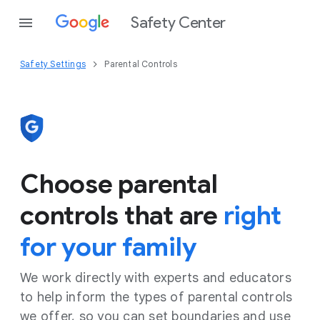
Safety Center
Safety Settings
Parental Controls
Choose parental
controls that are
right
for your family
We work directly with experts and educators
to help inform the types of parental controls
we offer, so you can set boundaries and use