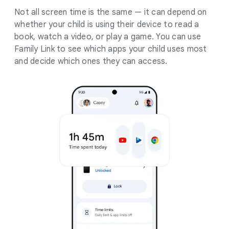
Not all screen time is the same — it can depend on
whether your child is using their device to read a
book, watch a video, or play a game. You can use
Family Link to see which apps your child uses most
and decide which ones they can access.
.