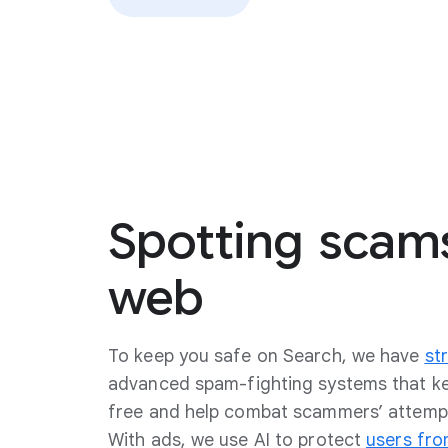
Spotting
scam
web
To keep you safe on Search, we have
str
advanced spam-fighting systems that 
free and help combat scammers’ attempt
With ads, we use AI to protect
users fro