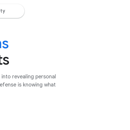
ty
ms
ts
into revealing personal
 defense is knowing what