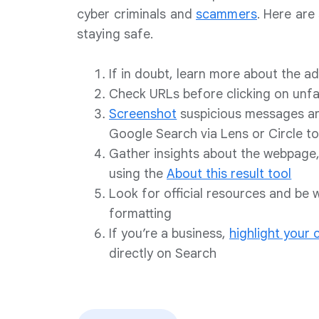
cyber criminals and
scammers
. Here are 
staying safe.
If in doubt, learn more about the 
Check URLs before clicking on unfam
Screenshot
suspicious messages a
Google Search via Lens or Circle to
Gather insights about the webpage,
using the
About this result tool
Look for official resources and be 
formatting
If you’re a business,
highlight your
directly on Search