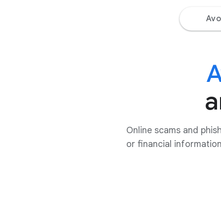
Avo
A
a
Online scams and phish
or financial informatio