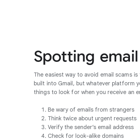
Spotting
email
The easiest way to avoid email scams is 
built into Gmail, but whatever platform 
things to look for when you receive an e
Be wary of emails from strangers
Think twice about urgent requests
Verify the sender’s email address
Check for look-alike domains