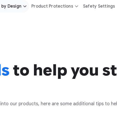
 by Design
Product Protections
Safety Settings
ls
to help you st
 into our products, here are some additional tips to he