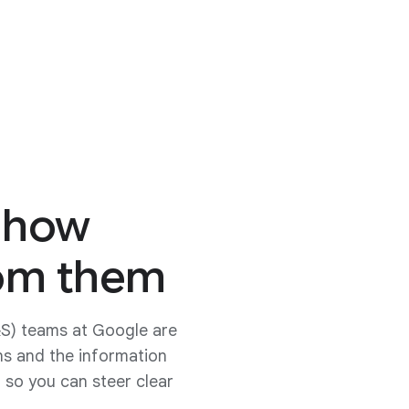
 how
rom them
&S) teams at Google are
ns and the information
 so you can steer clear