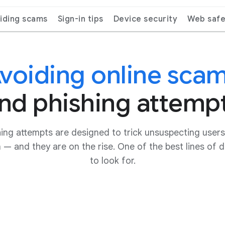
iding scams
Sign-in tips
Device security
Web safe
voiding online sca
nd phishing attemp
ing attempts are designed to trick unsuspecting users 
n — and they are on the rise. One of the best lines of
to look for.