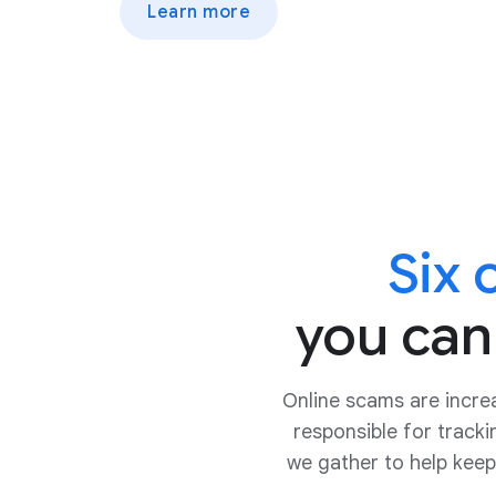
Learn more
Six
you can
Online scams are incre
responsible for track
we gather to help keep