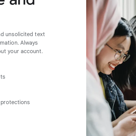
d unsolicited text
rmation. Always
out your account.
xts
 protections