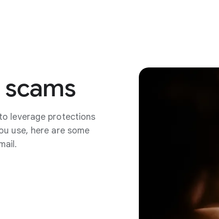
scams
to leverage protections
you use, here are some
mail.