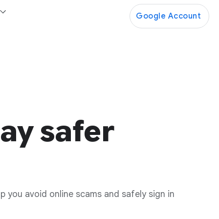
Google Account
ay safer
lp you avoid online scams and safely sign in