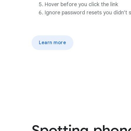
Hover before you click the link
Ignore password resets you didn’t 
Learn more
Spotting
phon