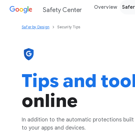
Overview
Safer
Safety Center
Safer by Design
Security Tips
Tips and too
online
In addition to the automatic protections built
to your apps and devices.