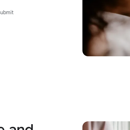
submit
e
and