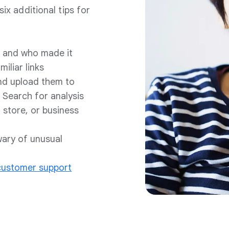
six additional tips for
ad and who made it
iliar links
nd upload them to
 Search for analysis
 store, or business
wary of unusual
 customer support