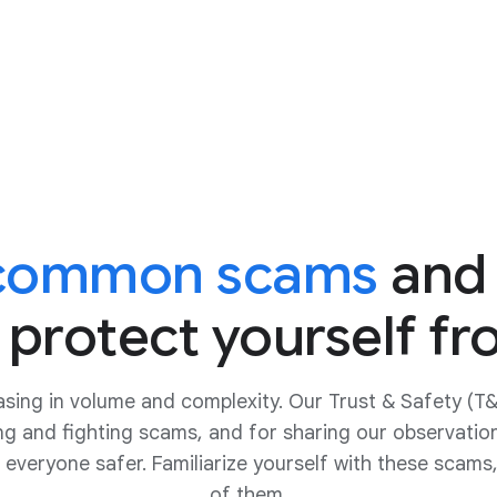
 common scams
and
 protect yourself f
asing in volume and complexity. Our Trust & Safety (T
ing and fighting scams, and for sharing our observatio
 everyone safer. Familiarize yourself with these scams,
of them.