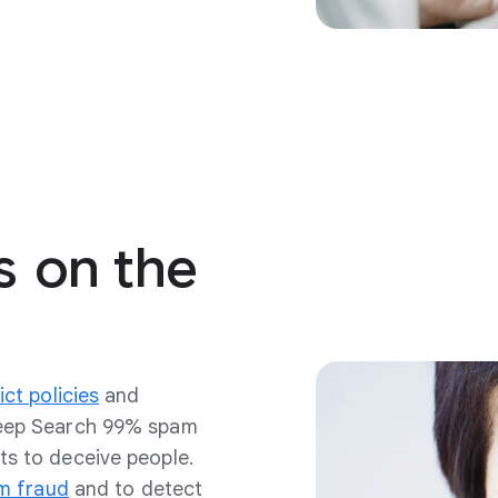
s
on
the
ict policies
and
keep Search 99% spam
s to deceive people.
m fraud
and to detect