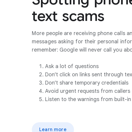
text
scams
More people are receiving phone calls an
messages asking for their personal info
remember: Google will never call you ab
Ask a lot of questions
Don’t click on links sent through te
Don’t share temporary credentials
Avoid urgent requests from callers
Listen to the warnings from built-in
Learn more