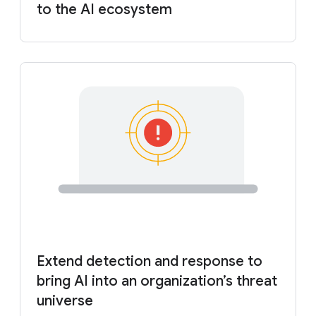
to the AI ecosystem
Extend detection and response to
bring AI into an organization’s threat
universe