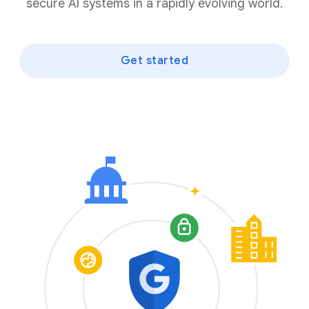
secure AI systems in a rapidly evolving world.
Get started