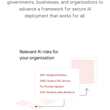
governments, businesses, and organizations to
advance a framework for secure AI
deployment that works for all.