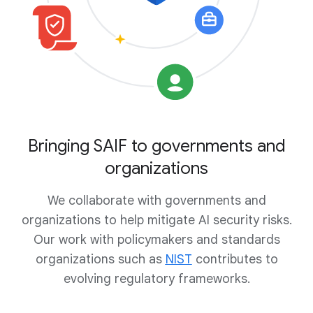
Bringing SAIF to governments and
organizations
We collaborate with governments and
organizations to help mitigate AI security risks.
Our work with policymakers and standards
organizations such as
NIST
contributes to
evolving regulatory frameworks.