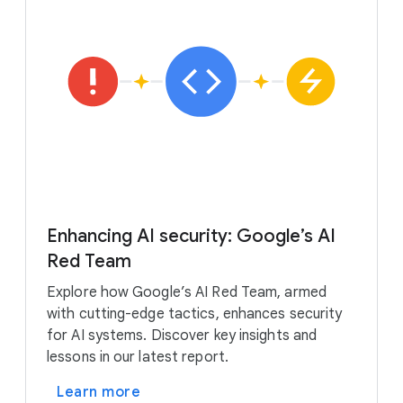
Enhancing AI security: Google’s AI
Red Team
Explore how Google’s AI Red Team, armed
with cutting-edge tactics, enhances security
for AI systems. Discover key insights and
lessons in our latest report.
Learn more