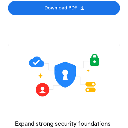
Download PDF
Expand strong security foundations