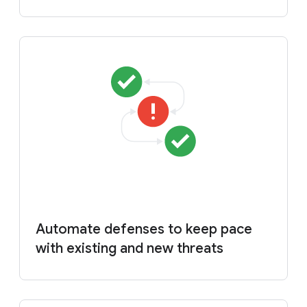
Automate defenses to keep pace
with existing and new threats