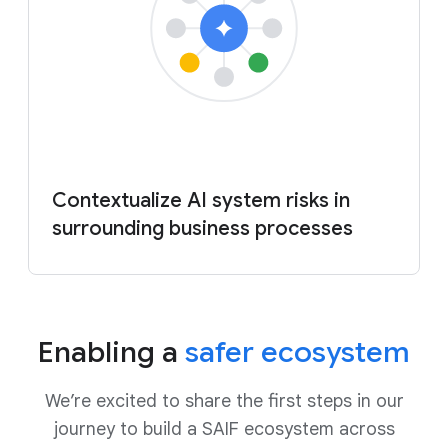
Contextualize AI system risks in
surrounding business processes
Enabling a
safer ecosystem
We’re excited to share the first steps in our
journey to build a SAIF ecosystem across