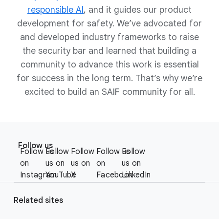
Developing and deploying AI
responsible Al
, and it guides our product
systems, just like traditional
development for safety. We’ve advocated for
systems, are multidisciplinary
and developed industry frameworks to raise
efforts.
AI systems are often complex and
the security bar and learned that building a
opaque, include large numbers of
community to advance this work is essential
moving parts, rely on large
for success in the long term. That’s why we’re
amounts of data, are resource
excited to build an SAIF community for all.
intensive, can be used to apply
judgment-based decisions, and
can generate novel content that
F
may be offensive, harmful, or can
S
o
perpetuate stereotypes and
Follow us
o
Follow us
Follow
Follow
Follow us
Follow
o
social biases.
c
on
us on
us on
on
us on
Establish the right cross-
t
i
Instagram
YouTube
X
Facebook
LinkedIn
functional team to ensure that
e
a
security, privacy, risk, and
r
l
Related sites
compliance considerations are
l
M
included from the start.