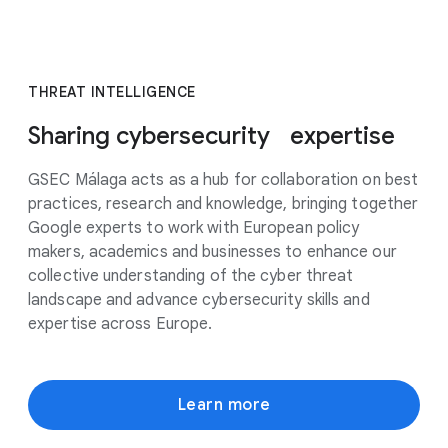
THREAT INTELLIGENCE
Sharing cybersecurity expertise
GSEC Málaga acts as a hub for collaboration on best
practices, research and knowledge, bringing together
Google experts to work with European policy
makers, academics and businesses to enhance our
collective understanding of the cyber threat
landscape and advance cybersecurity skills and
expertise across Europe.
Learn more