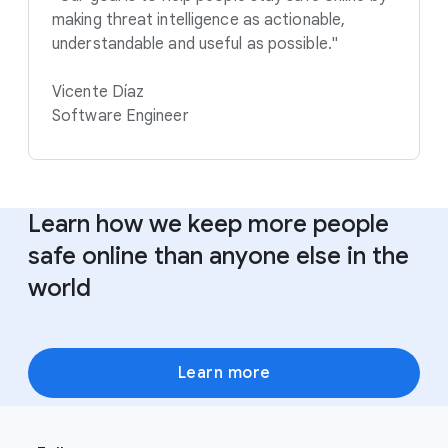
making threat intelligence as actionable,
understandable and useful as possible."
Vicente Díaz
Software Engineer
Learn how we keep more people
safe online than anyone else in the
world
Learn more
F
S
o