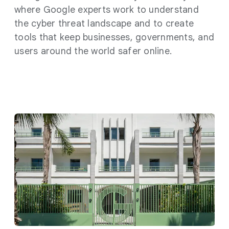
where Google experts work to understand
the cyber threat landscape and to create
tools that keep businesses, governments, and
users around the world safer online.