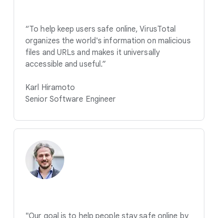
“To help keep users safe online, VirusTotal
organizes the world's information on malicious
files and URLs and makes it universally
accessible and useful.”
Karl Hiramoto
Senior Software Engineer
"Our goal is to help people stay safe online by