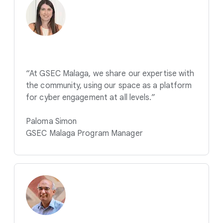
“At GSEC Malaga, we share our expertise with
the community, using our space as a platform
for cyber engagement at all levels.”
Paloma Simon
GSEC Malaga Program Manager