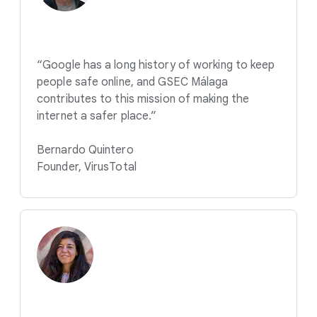
“Google has a long history of working to keep
people safe online, and GSEC Málaga
contributes to this mission of making the
internet a safer place.”
Bernardo Quintero
Founder, VirusTotal