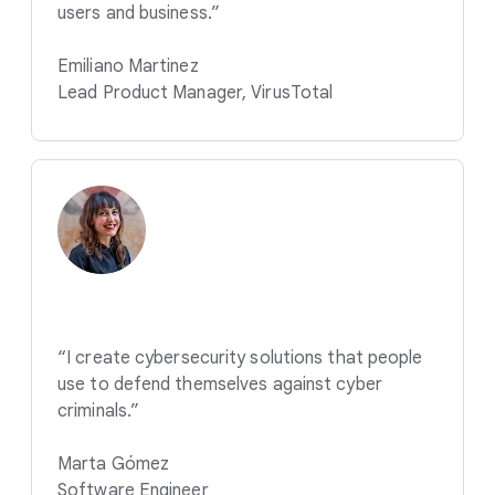
users and business.”
Emiliano Martinez
Lead Product Manager, VirusTotal
“I create cybersecurity solutions that people
use to defend themselves against cyber
criminals.”
Marta Gómez
Software Engineer