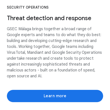
SECURITY OPERATIONS
Threat detection and response
GSEC Málaga brings together a broad range of
Google experts and teams to do what they do best:
building and developing cutting-edge research and
tools. Working together, Google teams including
VirusTotal, Mandiant and Google Security Operations
undertake research and create tools to protect
against increasingly sophisticated threats and
malicious actors - built on a foundation of speed,
open source and AI.
Learn more