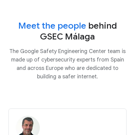
Meet the people
behind
GSEC Málaga
The Google Safety Engineering Center team is
made up of cybersecurity experts from Spain
and across Europe who are dedicated to
building a safer internet.