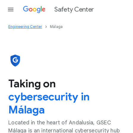
Safety Center
Engineering Center
Málaga
Taking on
cybersecurity in
Málaga
Located in the heart of Andalusia, GSEC
Málaga is an international cybersecurity hub