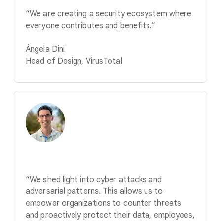
“We are creating a security ecosystem where
everyone contributes and benefits.”
Ángela Dini
Head of Design, VirusTotal
“We shed light into cyber attacks and
adversarial patterns. This allows us to
empower organizations to counter threats
and proactively protect their data, employees,