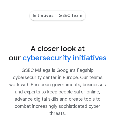
Initiatives
GSEC team
A closer look at
our
cybersecurity initiatives
GSEC Málaga is Google’s flagship
cybersecurity center in Europe. Our teams
work with European governments, businesses
and experts to keep people safer online,
advance digital skills and create tools to
combat increasingly sophisticated cyber
threats.