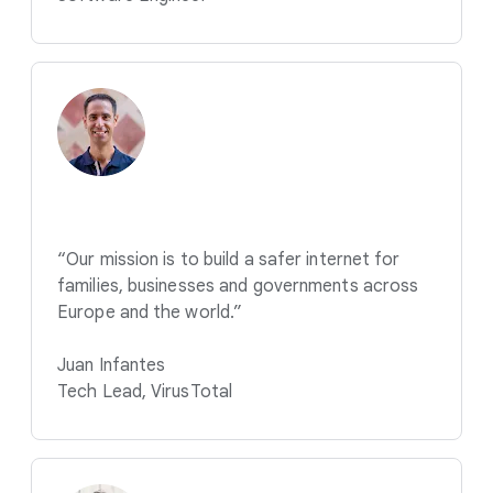
“Our mission is to build a safer internet for
families, businesses and governments across
Europe and the world.”
Juan Infantes
Tech Lead, VirusTotal