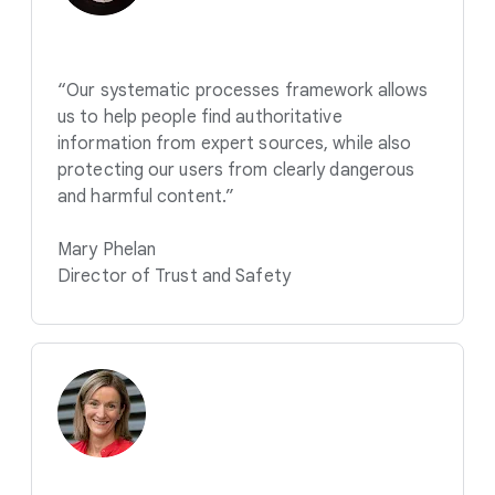
“Our systematic processes framework allows
us to help people find authoritative
information from expert sources, while also
protecting our users from clearly dangerous
and harmful content.”
Mary Phelan
Director of Trust and Safety