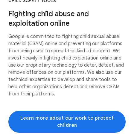
CHILD SAFETY TOOLS
Fighting child abuse and
exploitation online
Google is committed to fighting child sexual abuse
material (CSAM) online and preventing our platforms
from being used to spread this kind of content. We
invest heavily in fighting child exploitation online and
use our proprietary technology to deter, detect, and
remove offences on our platforms. We also use our
technical expertise to develop and share tools to
help other organizations detect and remove CSAM
from their platforms.
Learn more about our work to protect
children