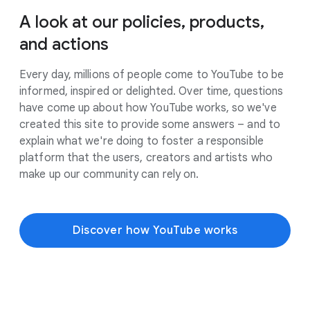
A look at our policies, products,
and actions
Every day, millions of people come to YouTube to be
informed, inspired or delighted. Over time, questions
have come up about how YouTube works, so we've
created this site to provide some answers – and to
explain what we're doing to foster a responsible
platform that the users, creators and artists who
make up our community can rely on.
Discover how YouTube works