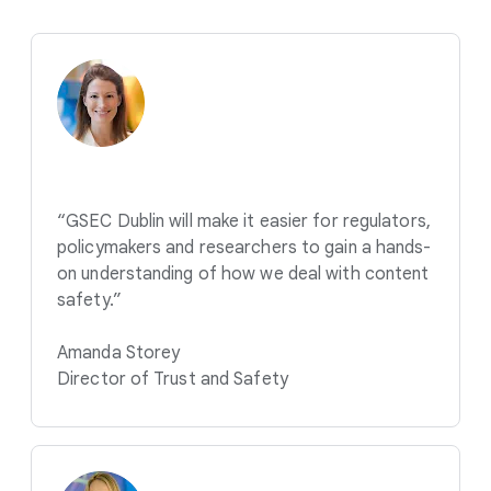
“GSEC Dublin will make it easier for regulators,
policymakers and researchers to gain a hands-
on understanding of how we deal with content
safety.”
Amanda Storey
Director of Trust and Safety