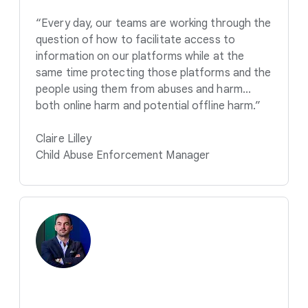
“Every day, our teams are working through the
question of how to facilitate access to
information on our platforms while at the
same time protecting those platforms and the
people using them from abuses and harm...
both online harm and potential offline harm.”
Claire Lilley
Child Abuse Enforcement Manager