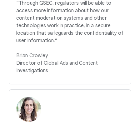
“Through GSEC, regulators will be able to
access more information about how our
content moderation systems and other
technologies work in practice, in a secure
location that safeguards the confidentiality of
user information.”
Brian Crowley
Director of Global Ads and Content
Investigations