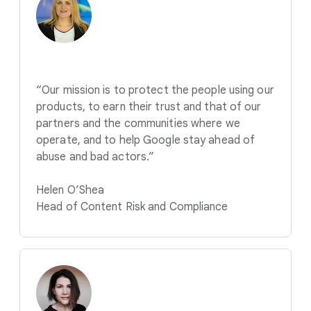
“Our mission is to protect the people using our
products, to earn their trust and that of our
partners and the communities where we
operate, and to help Google stay ahead of
abuse and bad actors.”
Helen O’Shea
Head of Content Risk and Compliance