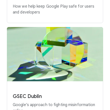
How we help keep Google Play safe for users
and developers
GSEC Dublin
Google’s approach to fighting misinformation