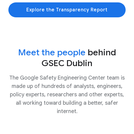
Explore the Transparency Report
Meet the people
behind
GSEC Dublin
The Google Safety Engineering Center team is
made up of hundreds of analysts, engineers,
policy experts, researchers and other experts,
all working toward building a better, safer
internet.