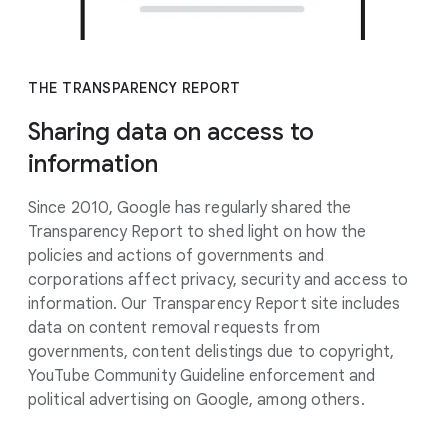
THE TRANSPARENCY REPORT
Sharing data on access to
information
Since 2010, Google has regularly shared the
Transparency Report to shed light on how the
policies and actions of governments and
corporations affect privacy, security and access to
information. Our Transparency Report site includes
data on content removal requests from
governments, content delistings due to copyright,
YouTube Community Guideline enforcement and
political advertising on Google, among others.