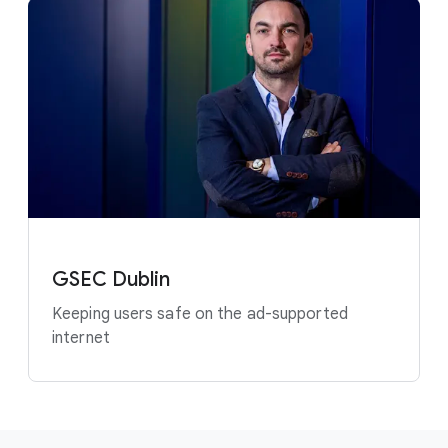
GSEC Dublin
Keeping users safe on the ad-supported
internet
F