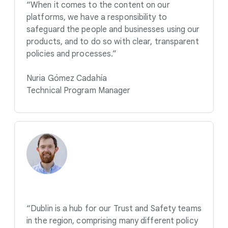
“When it comes to the content on our
platforms, we have a responsibility to
safeguard the people and businesses using our
products, and to do so with clear, transparent
policies and processes.”
Nuria Gómez Cadahía
Technical Program Manager
“Dublin is a hub for our Trust and Safety teams
in the region, comprising many different policy