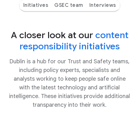
Initiatives
GSEC team
Interviews
A closer look at our
content
responsibility initiatives
Dublin is a hub for our Trust and Safety teams,
including policy experts, specialists and
analysts working to keep people safe online
with the latest technology and artificial
intelligence. These initiatives provide additional
transparency into their work.