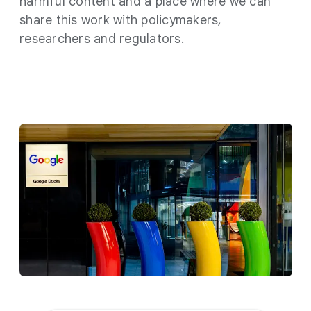
harmful content and a place where we can
share this work with policymakers,
researchers and regulators.