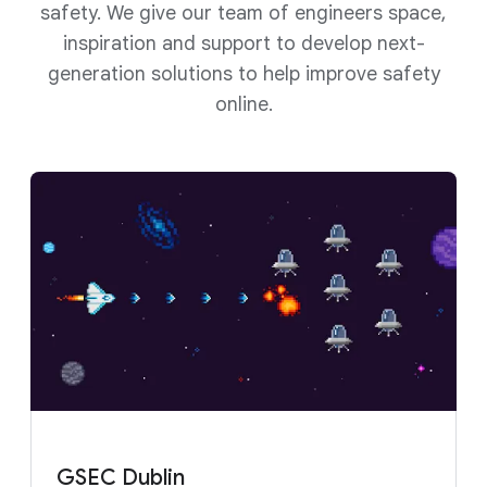
safety. We give our team of engineers space,
inspiration and support to develop next-
generation solutions to help improve safety
online.
GSEC Dublin