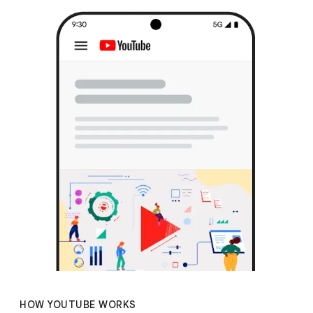
HOW YOUTUBE WORKS