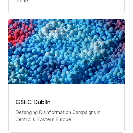
online
GSEC Dublin
Defanging Disinformation Campaigns in
Central & Eastern Europe