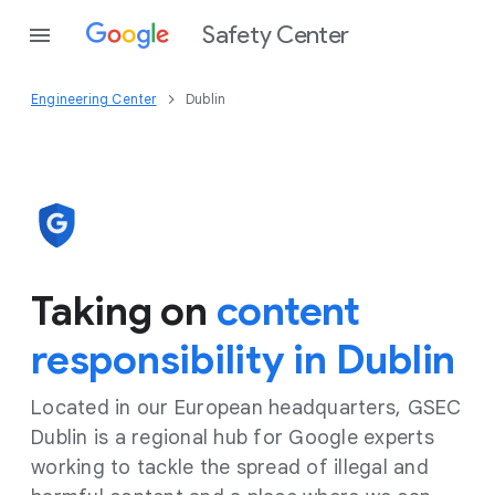
Safety Center
Engineering Center
Dublin
Taking on
content
responsibility in Dublin
Located in our European headquarters, GSEC
Dublin is a regional hub for Google experts
working to tackle the spread of illegal and