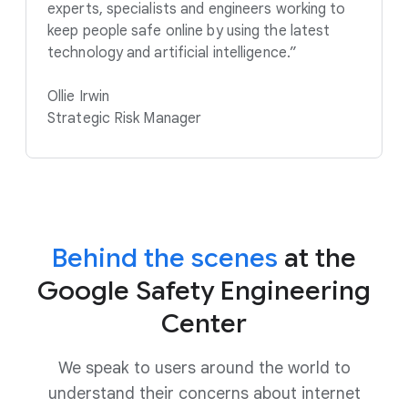
experts, specialists and engineers working to
keep people safe online by using the latest
technology and artificial intelligence.”
Ollie Irwin
Strategic Risk Manager
Behind the scenes
at the
Google Safety Engineering
Center
We speak to users around the world to
understand their concerns about internet