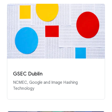
GSEC Dublin
NCMEC, Google and Image Hashing
Technology