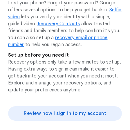
Lost your phone? Forgot your password? Google
offers several options to help you get back in.
Selfie
video
lets you verify your identity with a simple,
guided video.
Recovery Contacts
allow trusted
friends and family members to help confirm it’s you.
You can also set up a
recovery email or phone
number
to help you regain access.
Set up before you need it
Recovery options only take a few minutes to set up.
Having extra ways to sign in can make it easier to
get back into your account when you need it most.
Explore and manage your recovery options, and
update your preferences anytime.
Review how I sign in to my account