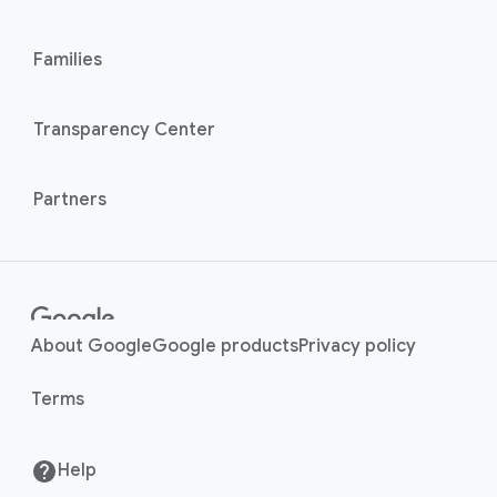
l
M
i
o
n
Families
d
u
k
l
s
Transparency Center
e
Partners
About Google
Google products
Privacy policy
Terms
Help