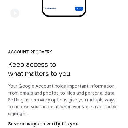
ACCOUNT RECOVERY
Keep access to
what matters to you
Your Google Account holds important information,
from emails and photos to files and personal data.
Setting up recovery options give you multiple ways
to access your account whenever you have trouble
signing in.
Several ways to verify it’s you