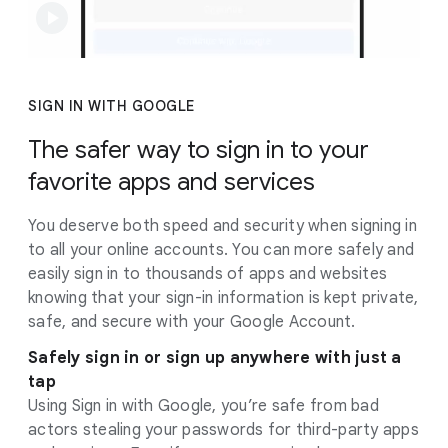
SIGN IN WITH GOOGLE
The safer way to sign in to your
favorite apps and services
You deserve both speed and security when signing in
to all your online accounts. You can more safely and
easily sign in to thousands of apps and websites
knowing that your sign-in information is kept private,
safe, and secure with your Google Account.
Safely sign in or sign up anywhere with just a
tap
Using Sign in with Google, you’re safe from bad
actors stealing your passwords for third-party apps