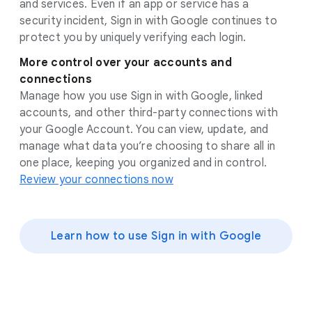
and services. Even if an app or service has a
security incident, Sign in with Google continues to
protect you by uniquely verifying each login.
More control over your accounts and
connections
Manage how you use Sign in with Google, linked
accounts, and other third-party connections with
your Google Account. You can view, update, and
manage what data you’re choosing to share all in
one place, keeping you organized and in control.
Review your connections now
Learn how to use Sign in with Google