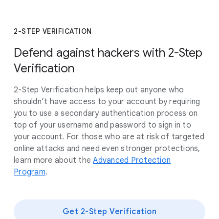
2-STEP VERIFICATION
Defend against hackers with 2-Step
Verification
2-Step Verification helps keep out anyone who
shouldn’t have access to your account by requiring
you to use a secondary authentication process on
top of your username and password to sign in to
your account. For those who are at risk of targeted
online attacks and need even stronger protections,
learn more about the
Advanced Protection
Program
.
Get 2-Step Verification