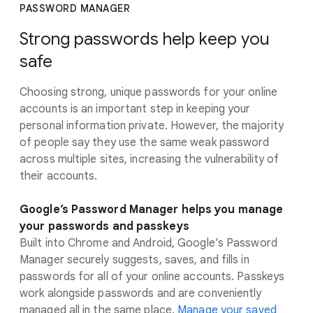
PASSWORD MANAGER
Strong passwords help keep you
safe
Choosing strong, unique passwords for your online
accounts is an important step in keeping your
personal information private. However, the majority
of people say they use the same weak password
across multiple sites, increasing the vulnerability of
their accounts.
Google’s Password Manager helps you manage
your passwords and passkeys
Built into Chrome and Android, Google’s Password
Manager securely suggests, saves, and fills in
passwords for all of your online accounts. Passkeys
work alongside passwords and are conveniently
managed all in the same place.
Manage your saved