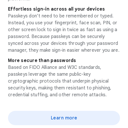
Effortless sign-in across all your devices
Passkeys don’t need to be remembered or typed.
Instead, you use your fingerprint, face scan, PIN, or
other screen lock to sign in twice as fast as using a
password. Because passkeys can be securely
synced across your devices through your password
manager, they make sign-in easier wherever you are.
More secure than passwords
Based on FIDO Alliance and W3C standards,
passkeys leverage the same public-key
cryptographic protocols that underpin physical
security keys, making them resistant to phishing,
credential stuffing, and other remote attacks.
Learn more