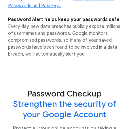
Passwords and Passkeys
Password Alert helps keep your passwords safe
Every day, new data breaches publicly expose millions
of usernames and passwords. Google monitors
compromised passwords, so if any of your saved
passwords have been found to be involved in a data
breach, we’ll automatically alert you.
Password Checkup
Strengthen the security of
your Google Account
Protect all your online accounts by taking a