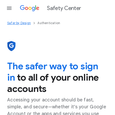
Safety Center
Safer by Design
Authentication
The safer way to sign
in
to all of your online
accounts
Accessing your account should be fast,
simple, and secure—whether it’s your Google
Account or the apps and services you use