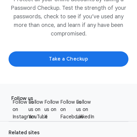
Password Checkup. Test the strength of your
passwords, check to see if you’ve used any
more than once, and learn if any have been
compromised.
Take a Checkup
F
S
o
Follow us
o
Follow us
Follow
Follow
Follow us
Follow
o
c
on
us on
us on
on
us on
t
i
Instagram
YouTube
X
Facebook
LinkedIn
e
a
r
l
Related sites