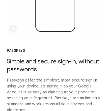
PASSKEYS
Simple and secure sign-in, without
passwords
Passkeys offer the simplest, most secure sign-in
using your device, so signing in to your Google
Account is as easy as glancing at your phone or
scanning your fingerprint. Passkeys are an industry
standard and work across all your devices and
platforms.