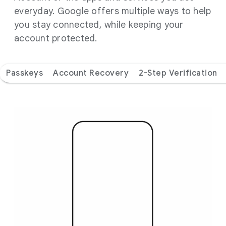
everyday. Google offers multiple ways to help
you stay connected, while keeping your
account protected.
Passkeys
Account Recovery
2-Step Verification