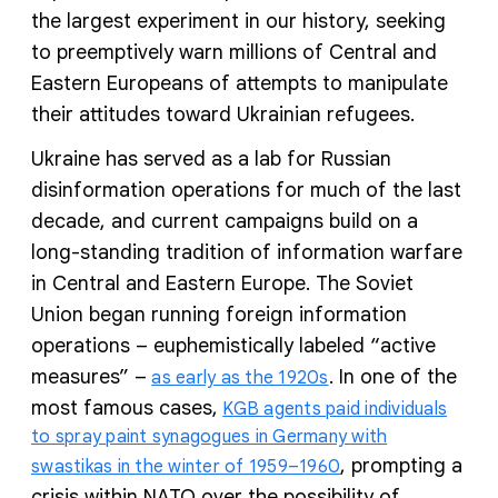
the largest experiment in our history, seeking
to preemptively warn millions of Central and
Eastern Europeans of attempts to manipulate
their attitudes toward Ukrainian refugees.
Ukraine has served as a lab for Russian
disinformation operations for much of the last
decade, and current campaigns build on a
long-standing tradition of information warfare
in Central and Eastern Europe. The Soviet
Union began running foreign information
operations – euphemistically labeled “active
measures” –
. In one of the
as early as the 1920s
most famous cases,
KGB agents paid individuals
to spray paint synagogues in Germany with
, prompting a
swastikas in the winter of 1959–1960
crisis within NATO over the possibility of