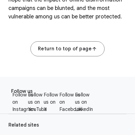
campaigns can be blunted, and the most
vulnerable among us can be better protected.
Return to top of page
F
S
o
Follow us
o
Follow us
Follow
Follow
Follow us
Follow
o
c
on
us on
us on
on
us on
t
i
Instagram
YouTube
X
Facebook
LinkedIn
e
a
r
l
Related sites
l
M