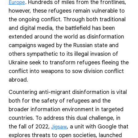
. Hundreds of miles from the frontlines,
Europe
however, these refugees remain vulnerable to
the ongoing conflict. Through both traditional
and digital media, the battlefield has been
extended around the world as disinformation
campaigns waged by the Russian state and
others sympathetic to its illegal invasion of
Ukraine seek to transform refugees fleeing the
conflict into weapons to sow division conflict
abroad.
Countering anti-migrant disinformation is vital
both for the safety of refugees and the
broader information environment in targeted
countries. To address this dual challenge, in
the fall of 2022,
, a unit with Google that
Jigsaw
explores threats to open societies, launched