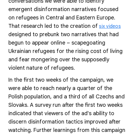
conversations we were able to identify
emergent disinformation narratives focused
on refugees in Central and Eastern Europe.
That research led to the creation of
six videos
designed to prebunk two narratives that had
begun to appear online – scapegoating
Ukrainian refugees for the rising cost of living
and fear mongering over the supposedly
violent nature of refugees.
In the first two weeks of the campaign, we
were able to reach nearly a quarter of the
Polish population, and a third of all Czechs and
Slovaks. A survey run after the first two weeks
indicated that viewers of the ad's ability to
discern disinformation tactics improved after
watching. Further learnings from this campaign