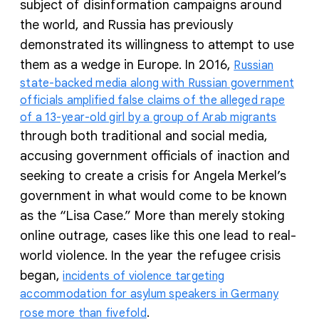
subject of disinformation campaigns around
the world, and Russia has previously
demonstrated its willingness to attempt to use
them as a wedge in Europe. In 2016,
Russian
state-backed media along with Russian government
officials amplified false claims of the alleged rape
of a 13-year-old girl by a group of Arab migrants
through both traditional and social media,
accusing government officials of inaction and
seeking to create a crisis for Angela Merkel’s
government in what would come to be known
as the “Lisa Case.” More than merely stoking
online outrage, cases like this one lead to real-
world violence. In the year the refugee crisis
began,
incidents of violence targeting
accommodation for asylum speakers in Germany
.
rose more than fivefold