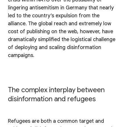
lingering antisemitism in Germany that nearly
led to the country’s expulsion from the
alliance. The global reach and extremely low
cost of publishing on the web, however, have
dramatically simplified the logistical challenge
of deploying and scaling disinformation
campaigns.
The complex interplay between
disinformation and refugees
Refugees are both a common target and