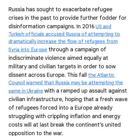
Russia has sought to exacerbate refugee
crises in the past to provide further fodder for
disinformation campaigns. In 2016
US and
Turkish officials accused Russia of attempting to
dramatically increase the flow of refugees from
through a campaign of
Syria into Europe
indiscriminate violence aimed equally at
military and civilian targets in order to sow
dissent across Europe. This fall
the Atlantic
Council warned that Russia may be attempting the
with a ramped up assault against
same in Ukraine
civilian infrastructure, hoping that a fresh wave
of refugees forced into a Europe already
struggling with crippling inflation and energy
costs will at last break the continent’s united
opposition to the war.