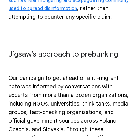
such as fear mongering and scapegoating commonly
, rather than
used to spread disinformation
attempting to counter any specific claim.
Jigsaw’s approach to prebunking
Our campaign to get ahead of anti-migrant
hate was informed by conversations with
experts from more than a dozen organizations,
including NGOs, universities, think tanks, media
groups, fact-checking organizations, and
official government sources across Poland,
Czechia, and Slovakia. Through these