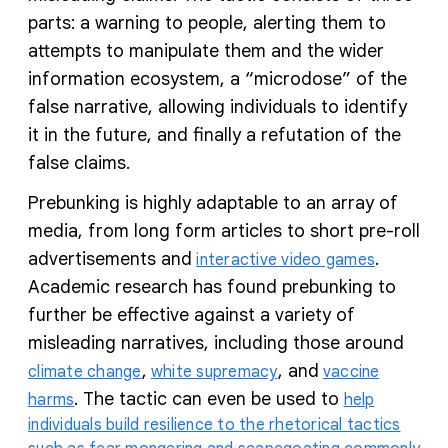
parts: a warning to people, alerting them to
attempts to manipulate them and the wider
information ecosystem, a “microdose” of the
false narrative, allowing individuals to identify
it in the future, and finally a refutation of the
false claims.
Prebunking is highly adaptable to an array of
media, from long form articles to short pre-roll
advertisements and
.
interactive video games
Academic research has found prebunking to
further be effective against a variety of
misleading narratives, including those around
,
, and
climate change
white supremacy
vaccine
. The tactic can even be used to
harms
help
individuals build resilience to the rhetorical tactics