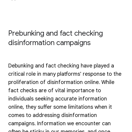
Prebunking and fact checking
disinformation campaigns
Debunking and fact checking have played a
critical role in many platforms' response to the
proliferation of disinformation online. While
fact checks are of vital importance to
individuals seeking accurate information
online, they suffer some limitations when it
comes to addressing disinformation
campaigns. Information we encounter can
often be sticky in our memories, and once