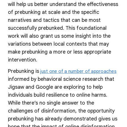
will help us better understand the effectiveness
of prebunking at scale and the specific
narratives and tactics that can be most
successfully prebunked. This foundational
work will also grant us some insight into the
variations between local contexts that may
make prebunking a more or less appropriate
intervention.
Prebunking is
just one of a number of approaches
informed by behavioral science research that
Jigsaw and Google are exploring to help
individuals build resilience to online harms.
While there’s no single answer to the
challenges of disinformation, the opportunity
prebunking has already demonstrated gives us
hope that the impact of online disinformation