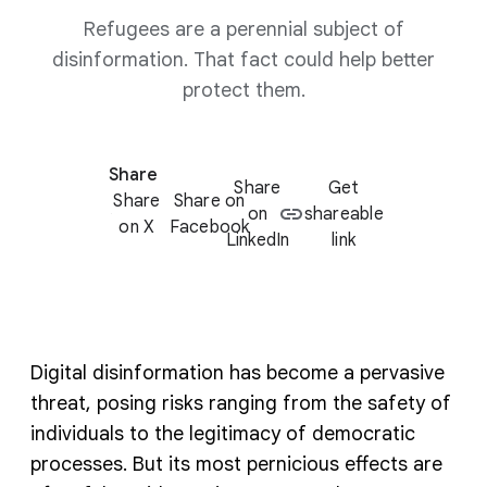
Refugees are a perennial subject of
disinformation. That fact could help better
protect them.
Share
Share
Get
Share
Share on
on
shareable
on X
Facebook
LinkedIn
link
Digital disinformation has become a pervasive
threat, posing risks ranging from the safety of
individuals to the legitimacy of democratic
processes. But its most pernicious effects are