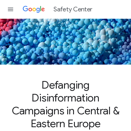
Safety Center
Defanging
Disinformation
Campaigns in Central &
Eastern Europe