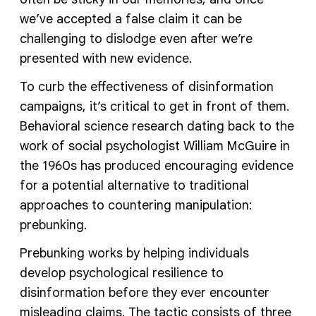
we’ve accepted a false claim it can be
challenging to dislodge even after we’re
presented with new evidence.
To curb the effectiveness of disinformation
campaigns, it’s critical to get in front of them.
Behavioral science research dating back to the
work of social psychologist William McGuire in
the 1960s has produced encouraging evidence
for a potential alternative to traditional
approaches to countering manipulation:
prebunking.
Prebunking works by helping individuals
develop psychological resilience to
disinformation before they ever encounter
misleading claims. The tactic consists of three