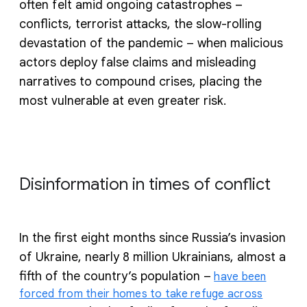
often felt amid ongoing catastrophes –
conflicts, terrorist attacks, the slow-rolling
devastation of the pandemic – when malicious
actors deploy false claims and misleading
narratives to compound crises, placing the
most vulnerable at even greater risk.
Disinformation in times of conflict
In the first eight months since Russia’s invasion
of Ukraine, nearly 8 million Ukrainians, almost a
fifth of the country’s population –
have been
forced from their homes to take refuge across