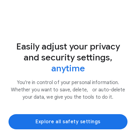
Easily adjust your privacy
and security settings,
anytime
You’re in control of your personal information.
Whether you want to save, delete, or auto-delete
your data, we give you the tools to do it.
Explore all safety settings