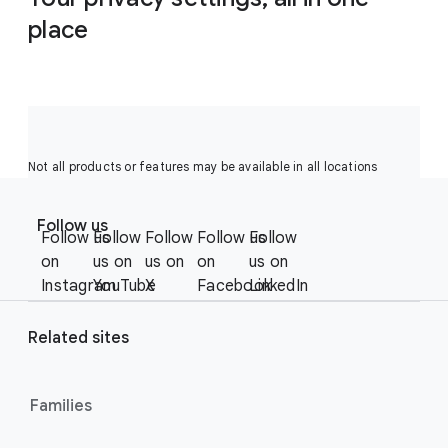
place
Not all products or features may be available in all locations
F
S
o
Follow us
o
Follow us
Follow
Follow
Follow us
Follow
o
c
on
us on
us on
on
us on
t
i
Instagram
YouTube
X
Facebook
LinkedIn
e
a
r
l
Related sites
l
M
i
o
n
Families
d
u
k