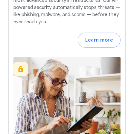
most advanced security infrastructures. Our AI-
powered security automatically stops threats —
like phishing, malware, and scams — before they
ever reach you.
Learn more