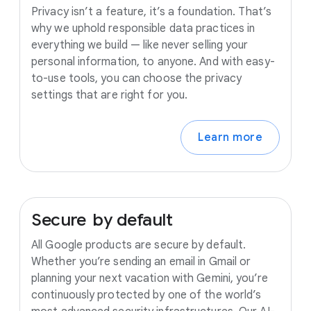
Privacy isn’t a feature, it’s a foundation. That’s
why we uphold responsible data practices in
everything we build — like never selling your
personal information, to anyone. And with easy-
to-use tools, you can choose the privacy
settings that are right for you.
Learn more
Secure
by
default
All Google products are secure by default.
Whether you’re sending an email in Gmail or
planning your next vacation with Gemini, you’re
continuously protected by one of the world’s