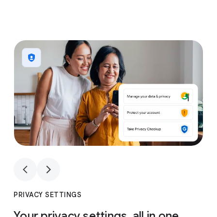
1
4
1
4
PRIVACY SETTINGS
Your privacy settings, all in one