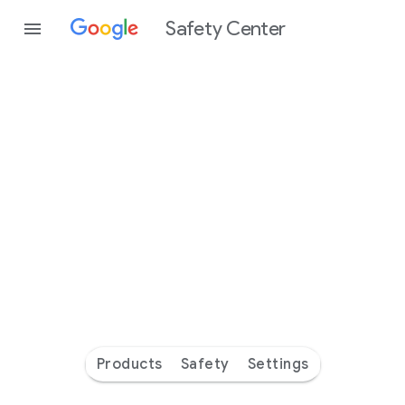
Safety Center
Every
day
you’re
safer
with
Google
Products
Safety
Settings