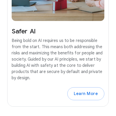
Safer
AI
Being bold on AI requires us to be responsible
from the start. This means both addressing the
risks and maximizing the benefits for people and
society. Guided by our AI principles, we start by
building AI with safety at the core to deliver
products that are secure by default and private
by design.
Learn More