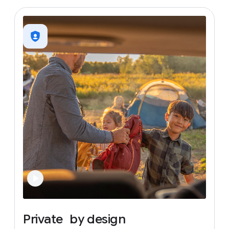
Private
by
design