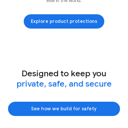
else in the world.
Explore product protections
Designed to keep you
private, safe, and secure
See how we build for safety