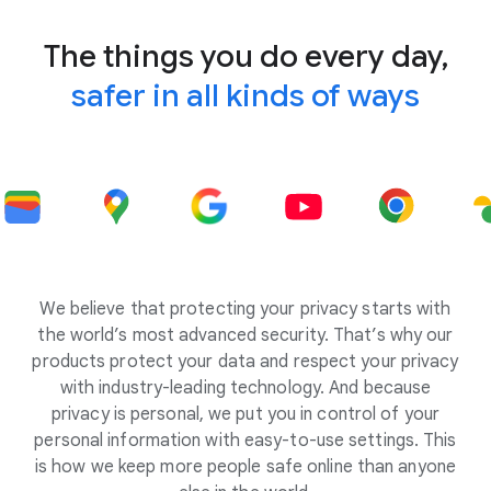
The things you do every day,
safer in all kinds of ways
We believe that protecting your privacy starts with
the world’s most advanced security. That’s why our
products protect your data and respect your privacy
with industry-leading technology. And because
privacy is personal, we put you in control of your
personal information with easy-to-use settings. This
is how we keep more people safe online than anyone