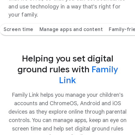
and use technology in a way that's right for
your family.
Screen time
Manage apps and content
Family-fri
Helping you set digital
ground rules with
Family
Link
Family Link helps you manage your children's
accounts and ChromeOS, Android and iOS
devices as they explore online through parental
controls. You can manage apps, keep an eye on
screen time and help set digital ground rules