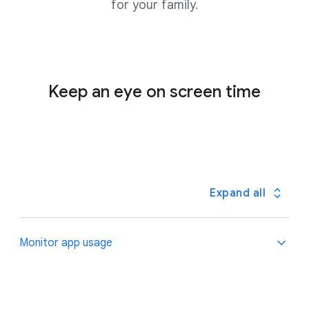
for your family.
Keep an eye on screen time
Expand all
Monitor app usage