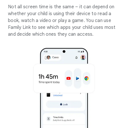
Not all screen time is the same – it can depend on
whether your child is using their device to read a
book, watch a video or play a game. You can use
Family Link to see which apps your child uses most
and decide which ones they can access.
.