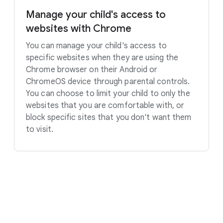
Manage your child's access to
websites with Chrome
You can manage your child's access to
specific websites when they are using the
Chrome browser on their Android or
ChromeOS device through parental controls.
You can choose to limit your child to only the
websites that you are comfortable with, or
block specific sites that you don't want them
to visit.