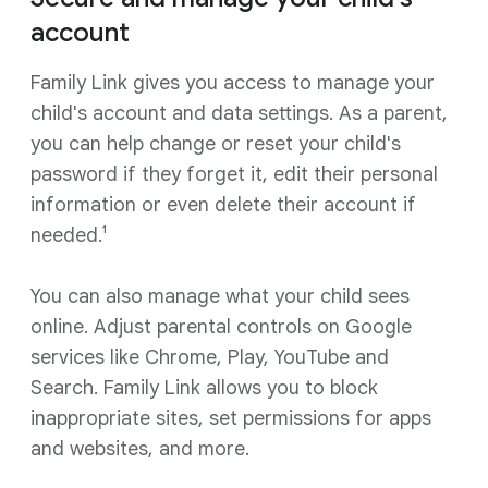
account
Family Link gives you access to manage your
child's account and data settings. As a parent,
you can help change or reset your child's
password if they forget it, edit their personal
information or even delete their account if
needed.¹
You can also manage what your child sees
online. Adjust parental controls on Google
services like Chrome, Play, YouTube and
Search. Family Link allows you to block
inappropriate sites, set permissions for apps
and websites, and more.