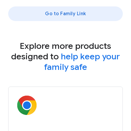
Go to Family Link
Explore more products
designed to
help keep your
family safe