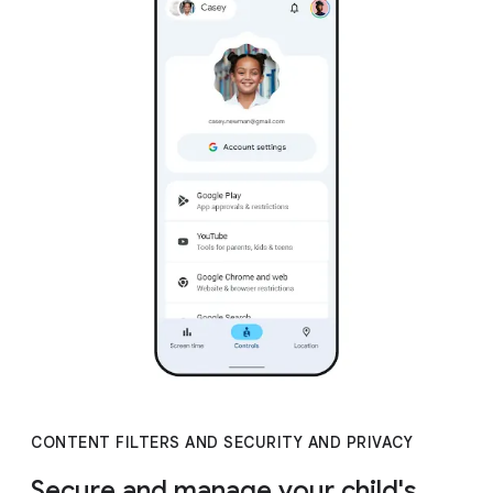
CONTENT FILTERS AND SECURITY AND PRIVACY
Secure and manage your child's