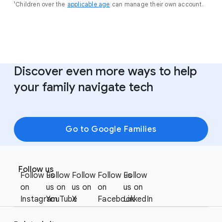
¹Children over the
applicable age
can manage their own account.
Discover even more ways to help
your family navigate tech
Go to Google Families
F
S
o
Follow us
o
Follow us
Follow
Follow
Follow us
Follow
o
c
on
us on
us on
on
us on
t
i
Instagram
YouTube
X
Facebook
LinkedIn
e
a
r