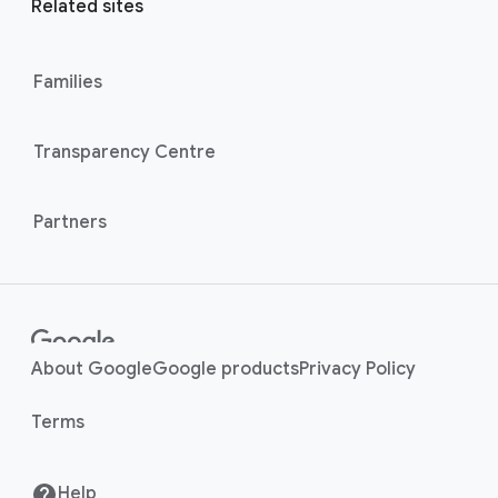
l
Related sites
l
M
i
o
n
Families
d
u
k
l
s
Transparency Centre
e
Partners
About Google
Google products
Privacy Policy
Terms
Help