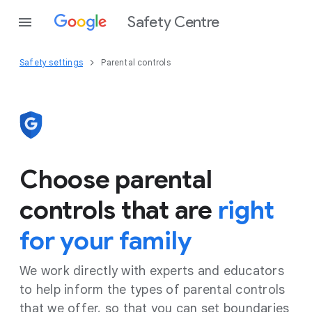
Safety Centre
Safety settings
Parental controls
Choose parental
controls that are
right
for your family
We work directly with experts and educators
to help inform the types of parental controls
that we offer, so that you can set boundaries