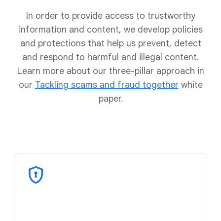
In order to provide access to trustworthy
information and content, we develop policies
and protections that help us prevent, detect
and respond to harmful and illegal content.
Learn more about our three-pillar approach in
our
Tackling scams and fraud together
white
paper.