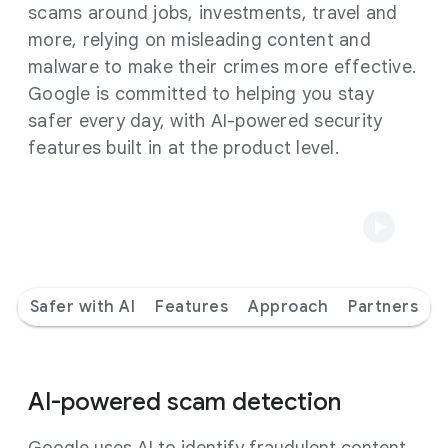
scams around jobs, investments, travel and
more, relying on misleading content and
malware to make their crimes more effective.
Google is committed to helping you stay
safer every day, with AI-powered security
features built in at the product level.
Safer with AI
Features
Approach
Partners
AI-powered scam detection