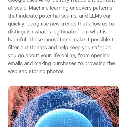
Google uses AI to identify fraudulent content
at scale. Machine learning uncovers patterns
that indicate potential scams, and LLMs can
quickly recognise new trends that allow us to
distinguish what is legitimate from what is
harmful. These innovations make it possible to
filter out threats and help keep you safer as
you go about your life online, from opening
emails and making purchases to browsing the
web and storing photos.