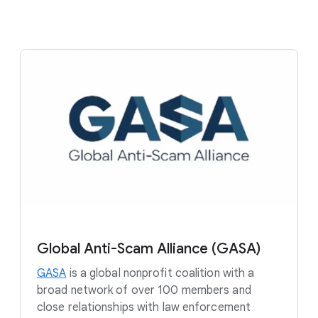
Global Anti-Scam Alliance (GASA)
GASA
is a global nonprofit coalition with a
broad network of over 100 members and
close relationships with law enforcement