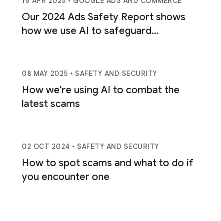
16 APR 2025
• GOOGLE ADS AND COMMERCE
Our 2024 Ads Safety Report shows
how we use AI to safeguard
consumers.
08 MAY 2025
• SAFETY AND SECURITY
How we're using AI to combat the
latest scams
02 OCT 2024
• SAFETY AND SECURITY
How to spot scams and what to do if
you encounter one