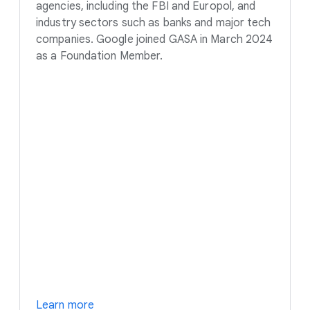
agencies, including the FBI and Europol, and
industry sectors such as banks and major tech
companies. Google joined GASA in March 2024
as a Foundation Member.
Learn more