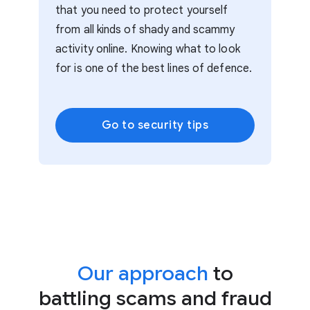
that you need to protect yourself
from all kinds of shady and scammy
activity online. Knowing what to look
for is one of the best lines of defence.
Go to security tips
Our approach
to
battling scams and fraud