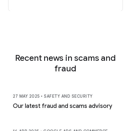
Recent news in scams and
fraud
27 MAY 2025
• SAFETY AND SECURITY
Our latest fraud and scams advisory