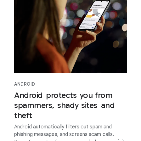
ANDROID
Android
protects
you
from
spammers,
shady
sites
and
theft
Android automatically filters out spam and
phishing messages, and screens scam calls.