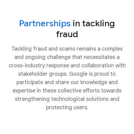
Partnerships
in tackling
fraud
Tackling fraud and scams remains a complex
and ongoing challenge that necessitates a
cross-industry response and collaboration with
stakeholder groups. Google is proud to
participate and share our knowledge and
expertise in these collective efforts towards
strengthening technological solutions and
protecting users.