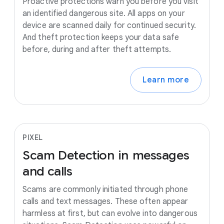
Proactive protections warn you before you visit
an identified dangerous site. All apps on your
device are scanned daily for continued security.
And theft protection keeps your data safe
before, during and after theft attempts.
Learn more
PIXEL
Scam
Detection
in
messages
and
calls
Scams are commonly initiated through phone
calls and text messages. These often appear
harmless at first, but can evolve into dangerous