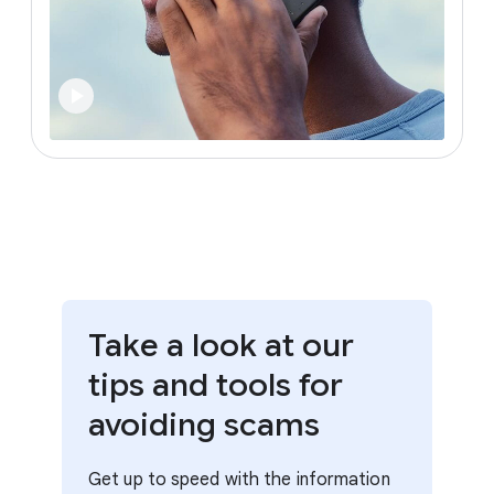
Take a look at our
tips and tools for
avoiding scams
Get up to speed with the information