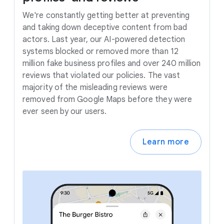
We're constantly getting better at preventing
and taking down deceptive content from bad
actors. Last year, our AI-powered detection
systems blocked or removed more than 12
million fake business profiles and over 240 million
reviews that violated our policies. The vast
majority of the misleading reviews were
removed from Google Maps before they were
ever seen by our users.
Learn more