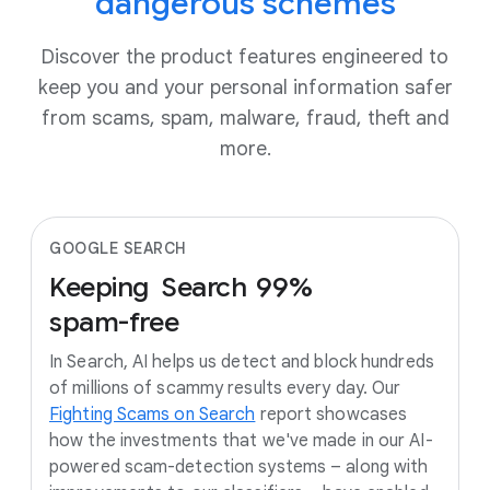
dangerous schemes
Discover the product features engineered to
keep you and your personal information safer
from scams, spam, malware, fraud, theft and
more.
GOOGLE SEARCH
Keeping
Search
99%
spam-free
In Search, AI helps us detect and block hundreds
of millions of scammy results every day. Our
Fighting Scams on Search
report showcases
how the investments that we've made in our AI-
powered scam-detection systems – along with