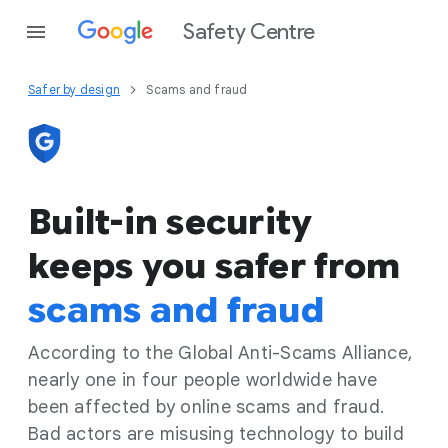
Safety Centre
Safer by design
Scams and fraud
Built-in security
keeps you safer from
scams and fraud
According to the Global Anti-Scams Alliance,
nearly one in four people worldwide have
been affected by online scams and fraud.
Bad actors are misusing technology to build