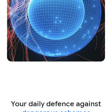
Your daily defence against