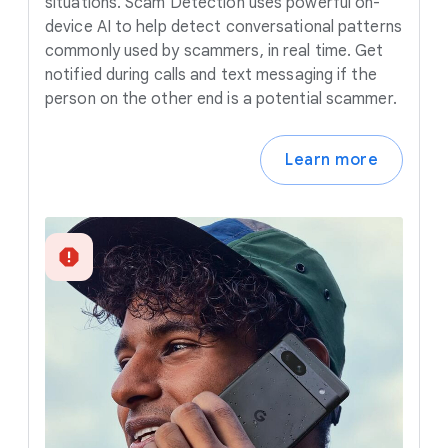
situations. Scam Detection uses powerful on-
device AI to help detect conversational patterns
commonly used by scammers, in real time. Get
notified during calls and text messaging if the
person on the other end is a potential scammer.
Learn more