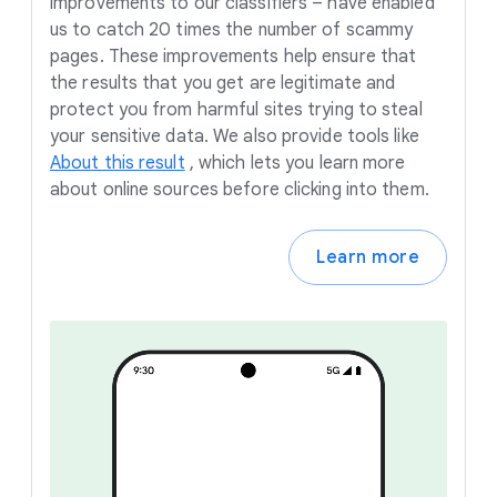
improvements to our classifiers – have enabled
us to catch 20 times the number of scammy
pages. These improvements help ensure that
the results that you get are legitimate and
protect you from harmful sites trying to steal
your sensitive data. We also provide tools like
About this result
,
which lets you learn more
about online sources before clicking into them.
Learn more