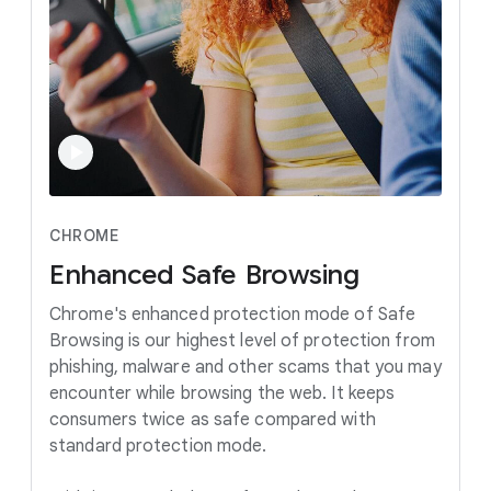
CHROME
Enhanced
Safe
Browsing
Chrome's enhanced protection mode of Safe
Browsing is our highest level of protection from
phishing, malware and other scams that you may
encounter while browsing the web. It keeps
consumers twice as safe compared with
standard protection mode.