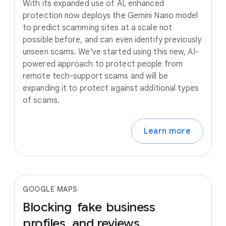
With its expanded use of AI, enhanced
protection now deploys the Gemini Nano model
to predict scamming sites at a scale not
possible before, and can even identify previously
unseen scams. We've started using this new, AI-
powered approach to protect people from
remote tech-support scams and will be
expanding it to protect against additional types
of scams.
Learn more
GOOGLE MAPS
Blocking
fake
business
profiles
and
reviews