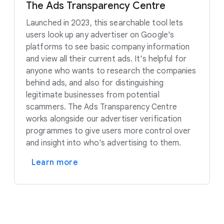
The Ads Transparency Centre
Launched in 2023, this searchable tool lets
users look up any advertiser on Google's
platforms to see basic company information
and view all their current ads. It's helpful for
anyone who wants to research the companies
behind ads, and also for distinguishing
legitimate businesses from potential
scammers. The Ads Transparency Centre
works alongside our advertiser verification
programmes to give users more control over
and insight into who's advertising to them.
Learn more