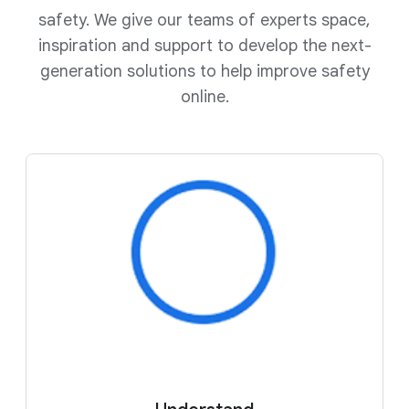
safety. We give our teams of experts space,
inspiration and support to develop the next-
generation solutions to help improve safety
online.