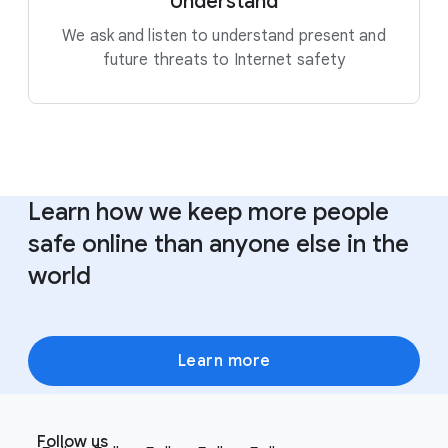
Understand
We ask and listen to understand present and
future threats to Internet safety
Learn how we keep more people
safe online than anyone else in the
world
Learn more
F
S
o
Follow us