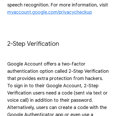
speech recognition. For more information, visit
myaccount.google.com/privacycheckup
2-Step Verification
Google Account offers a two-factor
authentication option called 2-Step Verification
that provides extra protection from hackers.
To sign in to their Google Account, 2-Step
Verification users need a code (sent via text or
voice call) in addition to their password.
Alternatively, users can create a code with the
Google Authenticator app or even use a