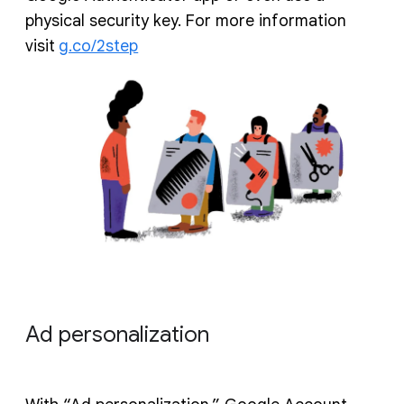
physical security key. For more information
visit
g.co/2step
Ad personalization