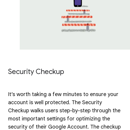
Security Checkup
It’s worth taking a few minutes to ensure your
account is well protected. The Security
Checkup walks users step-by-step through the
most important settings for optimizing the
security of their Google Account. The checkup