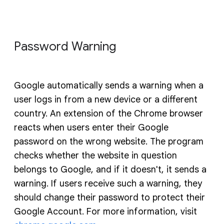
Password Warning
Google automatically sends a warning when a
user logs in from a new device or a different
country. An extension of the Chrome browser
reacts when users enter their Google
password on the wrong website. The program
checks whether the website in question
belongs to Google, and if it doesn't, it sends a
warning. If users receive such a warning, they
should change their password to protect their
Google Account. For more information, visit