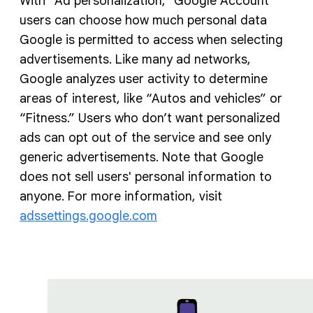
With “Ad personalization,” Google Account
users can choose how much personal data
Google is permitted to access when selecting
advertisements. Like many ad networks,
Google analyzes user activity to determine
areas of interest, like “Autos and vehicles” or
“Fitness.” Users who don’t want personalized
ads can opt out of the service and see only
generic advertisements. Note that Google
does not sell users' personal information to
anyone. For more information, visit
adssettings.google.com