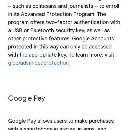
– such as politicians and journalists – to enroll
in its Advanced Protection Program. The
program offers two-factor authentication with
a USB or Bluetooth security key, as well as
other protective features. Google Accounts
protected in this way can only be accessed
with the appropriate key. To learn more, visit
g.co/advancedprotection
Google Pay
Google Pay allows users to make purchases
with a smartphone in stores, in apps, and