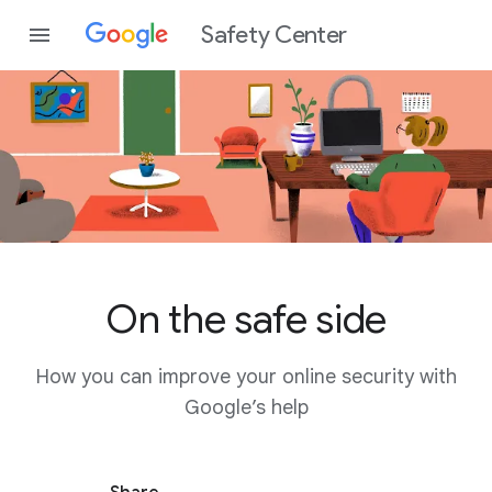
Safety Center
On the safe side
How you can improve your online security with
Google’s help