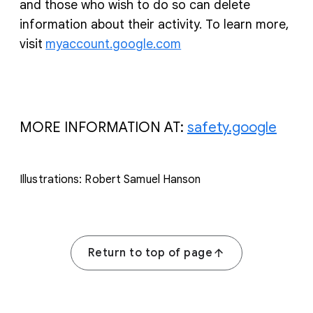
and those who wish to do so can delete
information about their activity. To learn more,
visit
myaccount.google.com
MORE INFORMATION AT:
safety.google
Illustrations: Robert Samuel Hanson
Return to top of page