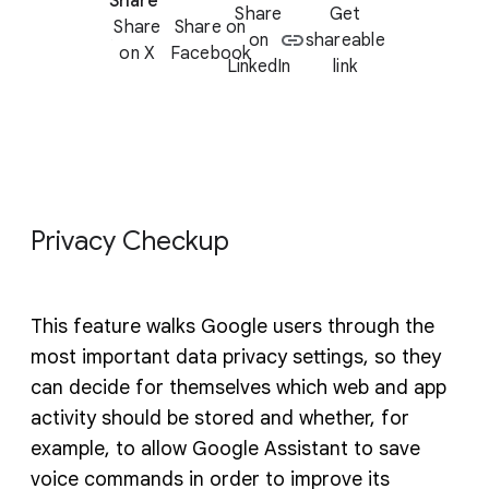
Share
Share
Get
Share
Share on
on
shareable
on X
Facebook
LinkedIn
link
Privacy Checkup
This feature walks Google users through the
most important data privacy settings, so they
can decide for themselves which web and app
activity should be stored and whether, for
example, to allow Google Assistant to save
voice commands in order to improve its