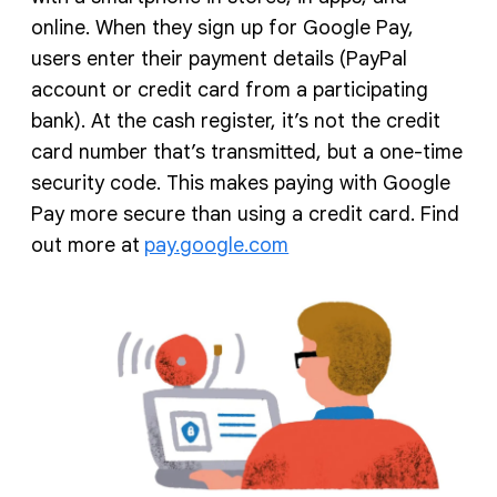
online. When they sign up for Google Pay,
users enter their payment details (PayPal
account or credit card from a participating
bank). At the cash register, it’s not the credit
card number that’s transmitted, but a one-time
security code. This makes paying with Google
Pay more secure than using a credit card. Find
out more at
pay.google.com