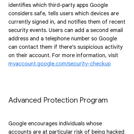
identifies which third-party apps Google
considers safe, tells users which devices are
currently signed in, and notifies them of recent
security events. Users can add a second email
address and a telephone number so Google
can contact them if there’s suspicious activity
on their account. For more information, visit
myaccount.google.com/security-checkup
Advanced Protection Program
Google encourages individuals whose
accounts are at particular risk of being hacked