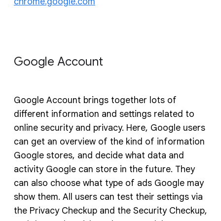
chrome.google.com
Google Account
Google Account brings together lots of
different information and settings related to
online security and privacy. Here, Google users
can get an overview of the kind of information
Google stores, and decide what data and
activity Google can store in the future. They
can also choose what type of ads Google may
show them. All users can test their settings via
the Privacy Checkup and the Security Checkup,