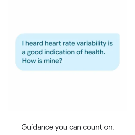
Guidance you can count on.