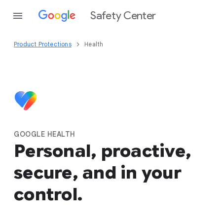
Safety Center
Product Protections
Health
GOOGLE HEALTH
Personal, proactive,
secure, and in your
control.