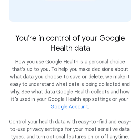
You’re in control of your Google
Health data
How you use Google Health is a personal choice
that’s up to you. To help you make decisions about
what data you choose to save or delete, we make it
easy to understand what data is being collected and
why. See what data Google Health collects and how
it’s used in your Google Health app settings or your
Google Account
.
Control your health data with easy-to-find and easy-
to-use privacy settings for your most sensitive data
types, and turn optional features on or off anytime.