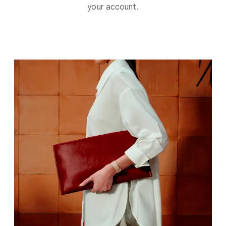
your account.