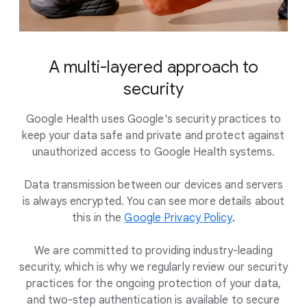
A multi-layered approach to
security
Google Health uses Google's security practices to
keep your data safe and private and protect against
unauthorized access to Google Health systems.
Data transmission between our devices and servers
is always encrypted. You can see more details about
this in the
Google Privacy Policy
.
We are committed to providing industry-leading
security, which is why we regularly review our security
practices for the ongoing protection of your data,
and two-step authentication is available to secure