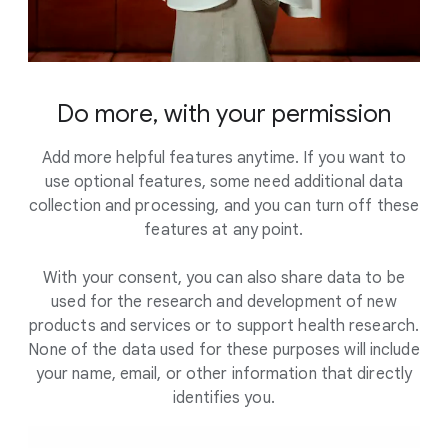
Do more, with your permission
Add more helpful features anytime. If you want to
use optional features, some need additional data
collection and processing, and you can turn off these
features at any point.
With your consent, you can also share data to be
used for the research and development of new
products and services or to support health research.
None of the data used for these purposes will include
your name, email, or other information that directly
identifies you.