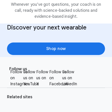
Whenever you’ve got questions, your coach is on
call, ready with science-backed solutions and
evidence-based insight.
Discover your next wearable
Shop now
F
S
o
Follow us
o
Follow us
Follow
Follow
Follow us
Follow
o
c
on
us on
us on
on
us on
t
i
Instagram
YouTube
X
Facebook
LinkedIn
e
a
r
l
Related sites
l
M
i
o