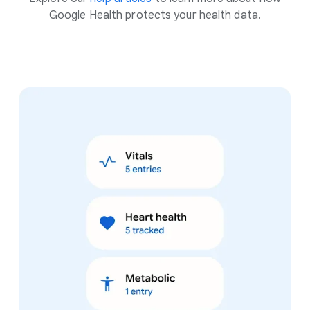
Google Health protects your health data.