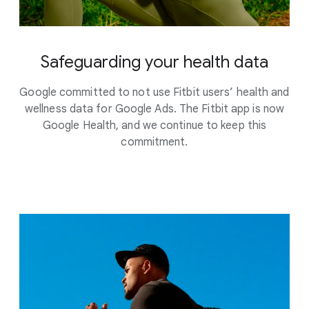
Safeguarding your health data
Google committed to not use Fitbit users’ health and
wellness data for Google Ads. The Fitbit app is now
Google Health, and we continue to keep this
commitment.