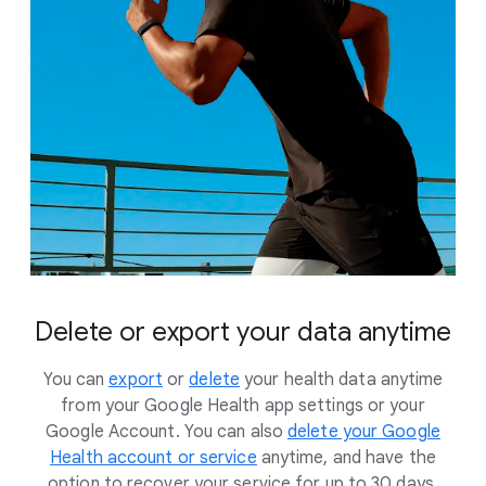
Delete or export your data anytime
You can
export
or
delete
your health data anytime
from your Google Health app settings or your
Google Account. You can also
delete your Google
Health account or service
anytime, and have the
option to recover your service for up to 30 days.