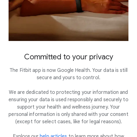
Committed to your privacy
The Fitbit app is now Google Health. Your data is still
secure and yours to control.
We are dedicated to protecting your information and
ensuring your data is used responsibly and securely to
support your health and wellness journey. Your
personal information is only shared with your consent
(except for select cases, like for legal reasons).
Explore our
help articles
to learn more about how