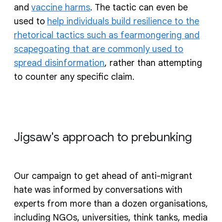
and
vaccine harms
. The tactic can even be
used to
help individuals build resilience to the
rhetorical tactics such as fearmongering and
scapegoating that are commonly used to
spread disinformation
, rather than attempting
to counter any specific claim.
Jigsaw's approach to prebunking
Our campaign to get ahead of anti-migrant
hate was informed by conversations with
experts from more than a dozen organisations,
including NGOs, universities, think tanks, media