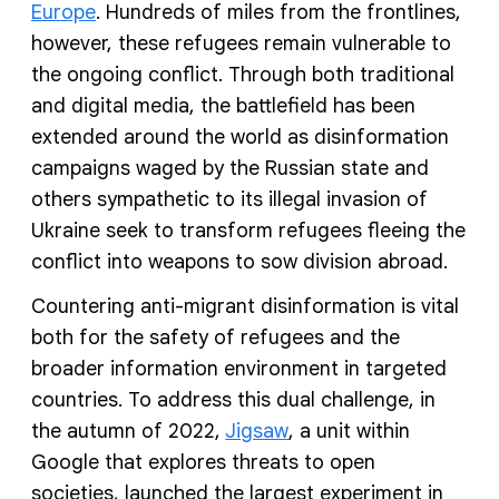
Europe
. Hundreds of miles from the frontlines,
however, these refugees remain vulnerable to
the ongoing conflict. Through both traditional
and digital media, the battlefield has been
extended around the world as disinformation
campaigns waged by the Russian state and
others sympathetic to its illegal invasion of
Ukraine seek to transform refugees fleeing the
conflict into weapons to sow division abroad.
Countering anti-migrant disinformation is vital
both for the safety of refugees and the
broader information environment in targeted
countries. To address this dual challenge, in
the autumn of 2022,
Jigsaw
, a unit within
Google that explores threats to open
societies, launched the largest experiment in