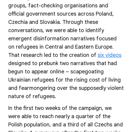
groups, fact-checking organisations and
official government sources across Poland,
Czechia and Slovakia. Through these
conversations, we were able to identify
emergent disinformation narratives focused
on refugees in Central and Eastern Europe.
That research led to the creation of
six videos
designed to prebunk two narratives that had
begun to appear online – scapegoating
Ukrainian refugees for the rising cost of living
and fearmongering over the supposedly violent
nature of refugees.
In the first two weeks of the campaign, we
were able to reach nearly a quarter of the
Polish population, and a third of all Czechs and