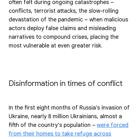
often felt during ongoing catastrophes –
conflicts, terrorist attacks, the slow-rolling
devastation of the pandemic – when malicious
actors deploy false claims and misleading
narratives to compound crises, placing the
most vulnerable at even greater risk.
Disinformation in times of conflict
In the first eight months of Russia's invasion of
Ukraine, nearly 8 million Ukrainians, almost a
fifth of the country's population –
were forced
from their homes to take refuge across