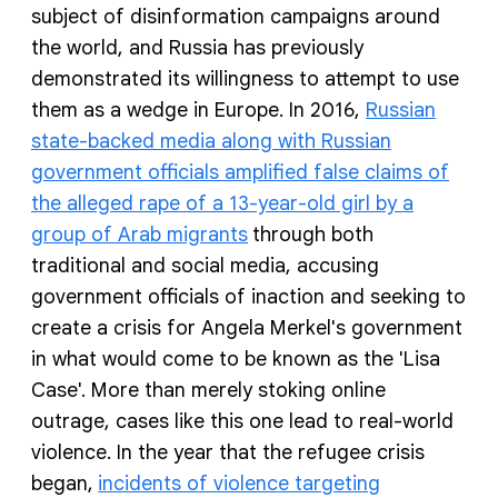
subject of disinformation campaigns around
the world, and Russia has previously
demonstrated its willingness to attempt to use
them as a wedge in Europe. In 2016,
Russian
state-backed media along with Russian
government officials amplified false claims of
the alleged rape of a 13-year-old girl by a
group of Arab migrants
through both
traditional and social media, accusing
government officials of inaction and seeking to
create a crisis for Angela Merkel's government
in what would come to be known as the 'Lisa
Case'. More than merely stoking online
outrage, cases like this one lead to real-world
violence. In the year that the refugee crisis
began,
incidents of violence targeting