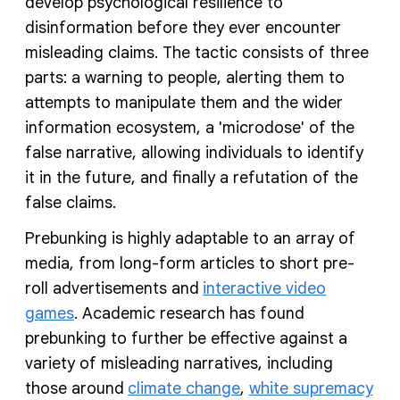
develop psychological resilience to
disinformation before they ever encounter
misleading claims. The tactic consists of three
parts: a warning to people, alerting them to
attempts to manipulate them and the wider
information ecosystem, a 'microdose' of the
false narrative, allowing individuals to identify
it in the future, and finally a refutation of the
false claims.
Prebunking is highly adaptable to an array of
media, from long-form articles to short pre-
roll advertisements and
interactive video
games
. Academic research has found
prebunking to further be effective against a
variety of misleading narratives, including
those around
climate change
,
white supremacy