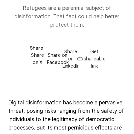
Refugees are a perennial subject of
disinformation. That fact could help better
protect them.
Share
Share
Get
Share
Share on
on
shareable
on X
Facebook
LinkedIn
link
Digital disinformation has become a pervasive
threat, posing risks ranging from the safety of
individuals to the legitimacy of democratic
processes. But its most pernicious effects are