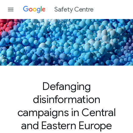
Safety Centre
Defanging
disinformation
campaigns in Central
and Eastern Europe