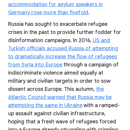
accommodation for asylum speakers in
Germany rose more than fivefold
.
Russia has sought to exacerbate refugee
crises in the past to provide further fodder for
disinformation campaigns. In 2016,
US and
Turkish officials accused Russia of attempting
to dramatically increase the flow of refugees
from Syria into Europe
through a campaign of
indiscriminate violence aimed equally at
military and civilian targets in order to sow
dissent across Europe. This autumn,
the
Atlantic Council warned that Russia may be
attempting the same in Ukraine
with a ramped-
up assault against civilian infrastructure,
hoping that a fresh wave of refugees forced
into a Europe already struggling with crippling