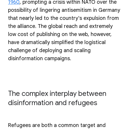
1960
, prompting a crisis within NATO over the
possibility of lingering antisemitism in Germany
that nearly led to the country's expulsion from
the alliance. The global reach and extremely
low cost of publishing on the web, however,
have dramatically simplified the logistical
challenge of deploying and scaling
disinformation campaigns.
The complex interplay between
disinformation and refugees
Refugees are both a common target and