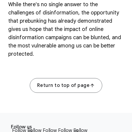
While there's no single answer to the
challenges of disinformation, the opportunity
that prebunking has already demonstrated
gives us hope that the impact of online
disinformation campaigns can be blunted, and
the most vulnerable among us can be better
protected.
Return to top of page
F
S
o
Follow us
o
Follow us
Follow
Follow
Follow us
Follow