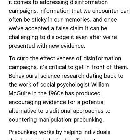
it comes to addressing disinformation
campaigns. Information that we encounter can
often be sticky in our memories, and once
we've accepted a false claim it can be
challenging to dislodge it even after we're
presented with new evidence.
To curb the effectiveness of disinformation
campaigns, it's critical to get in front of them.
Behavioural science research dating back to
the work of social psychologist William
McGuire in the 1960s has produced
encouraging evidence for a potential
alternative to traditional approaches to
countering manipulation: prebunking.
Prebunking works by helping individuals