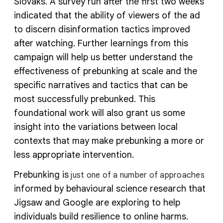
Slovaks. A survey run after the first two weeks
indicated that the ability of viewers of the ad
to discern disinformation tactics improved
after watching. Further learnings from this
campaign will help us better understand the
effectiveness of prebunking at scale and the
specific narratives and tactics that can be
most successfully prebunked. This
foundational work will also grant us some
insight into the variations between local
contexts that may make prebunking a more or
less appropriate intervention.
Prebunking is
just one of a number of approaches
informed by behavioural science research that
Jigsaw and Google are exploring to help
individuals build resilience to online harms.