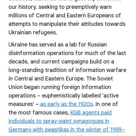
our history, seeking to preemptively warn
millions of Central and Eastern Europeans of
attempts to manipulate their attitudes towards
Ukrainian refugees.
Ukraine has served as a lab for Russian
disinformation operations for much of the last
decade, and current campaigns build on a
long-standing tradition of information warfare
in Central and Eastern Europe. The Soviet
Union began running foreign information
operations – euphemistically labelled 'active
measures' –
as early as the 1920s
. In one of
the most famous cases,
KGB agents paid
individuals to spray-paint synagogues in
Germany with swastikas in the winter of 1959–