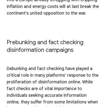
inflation and energy costs will at last break the
continent's united opposition to the war.
Prebunking and fact checking
disinformation campaigns
Debunking and fact checking have played a
critical role in many platforms' response to the
proliferation of disinformation online. While
fact checks are of vital importance to
individuals seeking accurate information
online, they suffer from some limitations when