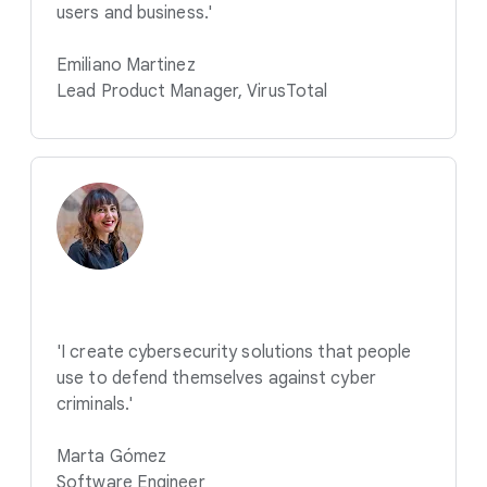
users and business.'
Emiliano Martinez
Lead Product Manager, VirusTotal
'I create cybersecurity solutions that people
use to defend themselves against cyber
criminals.'
Marta Gómez
Software Engineer