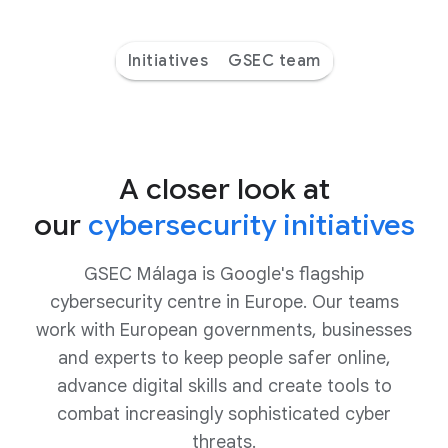
Initiatives
GSEC team
A closer look at
our
cybersecurity initiatives
GSEC Málaga is Google's flagship
cybersecurity centre in Europe. Our teams
work with European governments, businesses
and experts to keep people safer online,
advance digital skills and create tools to
combat increasingly sophisticated cyber
threats.