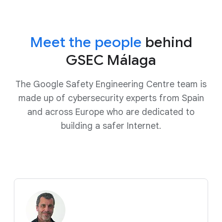
Meet the people
behind
GSEC Málaga
The Google Safety Engineering Centre team is
made up of cybersecurity experts from Spain
and across Europe who are dedicated to
building a safer Internet.