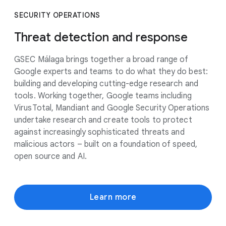
SECURITY OPERATIONS
Threat detection and response
GSEC Málaga brings together a broad range of
Google experts and teams to do what they do best:
building and developing cutting-edge research and
tools. Working together, Google teams including
VirusTotal, Mandiant and Google Security Operations
undertake research and create tools to protect
against increasingly sophisticated threats and
malicious actors – built on a foundation of speed,
open source and AI.
Learn more