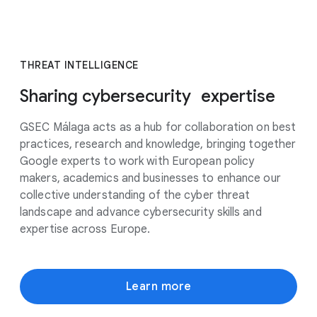
THREAT INTELLIGENCE
Sharing cybersecurity expertise
GSEC Málaga acts as a hub for collaboration on best
practices, research and knowledge, bringing together
Google experts to work with European policy
makers, academics and businesses to enhance our
collective understanding of the cyber threat
landscape and advance cybersecurity skills and
expertise across Europe.
Learn more