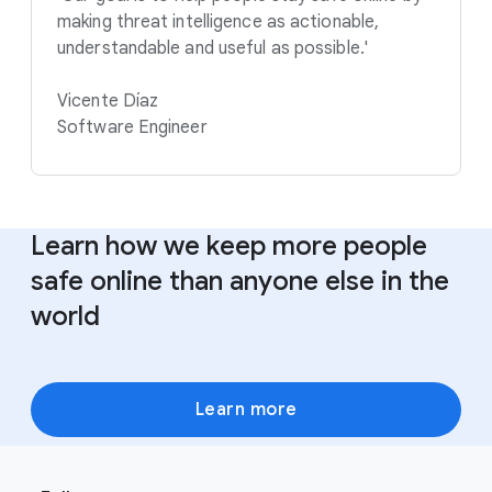
making threat intelligence as actionable,
understandable and useful as possible.'
Vicente Díaz
Software Engineer
Learn how we keep more people
safe online than anyone else in the
world
Learn more
F
S
o