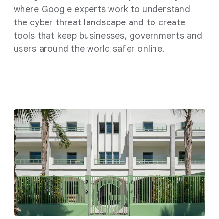
where Google experts work to understand
the cyber threat landscape and to create
tools that keep businesses, governments and
users around the world safer online.