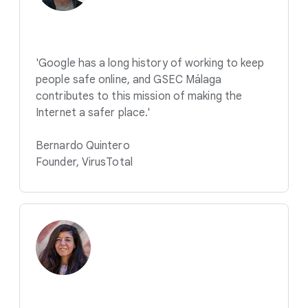
'Google has a long history of working to keep
people safe online, and GSEC Málaga
contributes to this mission of making the
Internet a safer place.'
Bernardo Quintero
Founder, VirusTotal