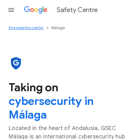
Safety Centre
Engineering centre
Málaga
Taking on
cybersecurity in
Málaga
Located in the heart of Andalusia, GSEC
Málaga is an international cybersecurity hub