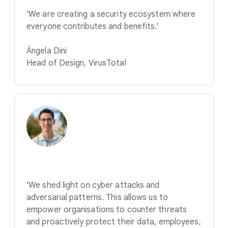
'We are creating a security ecosystem where
everyone contributes and benefits.'
Ángela Dini
Head of Design, VirusTotal
'We shed light on cyber attacks and
adversarial patterns. This allows us to
empower organisations to counter threats
and proactively protect their data, employees,