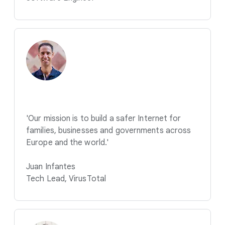
'Our mission is to build a safer Internet for
families, businesses and governments across
Europe and the world.'
Juan Infantes
Tech Lead, VirusTotal