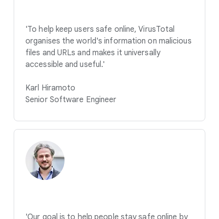
'To help keep users safe online, VirusTotal
organises the world's information on malicious
files and URLs and makes it universally
accessible and useful.'
Karl Hiramoto
Senior Software Engineer
'Our goal is to help people stay safe online by