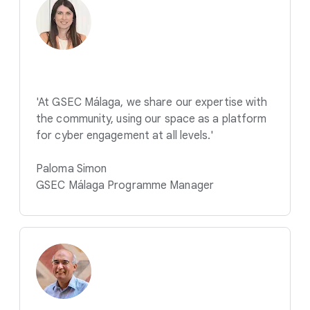
'At GSEC Málaga, we share our expertise with
the community, using our space as a platform
for cyber engagement at all levels.'
Paloma Simon
GSEC Málaga Programme Manager