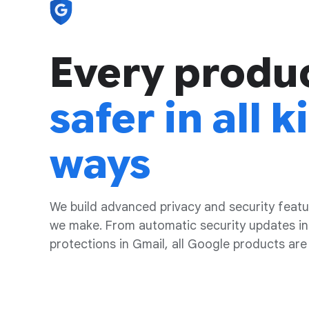
Every produ
safer in all k
ways
We build advanced privacy and security featu
we make. From automatic security updates in
protections in Gmail, all Google products are