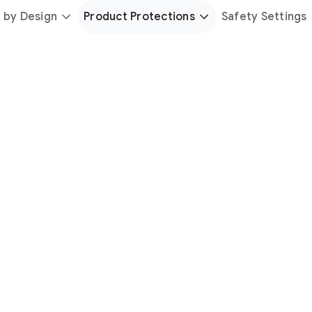
 by Design
Product Protections
Safety Settings