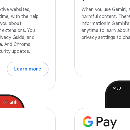
tive websites,
When you use Gemini, s
time, with the help
harmful content. There
 you about
information in Gemini’s
r extensions. You
anytime to learn about
rivacy Guide, and
privacy settings to ch
ata. And Chrome
urity updates.
Learn more