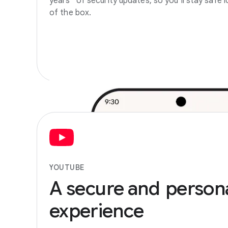
years
of security updates, so you’ll stay safe l
of the box.
YOUTUBE
A
secure
and
person
experience