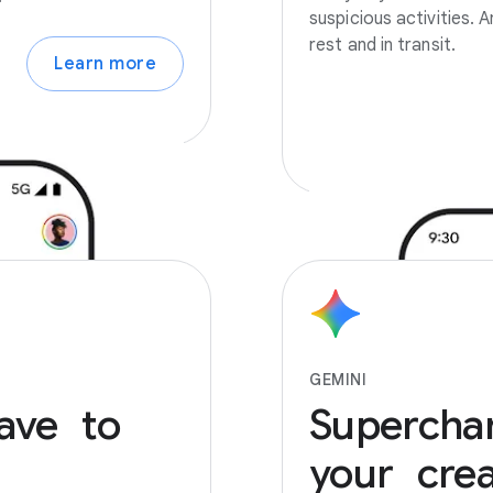
suspicious activities.
rest and in transit.
Learn more
GEMINI
ave to
Supercha
your creat