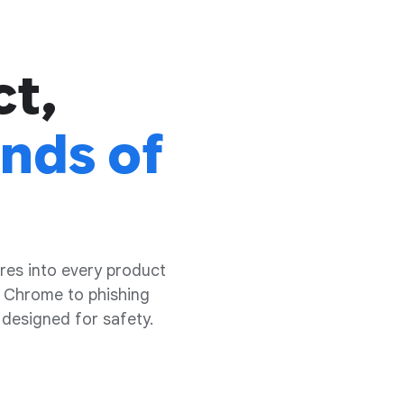
ct,
inds of
res into every product
 Chrome to phishing
 designed for safety.