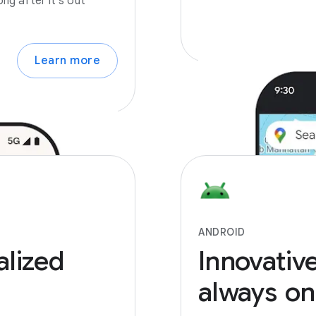
ong after it’s out
Learn more
ANDROID
alized
Innovativ
always
on