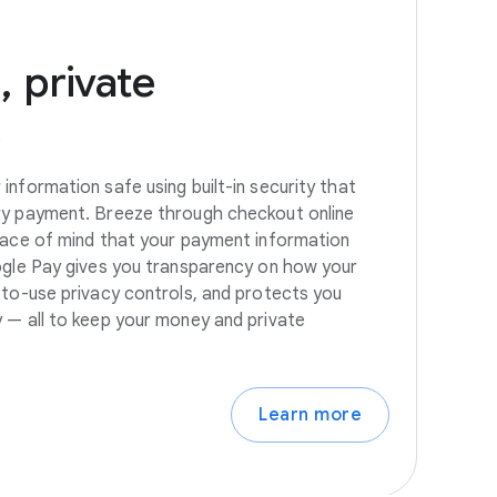
,
private
s
information safe using built-in security that
ry payment. Breeze through checkout online
eace of mind that your payment information
ogle Pay gives you transparency on how your
-to-use privacy controls, and protects you
 — all to keep your money and private
Learn more