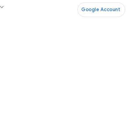
Google Account