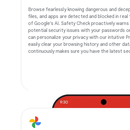
Browse fearlessly knowing dangerous and decep
files, and apps are detected and blocked in real 
of Google's AI. Safety Check proactively warns
potential security issues with your passwords o
can personalize your privacy with our intuitive P
easily clear your browsing history and other d
continuously makes sure you have the latest sec