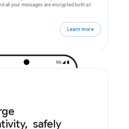
 And all your messages are encrypted both at
Learn more
rge
ivity,
safely