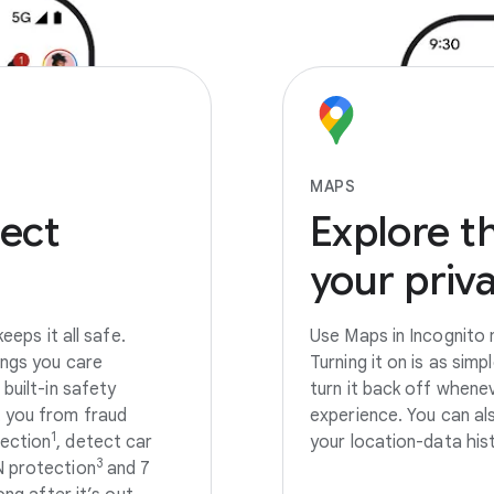
MAPS
ect
Explore
t
your
priv
eeps it all safe.
Use Maps in Incognito 
ings you care
Turning it on is as sim
built-in safety
turn it back off whene
t you from fraud
experience. You can al
1
ection
, detect car
your location-data his
3
N protection
and 7