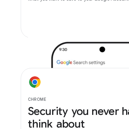
CHROME
Security
you
never
h
think
about