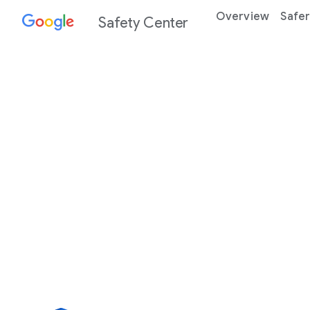
Overview
Safer
Safety Center