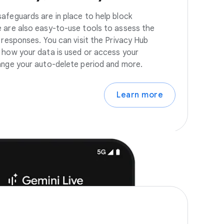
afeguards are in place to help block
 are also easy-to-use tools to assess the
 responses. You can visit the Privacy Hub
 how your data is used or access your
ange your auto-delete period and more.
Learn more