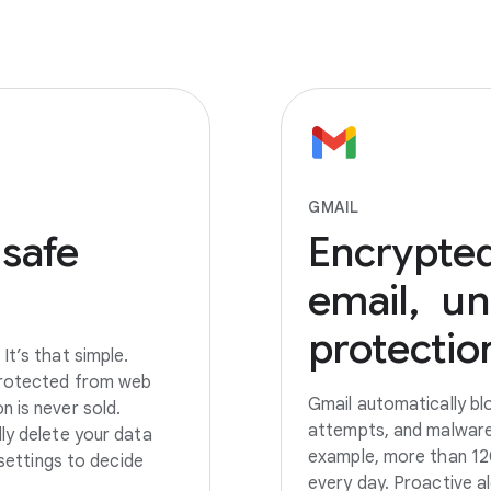
GMAIL
 safe
Encrypte
email, u
protectio
It’s that simple.
 protected from web
Gmail automatically bl
 is never sold.
attempts, and malware
ly delete your data
example, more than 120
 settings to decide
every day. Proactive a
.