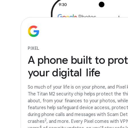
PIXEL
A
phone
built
to
prot
your
digital
life
So much of your life is on your phone, and Pixel k
The Titan M2 security chip helps protect the th
about, from your finances to your photos, while 
features help safeguard device access, protec
during phone calls and messages with Scam Det
2
crashes
, and more. Every Pixel comes with VP
4