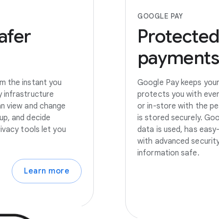
GOOGLE PAY
afer
Protected
payment
m the instant you
Google Pay keeps your 
 infrastructure
protects you with eve
an view and change
or in-store with the p
up, and decide
is stored securely. Go
ivacy tools let you
data is used, has easy
with advanced security
information safe.
Learn more