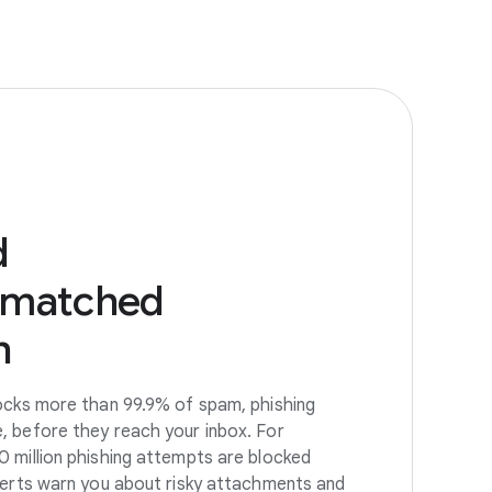
d
nmatched
n
ocks more than 99.9% of spam, phishing
, before they reach your inbox. For
 million phishing attempts are blocked
lerts warn you about risky attachments and