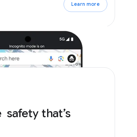
Learn more
e
safety
that’s