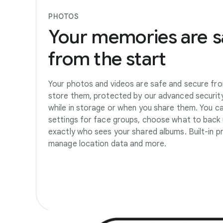
PHOTOS
Your
memories
are
s
from
the
start
Your photos and videos are safe and secure fro
store them, protected by our advanced security
while in storage or when you share them. You c
settings for face groups, choose what to back 
exactly who sees your shared albums. Built-in pr
manage location data and more.