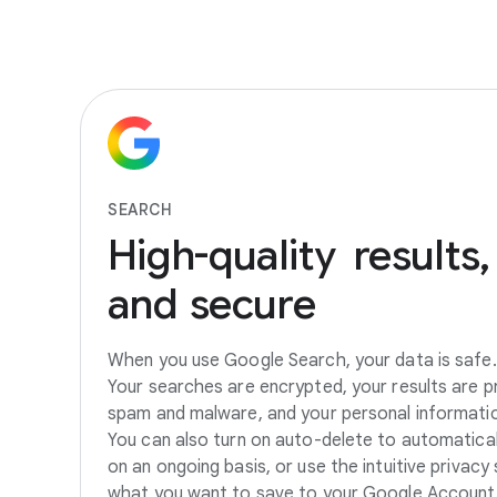
SEARCH
High-quality
results,
and
secure
When you use Google Search, your data is safe. 
Your searches are encrypted, your results are
spam and malware, and your personal information
You can also turn on auto-delete to automatical
on an ongoing basis, or use the intuitive privacy
what you want to save to your Google Account