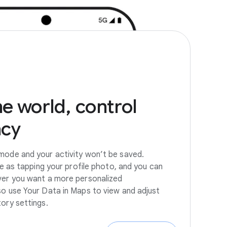
he
world,
control
acy
mode and your activity won’t be saved.
ple as tapping your profile photo, and you can
ver you want a more personalized
so use Your Data in Maps to view and adjust
tory settings.