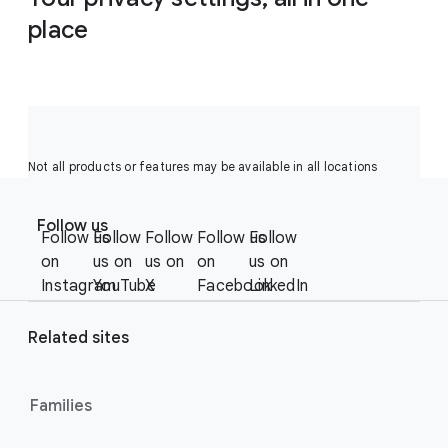
place
Not all products or features may be available in all locations
F
S
o
Follow us
o
Follow us
Follow
Follow
Follow us
Follow
o
c
on
us on
us on
on
us on
t
i
Instagram
YouTube
X
Facebook
LinkedIn
e
a
r
l
Related sites
l
M
i
o
n
Families
d
u
k