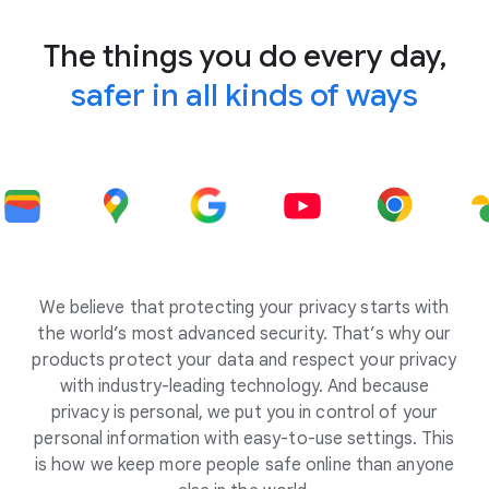
The things you do every day,
safer in all kinds of ways
We believe that protecting your privacy starts with
the world’s most advanced security. That’s why our
products protect your data and respect your privacy
with industry-leading technology. And because
privacy is personal, we put you in control of your
personal information with easy-to-use settings. This
is how we keep more people safe online than anyone