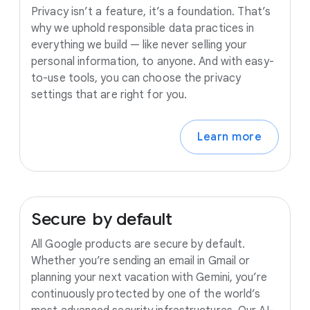
Privacy isn’t a feature, it’s a foundation. That’s
why we uphold responsible data practices in
everything we build — like never selling your
personal information, to anyone. And with easy-
to-use tools, you can choose the privacy
settings that are right for you.
Learn more
Secure
by
default
All Google products are secure by default.
Whether you’re sending an email in Gmail or
planning your next vacation with Gemini, you’re
continuously protected by one of the world’s