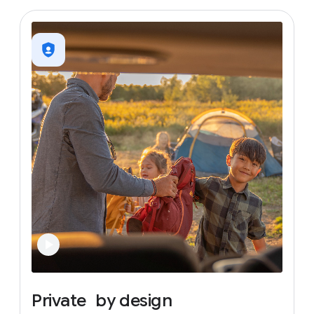
Private
by
design