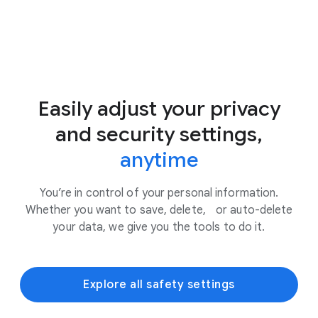
Easily adjust your privacy
and security settings,
anytime
You’re in control of your personal information.
Whether you want to save, delete, or auto-delete
your data, we give you the tools to do it.
Explore all safety settings