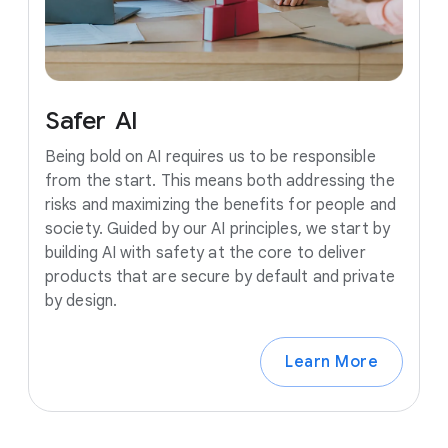
Safer
AI
Being bold on AI requires us to be responsible
from the start. This means both addressing the
risks and maximizing the benefits for people and
society. Guided by our AI principles, we start by
building AI with safety at the core to deliver
products that are secure by default and private
by design.
Learn More