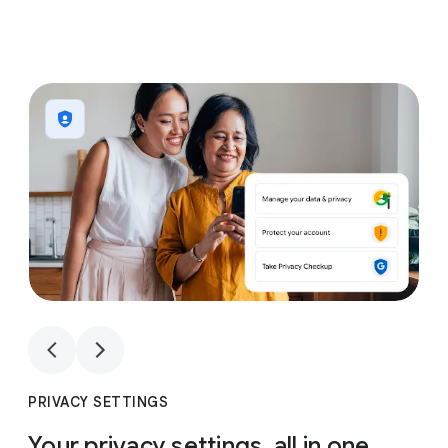
1
4
1
4
PRIVACY SETTINGS
Your privacy settings, all in one