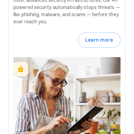
most advanced security infrastructures. Our AI-
powered security automatically stops threats —
like phishing, malware, and scams — before they
ever reach you.
Learn more