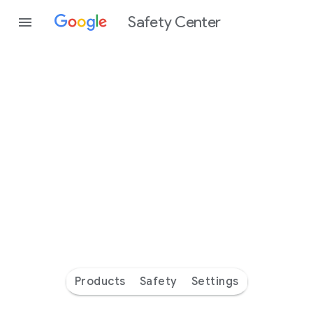
Safety Center
Every
day
you’re
safer
with
Google
Products
Safety
Settings