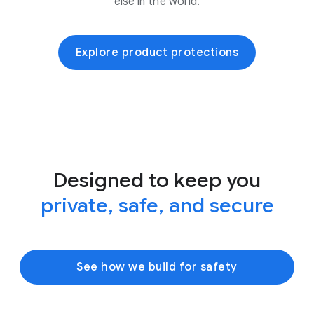
else in the world.
Explore product protections
Designed to keep you
private, safe, and secure
See how we build for safety